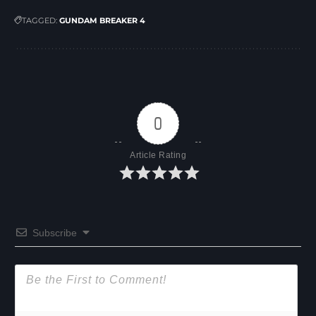
TAGGED:
GUNDAM BREAKER 4
0
Article Rating
Subscribe