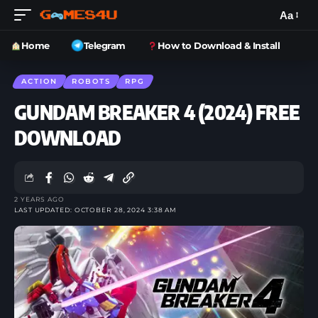
Aa
Home
Telegram
How to Download & Install
ACTION
ROBOTS
RPG
GUNDAM BREAKER 4 (2024) FREE
DOWNLOAD
2 YEARS AGO
LAST UPDATED: OCTOBER 28, 2024 3:38 AM