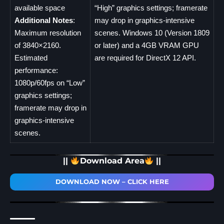
available space
“High” graphics settings; framerate
Additional Notes
:
may drop in graphics-intensive
Maximum resolution
scenes. Windows 10 (Version 1809
of 3840×2160.
or later) and a 4GB VRAM GPU
Estimated
are required for DirectX 12 API.
performance:
1080p/60fps on “Low”
graphics settings;
framerate may drop in
graphics-intensive
scenes.
||
Download Area
||
DOWNLOAD NOW – CLICK HERE