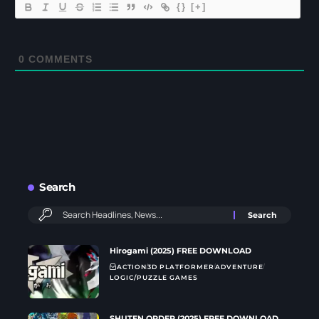
{}
[+]
0
COMMENTS
Search
Hirogami (2025) FREE DOWNLOAD
ACTION
3D PLATFORMER
ADVENTURE
LOGIC/PUZZLE GAMES
SHUTEN ORDER (2025) FREE DOWNLOAD