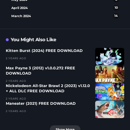
April 2024
10
March 2024
14
You Might Also Like
Kitten Burst (2024) FREE DOWNLOAD
2 YEARS AGO
Max Payne 3 (2012) v1.0.0.272 FREE
DOWNLOAD
2 YEARS AGO
Nickelodeon All-Star Brawl 2 (2023) v1.12.0
+ ALL DLC FREE DOWNLOAD
2 YEARS AGO
Maneater (2021) FREE DOWNLOAD
2 YEARS AGO
Show More