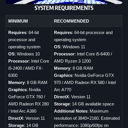
SYSTEM REQUIREMENTS
MINIMUM
RECOMMENDED
Requires
: 64-bit
Requires
: 64-bit processor and
processor and
operating system
operating system
OS
: Windows 11
OS
: Windows 10
Processor
: Intel Core i5-6400 /
Processor
: Intel Core
AMD Ryzen 3 1200
i5-2400 / AMD FX-
Memory
: 8 GB RAM
6300
Graphics
: Nvidia GeForce GTX
Memory
: 8 GB RAM
970 / AMD Radeon RX 580 / Intel
Graphics
: Nvidia
Arc A770
GeForce GTX 760 /
DirectX
: Version 11
AMD Radeon RX 280
Storage
: 14 GB available space
/ Intel Arc A380
Additional Notes
: Maximum
DirectX
: Version 11
resolution of 3840×2160. Estimated
Storage
: 14 GB
performance: 1080p/60fps on