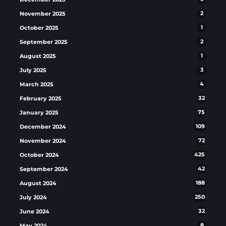
November 2025
2
October 2025
1
September 2025
2
August 2025
1
July 2025
3
March 2025
4
February 2025
32
January 2025
75
December 2024
109
November 2024
72
October 2024
425
September 2024
42
August 2024
188
July 2024
250
June 2024
32
May 2024
8