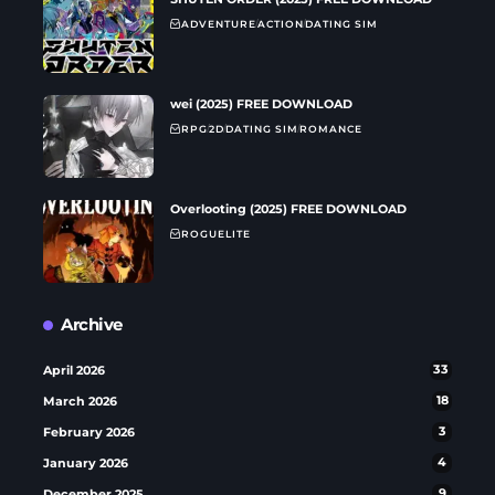
ADVENTURE
ACTION
DATING SIM
wei (2025) FREE DOWNLOAD
RPG
2D
DATING SIM
ROMANCE
Overlooting (2025) FREE DOWNLOAD
ROGUELITE
Archive
April 2026
33
March 2026
18
February 2026
3
January 2026
4
December 2025
9