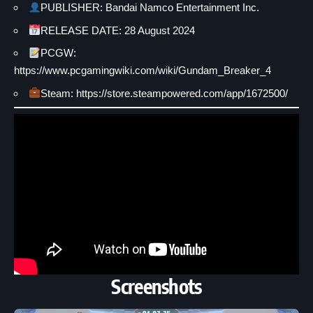
PUBLISHER: Bandai Namco Entertainment Inc.
RELEASE DATE: 28 August 2024
PCGW:
https://www.pcgamingwiki.com/wiki/Gundam_Breaker_4
Steam: https://store.steampowered.com/app/1672500/
Screenshots