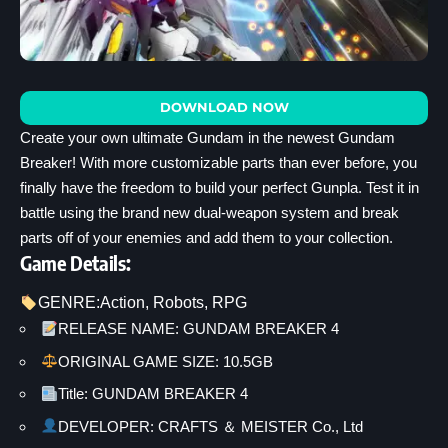
DOWNLOAD NOW
Create your own ultimate Gundam in the newest Gundam
Breaker! With more customizable parts than ever before, you
finally have the freedom to build your perfect Gunpla. Test it in
battle using the brand new dual-weapon system and break
parts off of your enemies and add them to your collection.
Game Details:
GENRE:
Action
, 
Robots
, 
RPG
RELEASE NAME: GUNDAM BREAKER 4
ORIGINAL GAME SIZE: 10.5GB
Title: GUNDAM BREAKER 4
DEVELOPER: CRAFTS ＆ MEISTER Co., Ltd