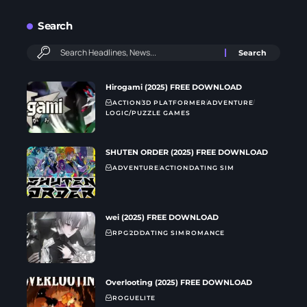
Search
Hirogami (2025) FREE DOWNLOAD
ACTION
3D PLATFORMER
ADVENTURE
LOGIC/PUZZLE GAMES
SHUTEN ORDER (2025) FREE DOWNLOAD
ADVENTURE
ACTION
DATING SIM
wei (2025) FREE DOWNLOAD
RPG
2D
DATING SIM
ROMANCE
Overlooting (2025) FREE DOWNLOAD
ROGUELITE