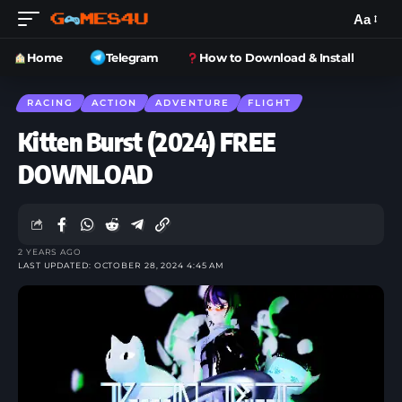
Aa
Home
Telegram
How to Download & Install
RACING
ACTION
ADVENTURE
FLIGHT
Kitten Burst (2024) FREE
DOWNLOAD
2 YEARS AGO
LAST UPDATED: OCTOBER 28, 2024 4:45 AM