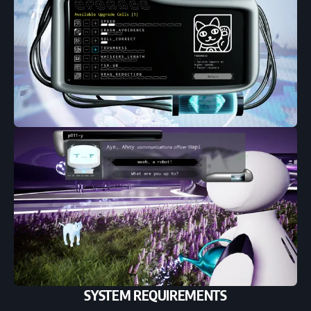
SYSTEM REQUIREMENTS