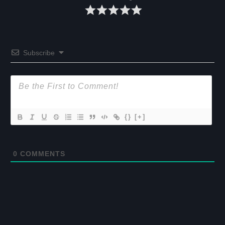
Subscribe
{}
[+]
0
COMMENTS