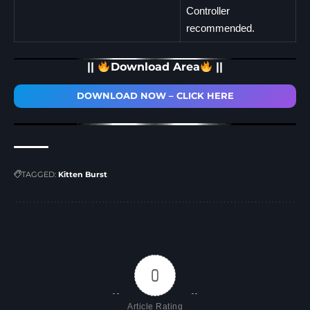
Controller
recommended.
||
Download Area
||
DOWNLOAD NOW – CLICK HERE
TAGGED:
Kitten Burst
0
Article Rating