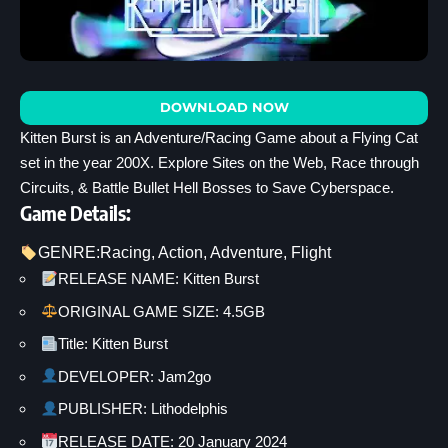
DOWNLOAD NOW
Kitten Burst is an Adventure/Racing Game about a Flying Cat
set in the year 200X. Explore Sites on the Web, Race through
Circuits, & Battle Bullet Hell Bosses to Save Cyberspace.
Game Details:
GENRE:
Racing
, 
Action
, 
Adventure
, 
Flight
RELEASE NAME: Kitten Burst
ORIGINAL GAME SIZE: 4.5GB
Title: Kitten Burst
DEVELOPER: Jam2go
PUBLISHER: Lithodelphis
RELEASE DATE: 20 January 2024