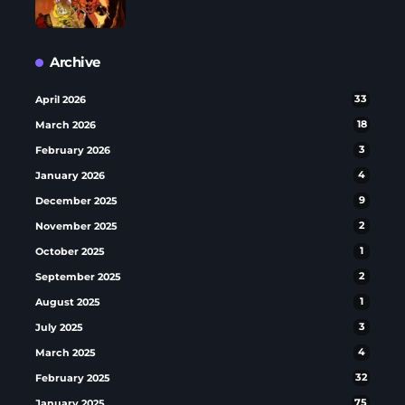
Archive
April 2026
33
March 2026
18
February 2026
3
January 2026
4
December 2025
9
November 2025
2
October 2025
1
September 2025
2
August 2025
1
July 2025
3
March 2025
4
February 2025
32
January 2025
75