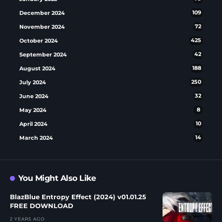
December 2024
109
November 2024
72
October 2024
425
September 2024
42
August 2024
188
July 2024
250
June 2024
32
May 2024
8
April 2024
10
March 2024
14
You Might Also Like
BlazBlue Entropy Effect (2024) v01.01.25
FREE DOWNLOAD
2 YEARS AGO