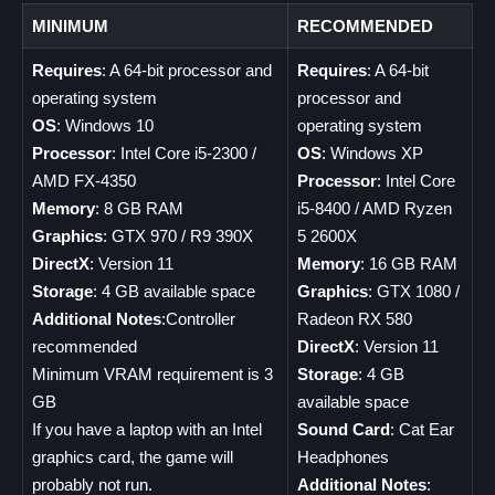
MINIMUM
RECOMMENDED
Requires
: A 64-bit processor and
Requires
: A 64-bit
operating system
processor and
OS
: Windows 10
operating system
Processor
: Intel Core i5-2300 /
OS
: Windows XP
AMD FX-4350
Processor
: Intel Core
Memory
: 8 GB RAM
i5-8400 / AMD Ryzen
Graphics
: GTX 970 / R9 390X
5 2600X
DirectX
: Version 11
Memory
: 16 GB RAM
Storage
: 4 GB available space
Graphics
: GTX 1080 /
Additional Notes
:Controller
Radeon RX 580
recommended
DirectX
: Version 11
Minimum VRAM requirement is 3
Storage
: 4 GB
GB
available space
If you have a laptop with an Intel
Sound Card
: Cat Ear
graphics card, the game will
Headphones
probably not run.
Additional Notes
: