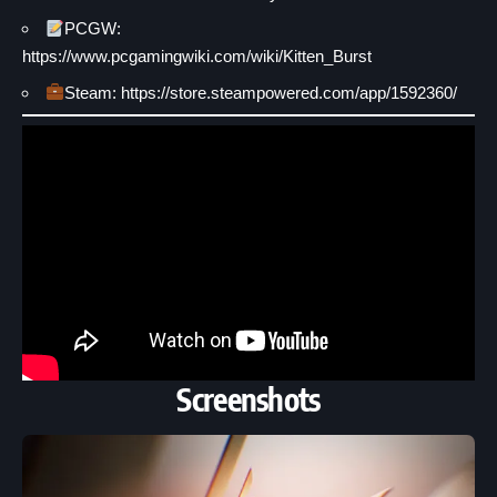
PCGW:
https://www.pcgamingwiki.com/wiki/Kitten_Burst
Steam: https://store.steampowered.com/app/1592360/
Screenshots