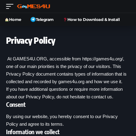
Home
Telegram
How to Download & Install
Privacy Policy
At GAMES4U.ORG, accessible from
https://games4u.org/
,
one of our main priorities is the privacy of our visitors. This
Privacy Policy document contains types of information that is
collected and recorded by games4u.org and how we use it.
If you have additional questions or require more information
about our Privacy Policy, do not hesitate to contact us.
Consent
By using our website, you hereby consent to our Privacy
Policy and agree to its terms.
Information we collect