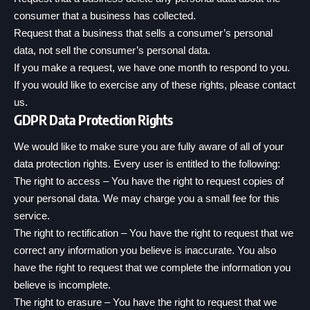
consumer that a business has collected.
Request that a business that sells a consumer’s personal
data, not sell the consumer’s personal data.
If you make a request, we have one month to respond to you.
If you would like to exercise any of these rights, please contact
us.
GDPR Data Protection Rights
We would like to make sure you are fully aware of all of your
data protection rights. Every user is entitled to the following:
The right to access – You have the right to request copies of
your personal data. We may charge you a small fee for this
service.
The right to rectification – You have the right to request that we
correct any information you believe is inaccurate. You also
have the right to request that we complete the information you
believe is incomplete.
The right to erasure – You have the right to request that we