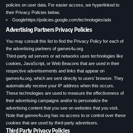
policies on user data. For easier access, we hyperlinked to
their Privacy Policies below.
Google
https://policies.google.com/technologies/ads
Advertising Partners Privacy Policies
You may consult this list to find the Privacy Policy for each of
the advertising partners of games4u.org.
Third-party ad servers or ad networks uses technologies like
cookies, JavaScript, or Web Beacons that are used in their
respective advertisements and links that appear on
games4u.org, which are sent directly to users’ browser. They
automatically receive your IP address when this occurs.
These technologies are used to measure the effectiveness of
their advertising campaigns and/or to personalize the
advertising content that you see on websites that you visit.
Note that games4u.org has no access to or control over these
cookies that are used by third-party advertisers.
Third Party Privacy Policies