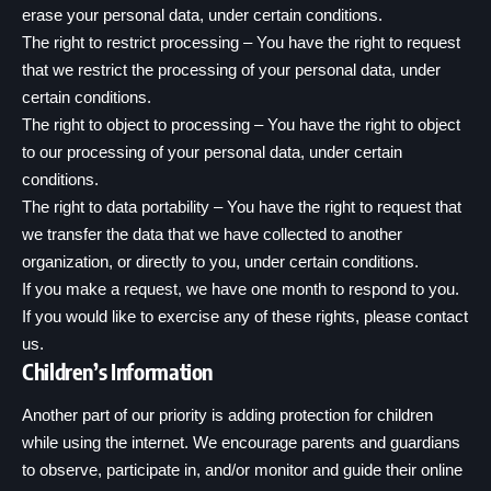
erase your personal data, under certain conditions.
The right to restrict processing – You have the right to request
that we restrict the processing of your personal data, under
certain conditions.
The right to object to processing – You have the right to object
to our processing of your personal data, under certain
conditions.
The right to data portability – You have the right to request that
we transfer the data that we have collected to another
organization, or directly to you, under certain conditions.
If you make a request, we have one month to respond to you.
If you would like to exercise any of these rights, please contact
us.
Children’s Information
Another part of our priority is adding protection for children
while using the internet. We encourage parents and guardians
to observe, participate in, and/or monitor and guide their online