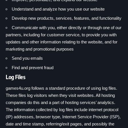
Understand and analyze how you use our website
Develop new products, services, features, and functionality
Communicate with you, either directly or through one of our
partners, including for customer service, to provide you with
updates and other information relating to the website, and for
marketing and promotional purposes
Send you emails
Find and prevent fraud
Log Files
games4u.org follows a standard procedure of using log files.
These files log visitors when they visit websites. All hosting
companies do this and a part of hosting services’ analytics.
The information collected by log files include internet protocol
(IP) addresses, browser type, Internet Service Provider (ISP),
date and time stamp, referring/exit pages, and possibly the