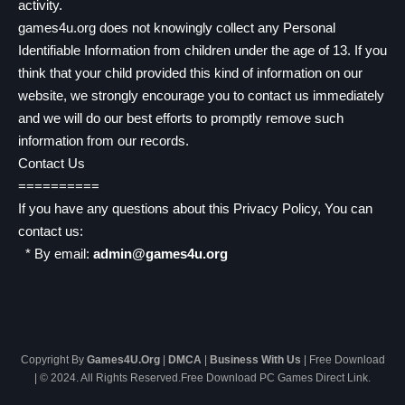
activity.
games4u.org does not knowingly collect any Personal
Identifiable Information from children under the age of 13. If you
think that your child provided this kind of information on our
website, we strongly encourage you to contact us immediately
and we will do our best efforts to promptly remove such
information from our records.
Contact Us
==========
If you have any questions about this Privacy Policy, You can
contact us:
* By email:
admin@games4u.org
Copyright By
Games4U.Org
|
DMCA
|
Business With Us
| Free Download
| © 2024. All Rights Reserved.Free Download PC Games Direct Link.