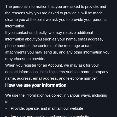
The personal information that you are asked to provide, and
the reasons why you are asked to provide it, will be made
clear to you at the point we ask you to provide your personal
information.
If you contact us directly, we may receive additional
information about you such as your name, email address,
phone number, the contents of the message and/or
attachments you may send us, and any other information you
may choose to provide.
When you register for an Account, we may ask for your
contact information, including items such as name, company
name, address, email address, and telephone number.
How we use your information
We use the information we collect in various ways, including
to:
Provide, operate, and maintain our website
Improve, personalize, and expand our website