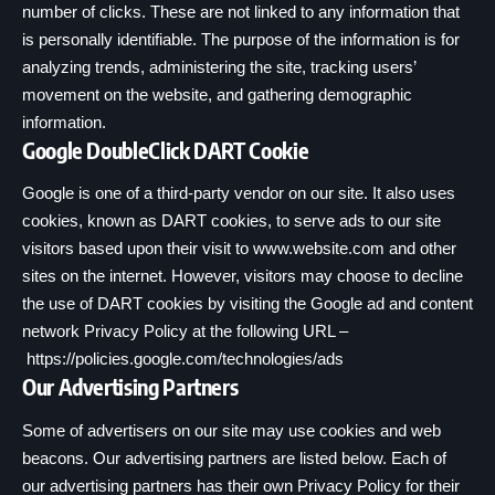
number of clicks. These are not linked to any information that
is personally identifiable. The purpose of the information is for
analyzing trends, administering the site, tracking users’
movement on the website, and gathering demographic
information.
Google DoubleClick DART Cookie
Google is one of a third-party vendor on our site. It also uses
cookies, known as DART cookies, to serve ads to our site
visitors based upon their visit to www.website.com and other
sites on the internet. However, visitors may choose to decline
the use of DART cookies by visiting the Google ad and content
network Privacy Policy at the following URL –
https://policies.google.com/technologies/ads
Our Advertising Partners
Some of advertisers on our site may use cookies and web
beacons. Our advertising partners are listed below. Each of
our advertising partners has their own Privacy Policy for their