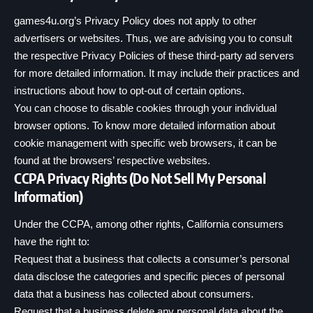
games4u.org’s Privacy Policy does not apply to other
advertisers or websites. Thus, we are advising you to consult
the respective Privacy Policies of these third-party ad servers
for more detailed information. It may include their practices and
instructions about how to opt-out of certain options.
You can choose to disable cookies through your individual
browser options. To know more detailed information about
cookie management with specific web browsers, it can be
found at the browsers’ respective websites.
CCPA Privacy Rights (Do Not Sell My Personal
Information)
Under the CCPA, among other rights, California consumers
have the right to:
Request that a business that collects a consumer’s personal
data disclose the categories and specific pieces of personal
data that a business has collected about consumers.
Request that a business delete any personal data about the