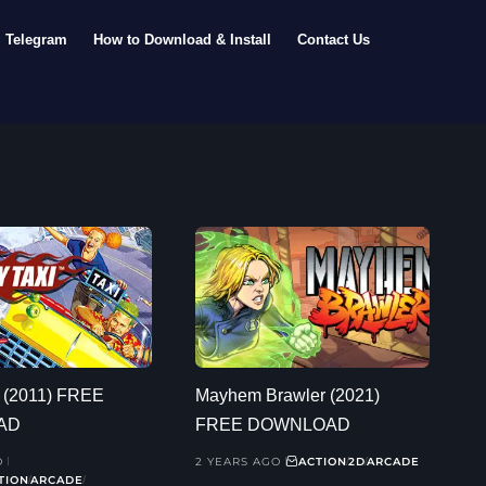
Telegram
How to Download & Install
Contact Us
i (2011) FREE
Mayhem Brawler (2021)
AD
FREE DOWNLOAD
O
2 YEARS AGO
ACTION
2D
ARCADE
TION
ARCADE