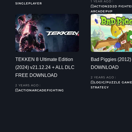
1 YEAR AGO
SINGLEPLAYER
ACTION
2D
2D FIGHTE
ARCADE
PVP
TEKKEN 8 Ultimate Edition
Bad Piggies (2012
(2024) v21.12.24 + ALL DLC
DOWNLOAD
FREE DOWNLOAD
2 YEARS AGO
LOGIC/PUZZLE GAM
2 YEARS AGO
STRATEGY
ACTION
ARCADE
FIGHTING