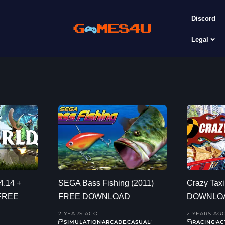
Discord
Legal
4.14 +
SEGA Bass Fishing (2011)
Crazy Tax
 FREE
FREE DOWNLOAD
DOWNLO
2 YEARS AGO
2 YEARS AG
SIMULATION
ARCADE
CASUAL
RACING
AC