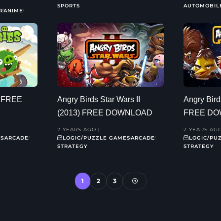
SPORTS
AUTOMOBIL
R
ANIME
) FREE
Angry Birds Star Wars II
Angry Bird
(2013) FREE DOWNLOAD
FREE D
2 YEARS AGO
2 YEARS AG
ES
ARCADE
LOGIC/PUZZLE GAMES
ARCADE
LOGIC/PU
STRATEGY
STRATEGY
1
2
3