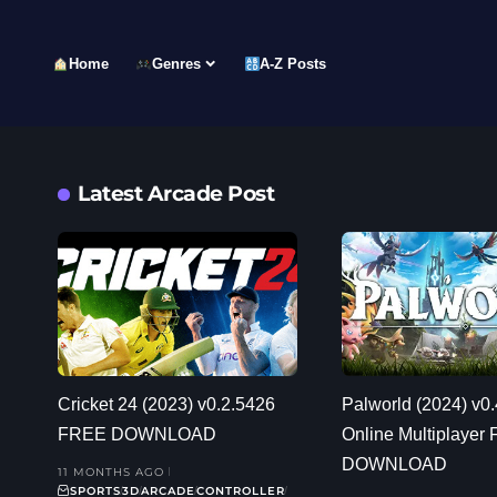
Home
Genres
A-Z Posts
Latest Arcade Post
Cricket 24 (2023) v0.2.5426
Palworld (2024) v0.
FREE DOWNLOAD
Online Multiplayer
DOWNLOAD
11 MONTHS AGO
SPORTS
3D
ARCADE
CONTROLLER