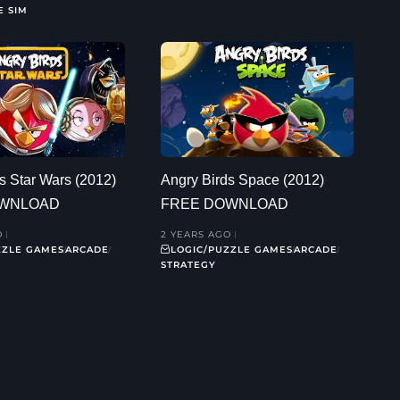
E SIM
s Star Wars (2012)
Angry Birds Space (2012)
OWNLOAD
FREE DOWNLOAD
O
2 YEARS AGO
ZZLE GAMES
ARCADE
LOGIC/PUZZLE GAMES
ARCADE
STRATEGY