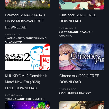
Palworld (2024) v0.4.14 +
Cuisineer (2023) FREE
Online Multiplayer FREE
DOWNLOAD
DOWNLOAD
1 YEAR AGO
ACTION
ANIME
CASUAL
1 YEAR AGO
COOKING
ACTION
2D
2D FIGHTER
ANIME
ARCADE
PVP
KUUKIYOMI 2 Consider It
Chrono Ark (2024) FREE
More! New Era (2020)
DOWNLOAD
FREE DOWNLOAD
2 YEARS AGO
ANIME
RPG
STRATEGY
2 YEARS AGO
CASUAL
ANIME
SIMULATION