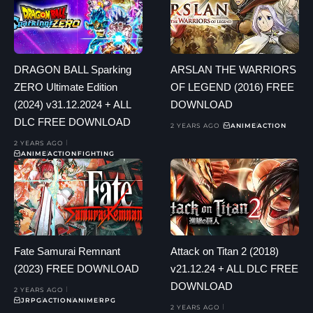
DRAGON BALL Sparking
ARSLAN THE WARRIORS
ZERO Ultimate Edition
OF LEGEND (2016) FREE
(2024) v31.12.2024 + ALL
DOWNLOAD
DLC FREE DOWNLOAD
2 YEARS AGO
ANIME
ACTION
2 YEARS AGO
ANIME
ACTION
FIGHTING
Fate Samurai Remnant
Attack on Titan 2 (2018)
(2023) FREE DOWNLOAD
v21.12.24 + ALL DLC FREE
DOWNLOAD
2 YEARS AGO
JRPG
ACTION
ANIME
RPG
2 YEARS AGO