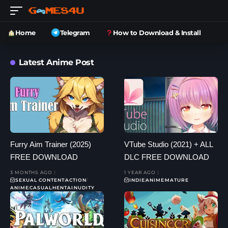
Home
Telegram
How to Download & Install
Latest Anime Post
Furry Aim Trainer (2025)
VTube Studio (2021) + ALL
FREE DOWNLOAD
DLC FREE DOWNLOAD
3 MONTHS AGO
1 YEAR AGO
SEXUAL CONTENT
ACTION
INDIE
ANIME
MATURE
ANIME
CASUAL
HENTAI
NUDITY