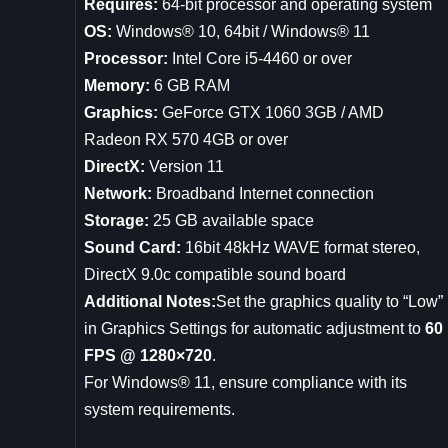
Requires:
64-bit processor and operating system
OS:
Windows® 10, 64bit / Windows® 11
Processor:
Intel Core i5-4460 or over
Memory:
6 GB RAM
Graphics:
GeForce GTX 1060 3GB / AMD
Radeon RX 570 4GB or over
DirectX:
Version 11
Network:
Broadband Internet connection
Storage:
25 GB available space
Sound Card:
16bit 48kHz WAVE format stereo,
DirectX 9.0c compatible sound board
Additional Notes:
Set the graphics quality to “Low”
in Graphics Settings for automatic adjustment to
60
FPS @ 1280×720
.
For Windows® 11, ensure compliance with its
system requirements.