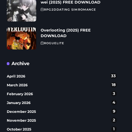
wei (2025) FREE DOWNLOAD
RPG
2D
DATING SIM
ROMANCE
Overlooting (2025) FREE
DOWNLOAD
ROGUELITE
Archive
33
April 2026
18
March 2026
3
February 2026
4
January 2026
9
December 2025
2
November 2025
1
October 2025