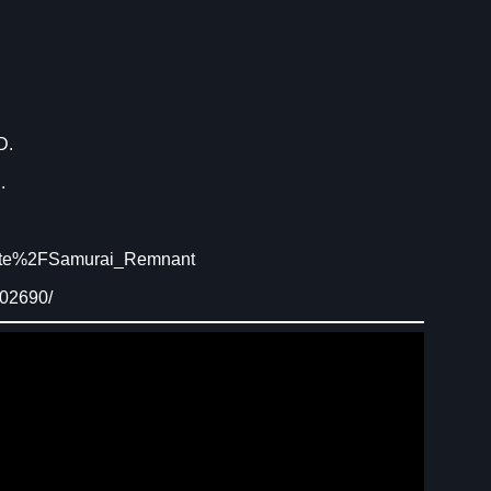
D.
.
Fate%2FSamurai_Remnant
902690/