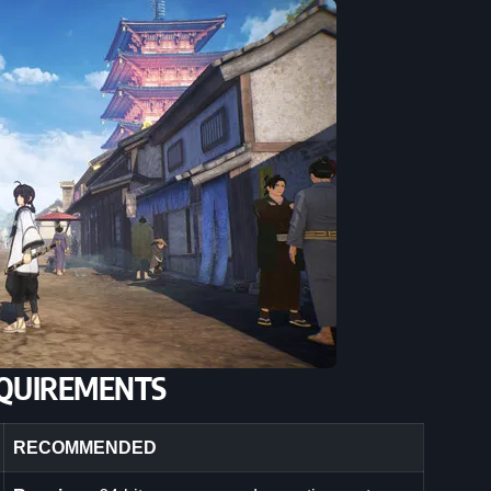
QUIREMENTS
RECOMMENDED