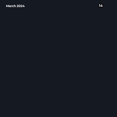
14
March 2024