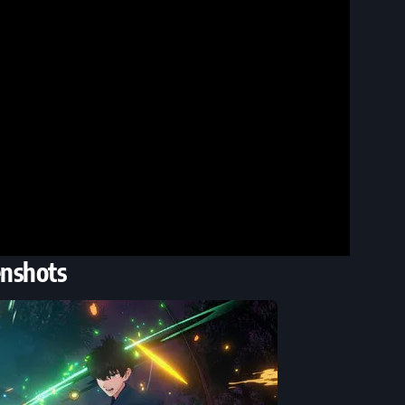
enshots