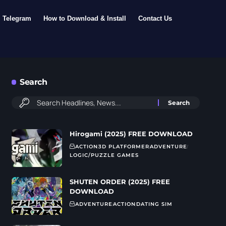
Telegram
How to Download & Install
Contact Us
Search
Hirogami (2025) FREE DOWNLOAD
ACTION
3D PLATFORMER
ADVENTURE
LOGIC/PUZZLE GAMES
SHUTEN ORDER (2025) FREE
DOWNLOAD
ADVENTURE
ACTION
DATING SIM