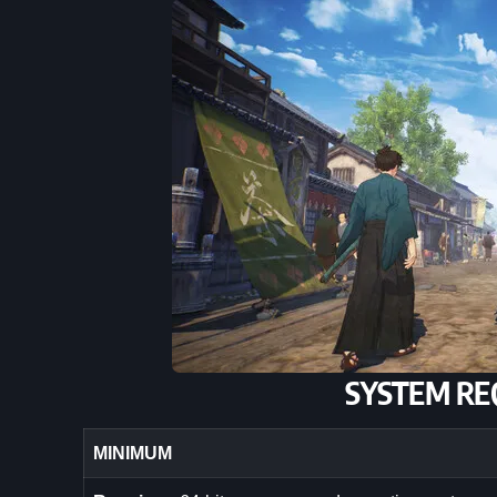
SYSTEM RE
MINIMUM