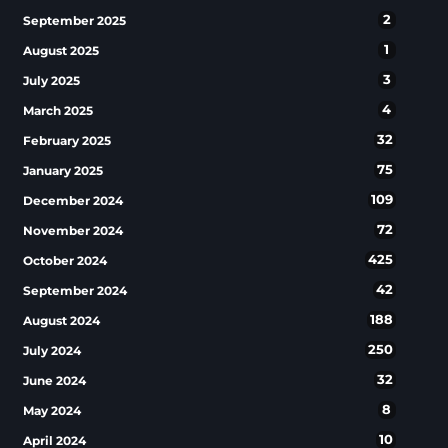
2
September 2025
1
August 2025
3
July 2025
4
March 2025
32
February 2025
75
January 2025
109
December 2024
72
November 2024
425
October 2024
42
September 2024
188
August 2024
250
July 2024
32
June 2024
8
May 2024
10
April 2024