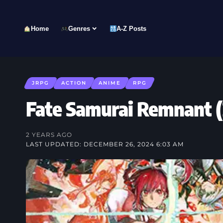
Home
Genres
A-Z Posts
JRPG
ACTION
ANIME
RPG
Fate Samurai Remnant
2 YEARS AGO
LAST UPDATED: DECEMBER 26, 2024 6:03 AM