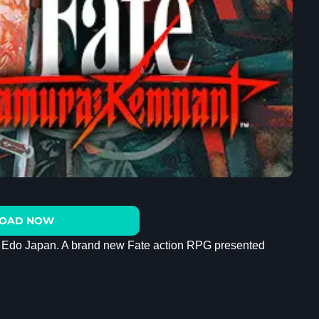
OAD NOW
in Edo Japan. A brand new Fate action RPG presented