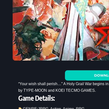
DOWNL
“Your wish shall perish…” A Holy Grail War begins 
by TYPE-MOON and KOEI TECMO GAMES.
Game Details:
GENRE:
JRPG
, 
Action
, 
Anime
, 
RPG