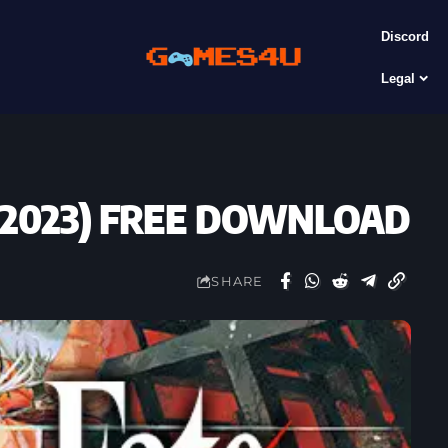
Discord
Legal
 (2023) FREE DOWNLOAD
SHARE