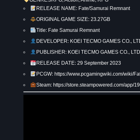
RELEASE NAME: Fate/Samurai Remnant
ORIGINAL GAME SIZE: 23.27GB
Title: Fate Samurai Remnant
DEVELOPER: KOEI TECMO GAMES CO., LT
PUBLISHER: KOEI TECMO GAMES CO., LTD
RELEASE DATE: 29 September 2023
PCGW: https://www.pcgamingwiki.com/wiki/
Steam: https://store.steampowered.com/app/1