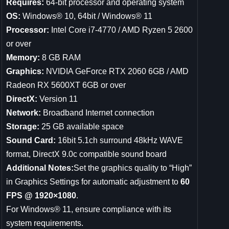
Requires:
64-bit processor and operating system
OS:
Windows® 10, 64bit / Windows® 11
Processor:
Intel Core i7-4770 / AMD Ryzen 5 2600
or over
Memory:
8 GB RAM
Graphics:
NVIDIA GeForce RTX 2060 6GB / AMD
Radeon RX 5600XT 6GB or over
DirectX:
Version 11
Network:
Broadband Internet connection
Storage:
25 GB available space
Sound Card:
16bit 5.1ch surround 48kHz WAVE
format, DirectX 9.0c compatible sound board
Additional Notes:
Set the graphics quality to “High”
in Graphics Settings for automatic adjustment to
60
FPS @ 1920×1080
.
For Windows® 11, ensure compliance with its
system requirements.