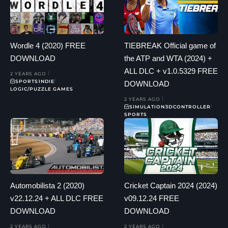
Wordle 4 (2020) FREE
TIEBREAK Official game of
DOWNLOAD
the ATP and WTA (2024) +
ALL DLC + v1.0.5329 FREE
2 YEARS AGO
SPORTS
INDIE
DOWNLOAD
LOGIC/PUZZLE GAMES
2 YEARS AGO
SIMULATION
3D
CONTROLLER
SPORTS
Automobilista 2 (2020)
Cricket Captain 2024 (2024)
v22.12.24 + ALL DLC FREE
v09.12.24 FREE
DOWNLOAD
DOWNLOAD
2 YEARS AGO
2 YEARS AGO