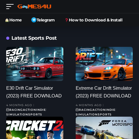
Home
Telegram
How to Download & Install
Latest Sports Post
E30 Drift Car Simulator
Extreme Car Drift Simulator
(2023) FREE DOWNLOAD
(2023) FREE DOWNLOAD
4 MONTHS AGO
4 MONTHS AGO
RACING
ACTION
INDIE
RACING
ACTION
INDIE
SIMULATION
SPORTS
SIMULATION
SPORTS