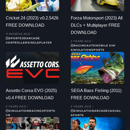
Cricket 24 (2023) v0.2.5426
Forza Motorsport (2023) All
FREE DOWNLOAD
DLCs + Multiplayer FREE
DOWNLOAD
11 MONTHS AGO
SPORTS
3D
ARCADE
2 YEARS AGO
CONTROLLER
SINGLEPLAYER
RACING
AUTOMOBILE SIM
SIMULATION
SPORTS
Assetto Corsa EVO (2025)
SEGA Bass Fishing (2011)
v0.4 FREE DOWNLOAD
FREE DOWNLOAD
2 YEARS AGO
2 YEARS AGO
SIMULATION
RACING
SPORTS
SIMULATION
ARCADE
CASUAL
VR
SPORTS