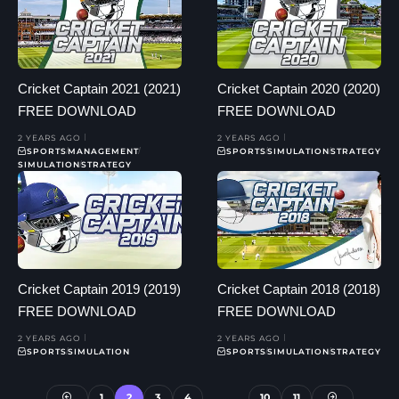
Cricket Captain 2021 (2021)
Cricket Captain 2020 (2020)
FREE DOWNLOAD
FREE DOWNLOAD
2 YEARS AGO
2 YEARS AGO
SPORTS
MANAGEMENT
SPORTS
SIMULATION
STRATEGY
SIMULATION
STRATEGY
Cricket Captain 2019 (2019)
Cricket Captain 2018 (2018)
FREE DOWNLOAD
FREE DOWNLOAD
2 YEARS AGO
2 YEARS AGO
SPORTS
SIMULATION
SPORTS
SIMULATION
STRATEGY
1
2
3
4
…
10
11