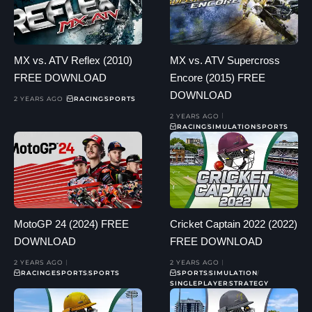
MX vs. ATV Reflex (2010)
MX vs. ATV Supercross
FREE DOWNLOAD
Encore (2015) FREE
DOWNLOAD
2 YEARS AGO
RACING
SPORTS
2 YEARS AGO
RACING
SIMULATION
SPORTS
MotoGP 24 (2024) FREE
Cricket Captain 2022 (2022)
DOWNLOAD
FREE DOWNLOAD
2 YEARS AGO
2 YEARS AGO
RACING
ESPORTS
SPORTS
SPORTS
SIMULATION
SINGLEPLAYER
STRATEGY