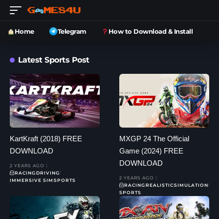
Home
Telegram
How to Download & Install
Latest Sports Post
KartKraft (2018) FREE
MXGP 24 The Official
DOWNLOAD
Game (2024) FREE
DOWNLOAD
2 YEARS AGO
RACING
DRIVING
2 YEARS AGO
IMMERSIVE SIM
SPORTS
RACING
REALISTIC
SIMULATION
SPORTS