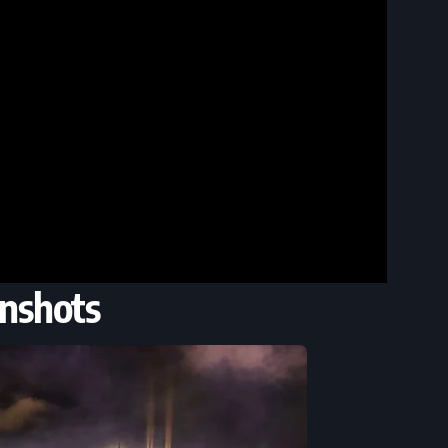
nshots