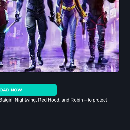
OAD NOW
Batgirl, Nightwing, Red Hood, and Robin – to protect