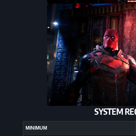
SYSTEM RE
MINIMUM