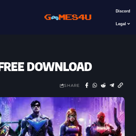
Discord
Legal
2) FREE DOWNLOAD
SHARE