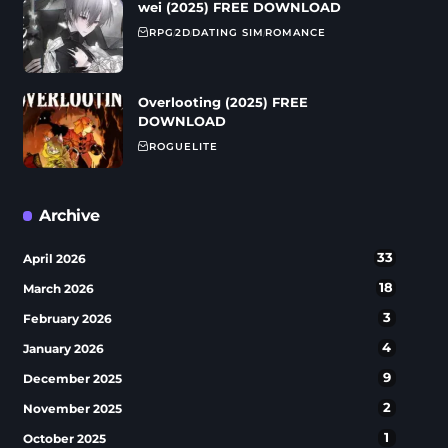
wei (2025) FREE DOWNLOAD
RPG
2D
DATING SIM
ROMANCE
Overlooting (2025) FREE
DOWNLOAD
ROGUELITE
Archive
33
April 2026
18
March 2026
3
February 2026
4
January 2026
9
December 2025
2
November 2025
1
October 2025