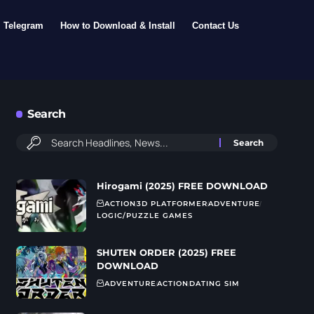
Telegram
How to Download & Install
Contact Us
Search
Hirogami (2025) FREE DOWNLOAD
ACTION
3D PLATFORMER
ADVENTURE
LOGIC/PUZZLE GAMES
SHUTEN ORDER (2025) FREE
DOWNLOAD
ADVENTURE
ACTION
DATING SIM