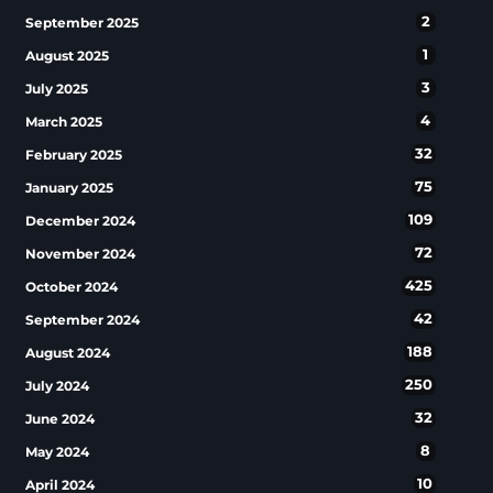
2
September 2025
1
August 2025
3
July 2025
4
March 2025
32
February 2025
75
January 2025
109
December 2024
72
November 2024
425
October 2024
42
September 2024
188
August 2024
250
July 2024
32
June 2024
8
May 2024
10
April 2024