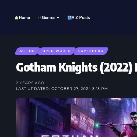
Home
Genres
A-Z Posts
ACTION
OPEN WORLD
SUPERHERO
Gotham Knights (202
2 YEARS AGO
LAST UPDATED: OCTOBER 27, 2024 3:13 PM