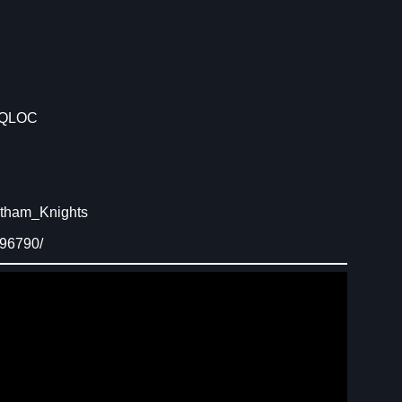
 QLOC
otham_Knights
496790/