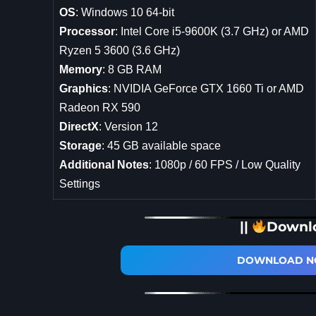
OS
: Windows 10 64-bit
Processor
: Intel Core i5-9600K (3.7 GHz) or AMD
Ryzen 5 3600 (3.6 GHz)
Memory
: 8 GB RAM
Graphics
: NVIDIA GeForce GTX 1660 Ti or AMD
Radeon RX 590
DirectX
: Version 12
Storage
: 45 GB available space
Additional Notes
: 1080p / 60 FPS / Low Quality
Settings
||
Downl
DOWNLOAD NO