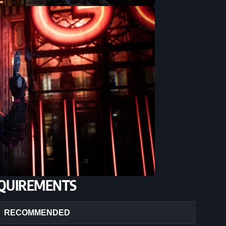
QUIREMENTS
RECOMMENDED