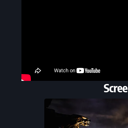
Scree