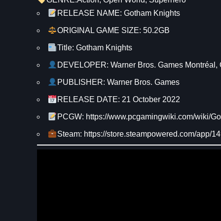
RELEASE NAME: Gotham Knights
ORIGINAL GAME SIZE: 50.2GB
Title: Gotham Knights
DEVELOPER: Warner Bros. Games Montréal,
PUBLISHER: Warner Bros. Games
RELEASE DATE: 21 October 2022
PCGW: https://www.pcgamingwiki.com/wiki/G
Steam: https://store.steampowered.com/app/1