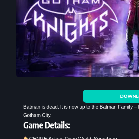
DOWNL
Batman is dead. It is now up to the Batman Family – 
Gotham City.
Game Details:
GENRE:
Action
, 
Open World
, 
Superhero