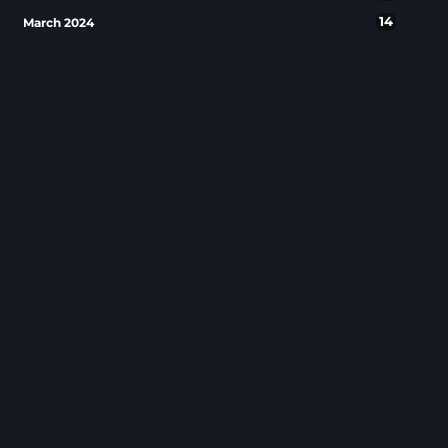
14
March 2024