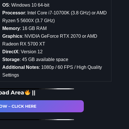
OS
: Windows 10 64-bit
Processor
: Intel Core i7-10700K (3.8 GHz) or AMD
Ryzen 5 5600X (3.7 GHz)
Memory
: 16 GB RAM
Graphics
: NVIDIA GeForce RTX 2070 or AMD
Radeon RX 5700 XT
DirectX
: Version 12
Storage
: 45 GB available space
Additional Notes
: 1080p / 60 FPS / High Quality
Settings
oad Area
||
W – CLICK HERE