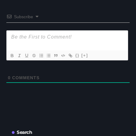
Subscribe
{}
[+]
0
COMMENTS
Search