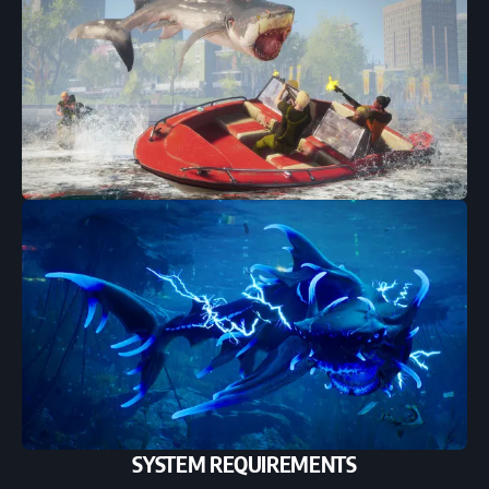
SYSTEM REQUIREMENTS