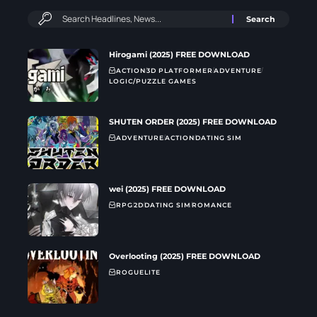
Hirogami (2025) FREE DOWNLOAD
ACTION
3D PLATFORMER
ADVENTURE
LOGIC/PUZZLE GAMES
SHUTEN ORDER (2025) FREE DOWNLOAD
ADVENTURE
ACTION
DATING SIM
wei (2025) FREE DOWNLOAD
RPG
2D
DATING SIM
ROMANCE
Overlooting (2025) FREE DOWNLOAD
ROGUELITE