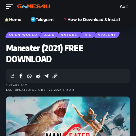
Aa
Home
Telegram
How to Download & Install
OPEN WORLD
DARK
NATURE
RPG
VIOLENT
Maneater (2021) FREE
DOWNLOAD
2 YEARS AGO
LAST UPDATED: OCTOBER 27, 2024 5:13 AM