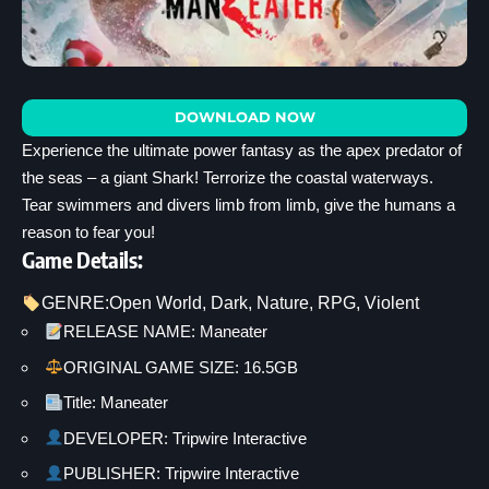
DOWNLOAD NOW
Experience the ultimate power fantasy as the apex predator of
the seas – a giant Shark! Terrorize the coastal waterways.
Tear swimmers and divers limb from limb, give the humans a
reason to fear you!
Game Details:
GENRE:
Open World
, 
Dark
, 
Nature
, 
RPG
, 
Violent
RELEASE NAME: Maneater
ORIGINAL GAME SIZE: 16.5GB
Title: Maneater
DEVELOPER: Tripwire Interactive
PUBLISHER: Tripwire Interactive