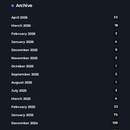
Archive
April 2026
33
March 2026
18
February 2026
3
January 2026
4
December 2025
9
November 2025
2
October 2025
1
September 2025
2
August 2025
1
July 2025
3
March 2025
4
February 2025
32
January 2025
75
December 2024
109