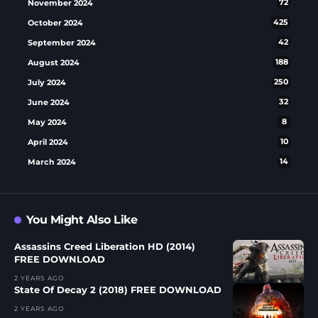
November 2024
72
October 2024
425
September 2024
42
August 2024
188
July 2024
250
June 2024
32
May 2024
8
April 2024
10
March 2024
14
You Might Also Like
Assassins Creed Liberation HD (2014)
FREE DOWNLOAD
2 YEARS AGO
State Of Decay 2 (2018) FREE DOWNLOAD
2 YEARS AGO