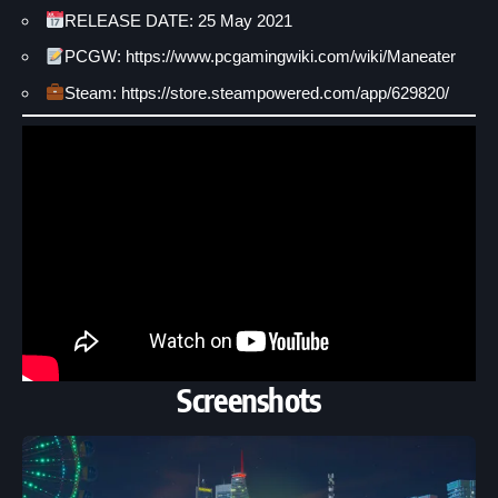
RELEASE DATE: 25 May 2021
PCGW: https://www.pcgamingwiki.com/wiki/Maneater
Steam: https://store.steampowered.com/app/629820/
Screenshots