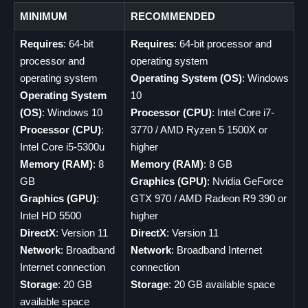
MINIMUM
RECOMMENDED
Requires
: 64-bit
Requires
: 64-bit processor and
processor and
operating system
operating system
Operating System (OS)
: Windows
Operating System
10
(OS)
: Windows 10
Processor (CPU)
: Intel Core i7-
Processor (CPU)
:
3770 / AMD Ryzen 5 1500X or
Intel Core i5-5300u
higher
Memory (RAM)
: 8
Memory (RAM)
: 8 GB
GB
Graphics (GPU)
: Nvidia GeForce
Graphics (GPU)
:
GTX 970 / AMD Radeon R9 390 or
Intel HD 5500
higher
DirectX
: Version 11
DirectX
: Version 11
Network
: Broadband
Network
: Broadband Internet
Internet connection
connection
Storage
: 20 GB
Storage
: 20 GB available space
available space