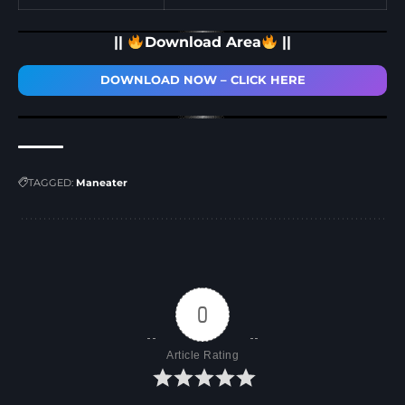
||
Download Area
||
DOWNLOAD NOW – CLICK HERE
TAGGED:
Maneater
0
Article Rating