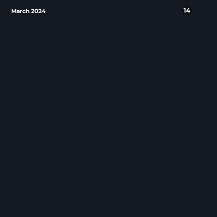
14
March 2024