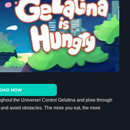
OAD NOW
ghout the Universe! Control Gelatina and plow through
an and avoid obstacles. The more you eat, the more