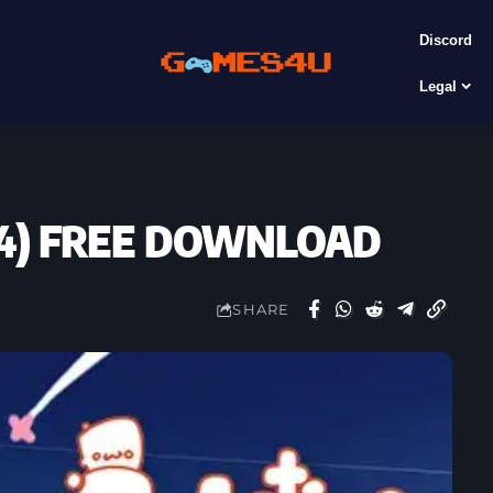
Discord
Legal
2024) FREE DOWNLOAD
SHARE