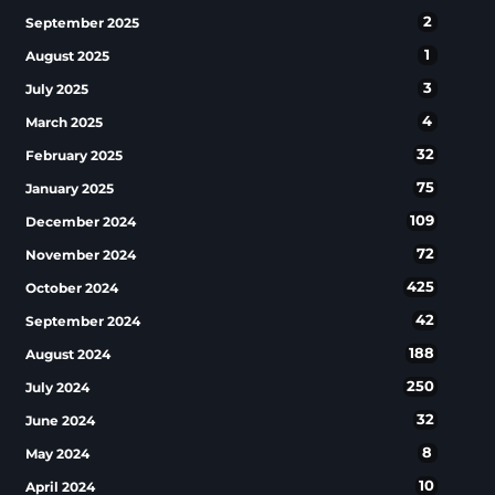
2
September 2025
1
August 2025
3
July 2025
4
March 2025
32
February 2025
75
January 2025
109
December 2024
72
November 2024
425
October 2024
42
September 2024
188
August 2024
250
July 2024
32
June 2024
8
May 2024
10
April 2024