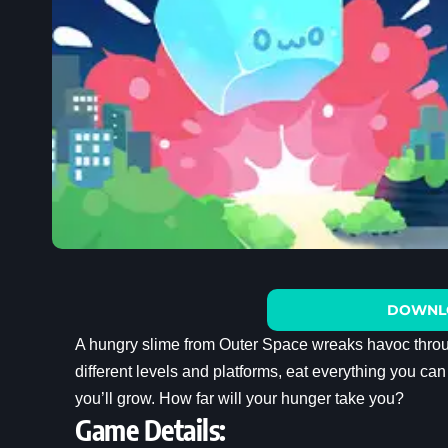
DOWNL
A hungry slime from Outer Space wreaks havoc throu
different levels and platforms, eat everything you c
you’ll grow. How far will your hunger take you?
Game Details: