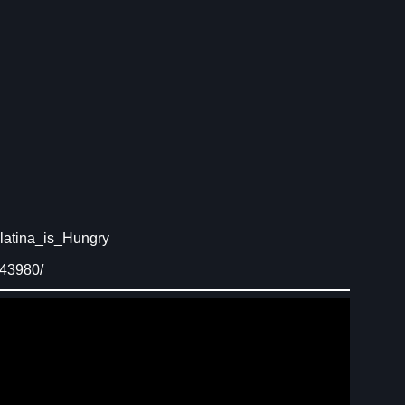
latina_is_Hungry
843980/