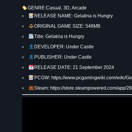
GENRE:
Casual
, 
3D
, 
Arcade
RELEASE NAME: Gelatina is Hungry
ORIGINAL GAME SIZE: 548MB
Title: Gelatina is Hungry
DEVELOPER: Under Castle
PUBLISHER: Under Castle
RELEASE DATE: 21 September 2024
PCGW: https://www.pcgamingwiki.com/wiki/Ge
Steam: https://store.steampowered.com/app/2