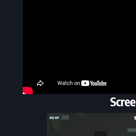
Scree