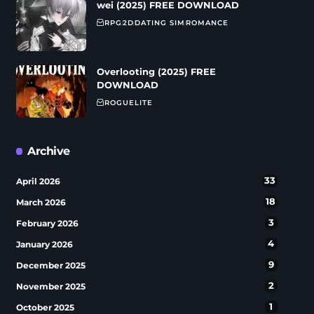
wei (2025) FREE DOWNLOAD
RPG
2D
DATING SIM
ROMANCE
Overlooting (2025) FREE
DOWNLOAD
ROGUELITE
Archive
33
April 2026
18
March 2026
3
February 2026
4
January 2026
9
December 2025
2
November 2025
1
October 2025