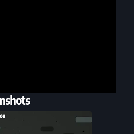
nshots