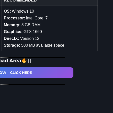
RECOMMENDED
OS:
Windows 10
Processor:
Intel Core i7
Memory:
8 GB RAM
Graphics:
GTX 1660
DirectX:
Version 12
Storage:
500 MB available space
oad Area
||
W – CLICK HERE