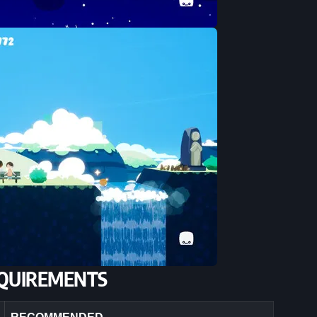
QUIREMENTS