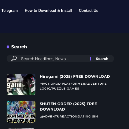
Telegram
How to Download & Install
Contact Us
Search
Hirogami (2025) FREE DOWNLOAD
ACTION
3D PLATFORMER
ADVENTURE
LOGIC/PUZZLE GAMES
SHUTEN ORDER (2025) FREE
DOWNLOAD
ADVENTURE
ACTION
DATING SIM