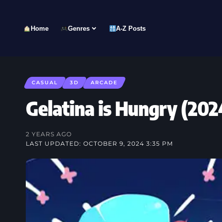
Home
Genres
A-Z Posts
CASUAL
3D
ARCADE
Gelatina is Hungry (
2 YEARS AGO
LAST UPDATED: OCTOBER 9, 2024 3:35 PM