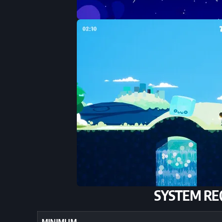
SYSTEM RE