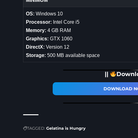
MINIMUM
OS:
Windows 10
Processor:
Intel Core i5
Memory:
4 GB RAM
Graphics:
GTX 1060
DirectX:
Version 12
Storage:
500 MB available space
||
Downl
DOWNLOAD NO
TAGGED:
Gelatina is Hungry