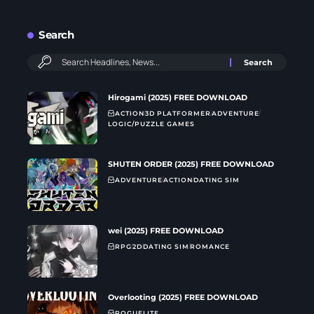
Search
Hirogami (2025) FREE DOWNLOAD
ACTION
3D PLATFORMER
ADVENTURE
LOGIC/PUZZLE GAMES
SHUTEN ORDER (2025) FREE DOWNLOAD
ADVENTURE
ACTION
DATING SIM
wei (2025) FREE DOWNLOAD
RPG
2D
DATING SIM
ROMANCE
Overlooting (2025) FREE DOWNLOAD
ROGUELITE