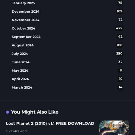
January 2025
75
December 2024
109
November 2024
72
October 2024
425
September 2024
42
August 2024
188
July 2024
250
June 2024
32
May 2024
8
April 2024
10
March 2024
14
You Might Also Like
Lost Planet 2 (2010) v1.1 FREE DOWNLOAD
2 YEARS AGO