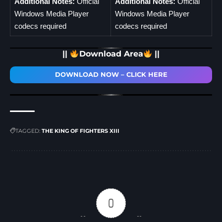
Additional Notes:
Official
Additional Notes:
Official
Windows Media Player
Windows Media Player
codecs required
codecs required
||
Download Area
||
DOWNLOAD NOW – CLICK HERE
TAGGED:
THE KING OF FIGHTERS XIII
0