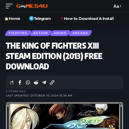
Aa
Home
Telegram
How to Download & Install
FIGHTING
ACTION
ANIME
ARCADE
THE KING OF FIGHTERS XIII
STEAM EDITION (2013) FREE
DOWNLOAD
2 YEARS AGO
LAST UPDATED: OCTOBER 10, 2024 10:34 AM