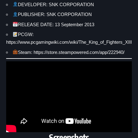
DEVELOPER: SNK CORPORATION
PUBLISHER: SNK CORPORATION
RELEASE DATE: 13 September 2013
PCGW:
https://www.pcgamingwiki.com/wiki/The_King_of_Fighters_XIII
Steam: https://store.steampowered.com/app/222940/
Screenshots