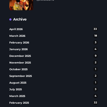
Archive
April 2026
33
March 2026
18
February 2026
3
January 2026
4
December 2025
9
November 2025
2
October 2025
1
September 2025
2
August 2025
1
July 2025
3
March 2025
4
February 2025
32