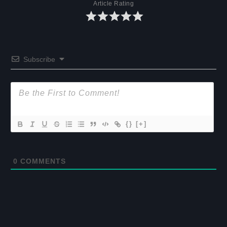
Article Rating
Subscribe
{}
[+]
0
COMMENTS