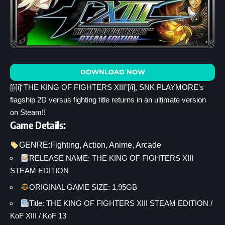
DOWNLOAD NOW
[[i]i]“THE KING OF FIGHTERS XIII”[/i], SNK PLAYMORE’s
flagship 2D versus fighting title returns in an ultimate version
on Steam!!
Game Details:
GENRE:
Fighting
, 
Action
, 
Anime
, 
Arcade
RELEASE NAME: THE KING OF FIGHTERS XIII
STEAM EDITION
ORIGINAL GAME SIZE: 1.95GB
Title: THE KING OF FIGHTERS XIII STEAM EDITION /
KoF XIII / KoF 13