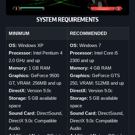
SYSTEM REQUIREMENTS
MINIMUM
RECOMMENDED
OS:
Windows XP
OS:
Windows 7
Processor:
Intel Pentium 4
Processor:
Intel Core i5
2.0 GHz and up
2300 and up
Memory:
1 GB RAM
Memory:
4 GB RAM
Graphics:
GeForce 9500
Graphics:
GeForce GTS
GT, VRAM: 256MB and up
250, VRAM: 512MB and up
DirectX:
Version 9.0c
DirectX:
Version 9.0c
Storage:
5 GB available
Storage:
5 GB available
space
space
Sound Card:
DirectSound,
Sound Card:
DirectSound,
DirectX 9.0c Compatible
DirectX 9.0c Compatible
Audio
Audio