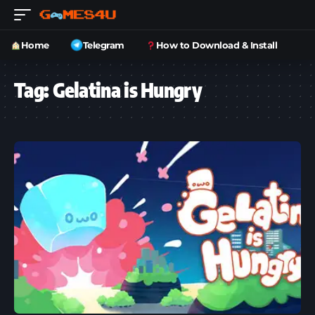
Home
Telegram
How to Download & Install
Tag:
Gelatina is Hungry