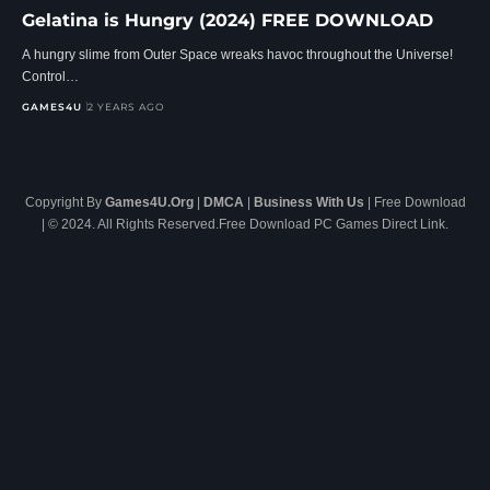
Gelatina is Hungry (2024) FREE DOWNLOAD
A hungry slime from Outer Space wreaks havoc throughout the Universe!
Control…
GAMES4U
2 YEARS AGO
Copyright By
Games4U.Org
|
DMCA
|
Business With Us
| Free Download
| © 2024. All Rights Reserved.Free Download PC Games Direct Link.