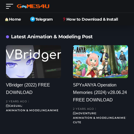
Home
Telegram
How to Download & Install
Latest Animation & Modeling Post
VBridger (2022) FREE
SPYxANYA Operation
DOWNLOAD
Memories (2024) v28.06.24
FREE DOWNLOAD
2 YEARS AGO
CASUAL
2 YEARS AGO
ANIMATION & MODELING
ANIME
ADVENTURE
ANIMATION & MODELING
ANIME
CUTE