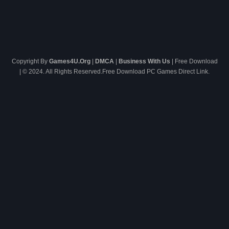
Copyright By
Games4U.Org
|
DMCA
|
Business With Us
| Free Download
| © 2024. All Rights Reserved.Free Download PC Games Direct Link.