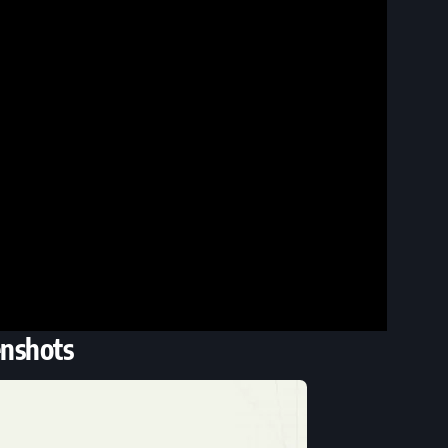
enshots