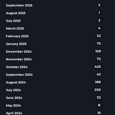
2
September 2025
1
August 2025
3
July 2025
4
March 2025
32
February 2025
75
January 2025
109
December 2024
72
November 2024
425
October 2024
42
September 2024
188
August 2024
250
July 2024
32
June 2024
8
May 2024
10
April 2024