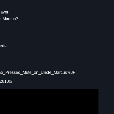
layer
e Marcus?
edia
/Who_Pressed_Mute_on_Uncle_Marcus%3F
628130/