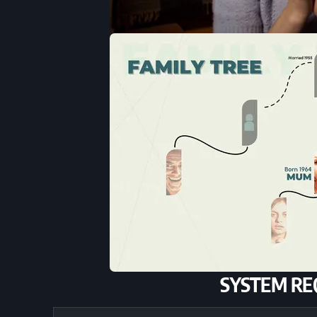
SYSTEM RE