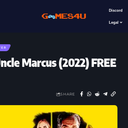
Discord
Legal
YER
ncle Marcus (2022) FREE
SHARE