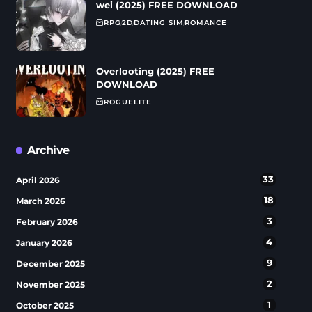
wei (2025) FREE DOWNLOAD
RPG
2D
DATING SIM
ROMANCE
Overlooting (2025) FREE
DOWNLOAD
ROGUELITE
Archive
33
April 2026
18
March 2026
3
February 2026
4
January 2026
9
December 2025
2
November 2025
1
October 2025