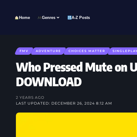
Home
Genres
A-Z Posts
FMV
ADVENTURE
CHOICES MATTER
SINGLEPLA
Who Pressed Mute on U
DOWNLOAD
2 YEARS AGO
LAST UPDATED: DECEMBER 26, 2024 8:12 AM