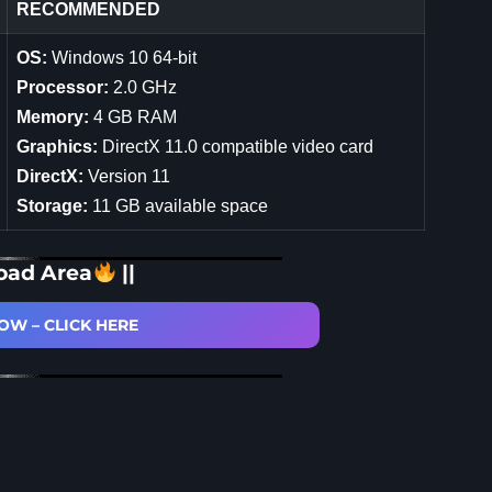
RECOMMENDED
OS:
Windows 10 64-bit
Processor:
2.0 GHz
Memory:
4 GB RAM
Graphics:
DirectX 11.0 compatible video card
DirectX:
Version 11
Storage:
11 GB available space
oad Area
||
W – CLICK HERE