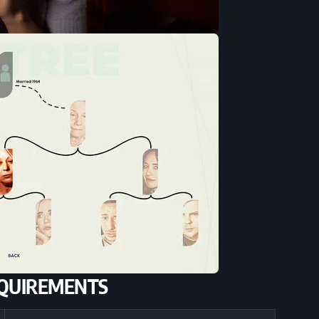
QUIREMENTS