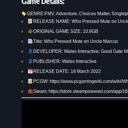
Game Details:
GENRE:
FMV
, 
Adventure
, 
Choices Matter
, 
Singlep
RELEASE NAME: Who Pressed Mute on Uncl
ORIGINAL GAME SIZE: 10.8GB
Title: Who Pressed Mute on Uncle Marcus
DEVELOPER: Wales Interactive, Good Gate M
PUBLISHER: Wales Interactive
RELEASE DATE: 18 March 2022
PCGW: https://www.pcgamingwiki.com/wiki
Steam: https://store.steampowered.com/app/1