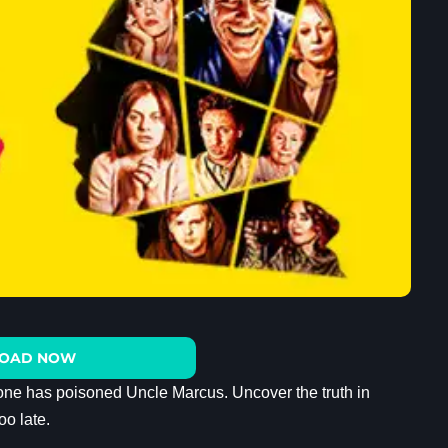
OAD NOW
one has poisoned Uncle Marcus. Uncover the truth in
oo late.