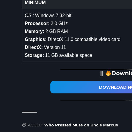
MINIMUM
OS :
Windows 7 32-bit
Processor:
2.0 GHz
Memory:
2 GB RAM
Graphics:
DirectX 11.0 compatible video card
DirectX:
Version 11
Storage:
11 GB available space
||
Downl
DOWNLOAD NO
TAGGED:
Who Pressed Mute on Uncle Marcus