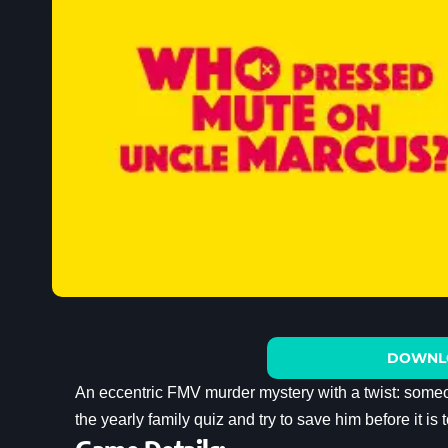
DOWNL
An eccentric FMV murder mystery with a twist: some
the yearly family quiz and try to save him before it is t