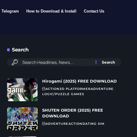
Telegram
How to Download & Install
Contact Us
Search
Hirogami (2025) FREE DOWNLOAD
ACTION
3D PLATFORMER
ADVENTURE
LOGIC/PUZZLE GAMES
SHUTEN ORDER (2025) FREE
DOWNLOAD
ADVENTURE
ACTION
DATING SIM