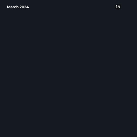
14
March 2024