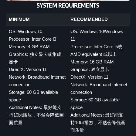
SYSTEM REQUIREMENTS
MINIMUM
RECOMMENDED
OS: Windows 10
OS: Windows 10/Windows
Processor: Inter Core i3
11
Memory: 4 GB RAM
Processor: Inter Core i5或
Graphics: 独立显卡或集成
AMD equivalent 或以上
显卡
Memory: 16 GB RAM
DirectX: Version 11
Graphics: 独立显卡
Network: Broadband Internet
DirectX: Version 11
connection
Network: Broadband Internet
Storage: 60 GB available
connection
space
Storage: 60 GB available
Additional Notes: 最好能支
space
持10bit播放，不然会降低画
Additional Notes: 最好能支
面质量
持10bit播放，不然会降低画
面质量