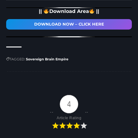
||
Download Area
||
DOWNLOAD NOW – CLICK HERE
TAGGED:
Sovereign Brain Empire
4
Article Rating