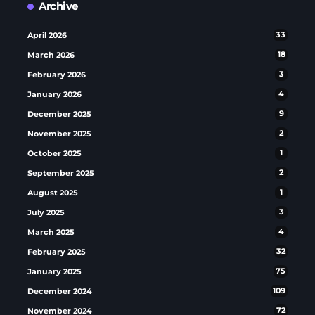
Archive
April 2026
33
March 2026
18
February 2026
3
January 2026
4
December 2025
9
November 2025
2
October 2025
1
September 2025
2
August 2025
1
July 2025
3
March 2025
4
February 2025
32
January 2025
75
December 2024
109
November 2024
72