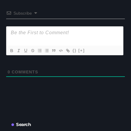
Subscribe
{}
[+]
0
COMMENTS
Search