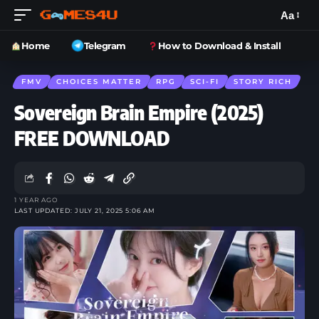
Aa
Home
Telegram
How to Download & Install
FMV
CHOICES MATTER
RPG
SCI-FI
STORY RICH
Sovereign Brain Empire (2025)
FREE DOWNLOAD
1 YEAR AGO
LAST UPDATED: JULY 21, 2025 5:06 AM