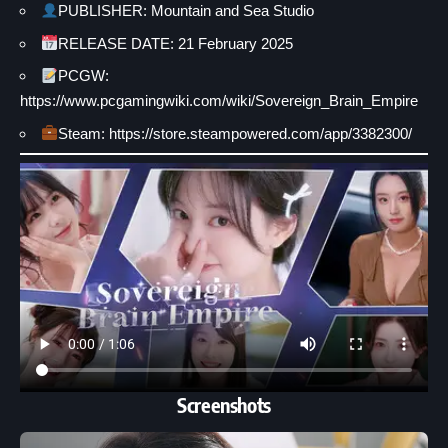
PUBLISHER: Mountain and Sea Studio
RELEASE DATE: 21 February 2025
PCGW:
https://www.pcgamingwiki.com/wiki/Sovereign_Brain_Empire
Steam: https://store.steampowered.com/app/3382300/
Screenshots