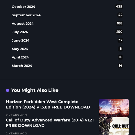
October 2024
425
September 2024
42
August 2024
188
July 2024
250
June 2024
32
May 2024
8
April 2024
10
March 2024
14
You Might Also Like
Horizon Forbidden West Complete
Edition (2024) v1.5.80 FREE DOWNLOAD
2 YEARS AGO
Call of Duty Advanced Warfare (2014) v1.21
FREE DOWNLOAD
2 YEARS AGO