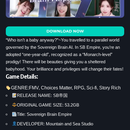
DOWNLOAD NOW
“Who isn’t a baby anyway?”~You travelled to a parallel world
governed by the Sovereign Brain AI. In SB Empire, you’re an
adopted “one-year-old”, recognized as a “Monarch-level”
prodigy! There will be beauties giving you a sheltered
babyhood. Your brilliance and privileges will change their fates!
Game Details:
GENRE:
FMV
, 
Choices Matter
, 
RPG
, 
Sci-fi
, 
Story Rich
RELEASE NAME: SB帝国
ORIGINAL GAME SIZE: 53.2GB
Title: Sovereign Brain Empire
DEVELOPER: Mountain and Sea Studio