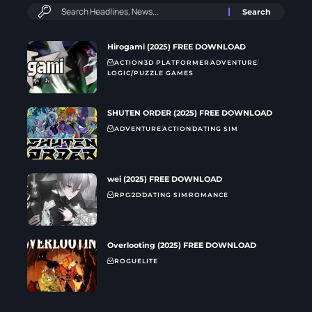
Hirogami (2025) FREE DOWNLOAD
ACTION
3D PLATFORMER
ADVENTURE
LOGIC/PUZZLE GAMES
SHUTEN ORDER (2025) FREE DOWNLOAD
ADVENTURE
ACTION
DATING SIM
wei (2025) FREE DOWNLOAD
RPG
2D
DATING SIM
ROMANCE
Overlooting (2025) FREE DOWNLOAD
ROGUELITE