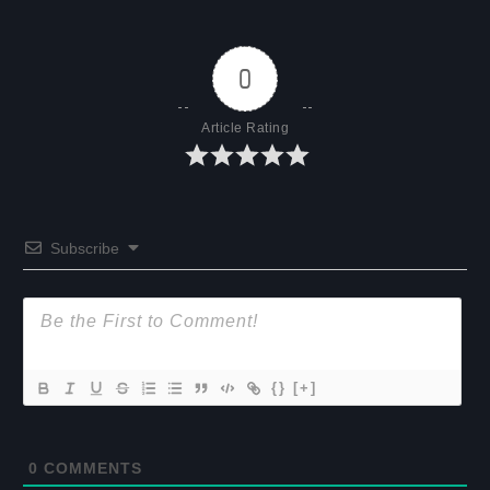
0
Article Rating
Subscribe
{}
[+]
0
COMMENTS