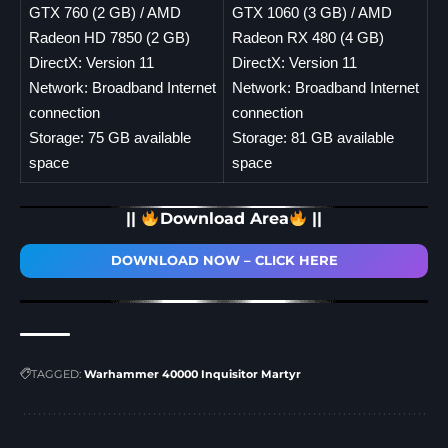
GTX 760 (2 GB) / AMD
GTX 1060 (3 GB) / AMD
Radeon HD 7850 (2 GB)
Radeon RX 480 (4 GB)
DirectX: Version 11
DirectX: Version 11
Network: Broadband Internet
Network: Broadband Internet
connection
connection
Storage: 75 GB available
Storage: 81 GB available
space
space
||
Download Area
||
DOWNLOAD NOW – CLICK HERE
TAGGED:
Warhammer 40000 Inquisitor Martyr