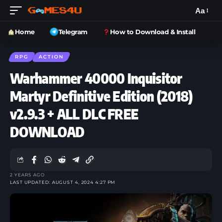
Aa
Home
Telegram
How to Download & Install
RPG
ACTION
Warhammer 40000 Inquisitor
Martyr Definitive Edition (2018)
v2.9.3 + ALL DLC FREE
DOWNLOAD
2 YEARS AGO
LAST UPDATED: AUGUST 4, 2024 4:27 PM