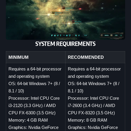
SYSTEM REQUIREMENTS
MINIMUM
RECOMMENDED
Requires a 64-bit processor
Requires a 64-bit processor
and operating system
and operating system
OS: 64-bit Windows 7+ (8 /
OS: 64-bit Windows 7+ (8 /
8.1 / 10)
8.1 / 10)
Processor: Intel CPU Core
Processor: Intel CPU Core
i3-2120 (3.3 GHz) / AMD
i7-2600 (3.4 GHz) / AMD
CPU FX-6300 (3.5 GHz)
CPU FX-8320 (3.5 GHz)
Memory: 4 GB RAM
Memory: 8 GB RAM
Graphics: Nvidia GeForce
Graphics: Nvidia GeForce