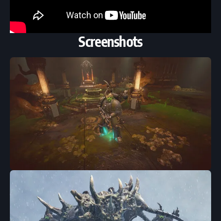
Screenshots