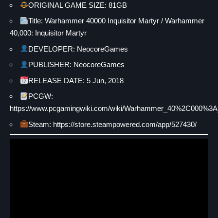
ORIGINAL GAME SIZE: 81GB
Title: Warhammer 40000 Inquisitor Martyr / Warhammer
40,000: Inquisitor Martyr
DEVELOPER: NeocoreGames
PUBLISHER: NeocoreGames
RELEASE DATE: 5 Jun, 2018
PCGW:
https://www.pcgamingwiki.com/wiki/Warhammer_40%2C000%3A_I
Steam: https://store.steampowered.com/app/527430/