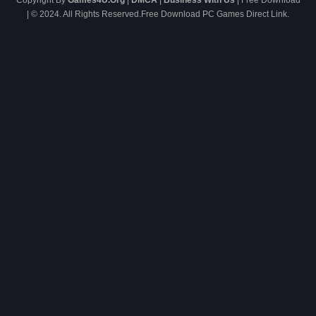
Copyright By
Games4U.Org
|
DMCA
|
Business With Us
| Free Download
| © 2024. All Rights Reserved.Free Download PC Games Direct Link.