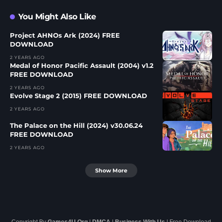
You Might Also Like
Project AHNOs Ark (2024) FREE
DOWNLOAD
2 YEARS AGO
Medal of Honor Pacific Assault (2004) v1.2
FREE DOWNLOAD
2 YEARS AGO
Evolve Stage 2 (2015) FREE DOWNLOAD
2 YEARS AGO
The Palace on the Hill (2024) v30.06.24
FREE DOWNLOAD
2 YEARS AGO
Show More