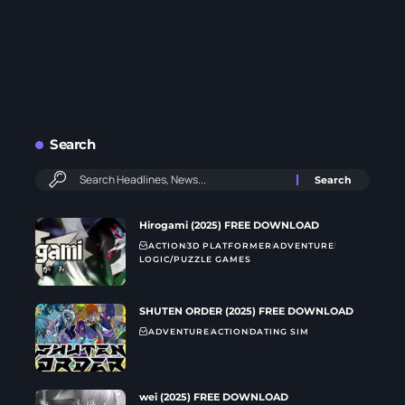
Search
Hirogami (2025) FREE DOWNLOAD
ACTION
3D PLATFORMER
ADVENTURE
LOGIC/PUZZLE GAMES
SHUTEN ORDER (2025) FREE DOWNLOAD
ADVENTURE
ACTION
DATING SIM
wei (2025) FREE DOWNLOAD