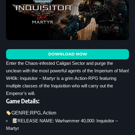
DOWNLOAD NOW
Enter the Chaos-infested Caligari Sector and purge the
unclean with the most powerful agents of the Imperium of Man!
W40k: Inquisitor – Martyr is a grim Action-RPG featuring
multiple classes of the Inquisition who will carry out the
Emperor’s will.
Game Details:
GENRE:
RPG
, 
Action
RELEASE NAME: Warhammer 40,000: Inquisitor –
Martyr