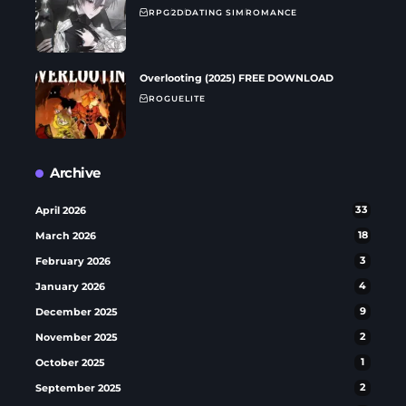
RPG
2D
DATING SIM
ROMANCE
Overlooting (2025) FREE DOWNLOAD
ROGUELITE
Archive
April 2026
33
March 2026
18
February 2026
3
January 2026
4
December 2025
9
November 2025
2
October 2025
1
September 2025
2