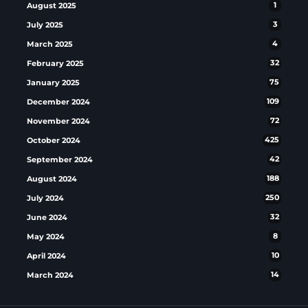
August 2025
1
July 2025
3
March 2025
4
February 2025
32
January 2025
75
December 2024
109
November 2024
72
October 2024
425
September 2024
42
August 2024
188
July 2024
250
June 2024
32
May 2024
8
April 2024
10
March 2024
14