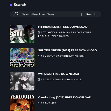
Search
Hirogami (2025) FREE DOWNLOAD
ACTION
3D PLATFORMER
ADVENTURE
LOGIC/PUZZLE GAMES
SHUTEN ORDER (2025) FREE DOWNLOAD
ADVENTURE
ACTION
DATING SIM
wei (2025) FREE DOWNLOAD
RPG
2D
DATING SIM
ROMANCE
Overlooting (2025) FREE DOWNLOAD
ROGUELITE