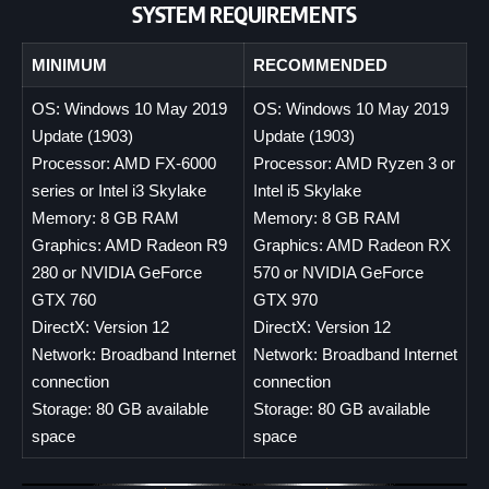
SYSTEM REQUIREMENTS
MINIMUM
RECOMMENDED
OS: Windows 10 May 2019
OS: Windows 10 May 2019
Update (1903)
Update (1903)
Processor: AMD FX-6000
Processor: AMD Ryzen 3 or
series or Intel i3 Skylake
Intel i5 Skylake
Memory: 8 GB RAM
Memory: 8 GB RAM
Graphics: AMD Radeon R9
Graphics: AMD Radeon RX
280 or NVIDIA GeForce
570 or NVIDIA GeForce
GTX 760
GTX 970
DirectX: Version 12
DirectX: Version 12
Network: Broadband Internet
Network: Broadband Internet
connection
connection
Storage: 80 GB available
Storage: 80 GB available
space
space