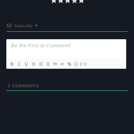
Subscribe
{}
[+]
0
COMMENTS