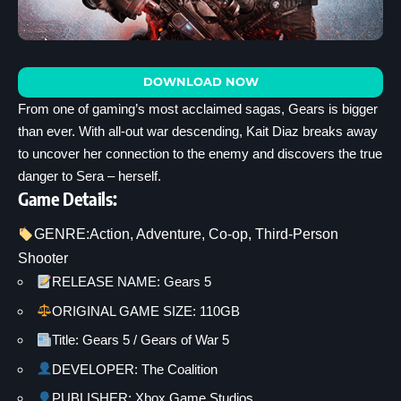
DOWNLOAD NOW
From one of gaming’s most acclaimed sagas, Gears is bigger
than ever. With all-out war descending, Kait Diaz breaks away
to uncover her connection to the enemy and discovers the true
danger to Sera – herself.
Game Details:
GENRE:
Action
, 
Adventure
, 
Co-op
, 
Third-Person
Shooter
RELEASE NAME: Gears 5
ORIGINAL GAME SIZE: 110GB
Title: Gears 5 / Gears of War 5
DEVELOPER: The Coalition
PUBLISHER: Xbox Game Studios