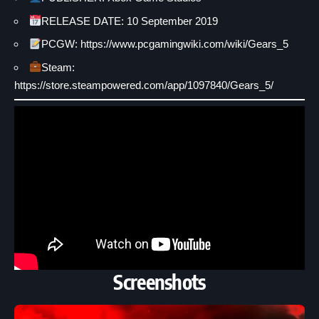
RELEASE DATE: 10 September 2019
PCGW:
https://www.pcgamingwiki.com/wiki/Gears_5
Steam:
https://store.steampowered.com/app/1097840/Gears_5/
Screenshots