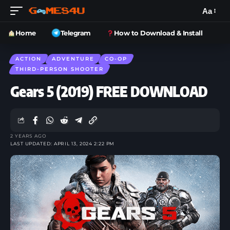
Aa
Home
Telegram
How to Download & Install
ACTION
ADVENTURE
CO-OP
THIRD-PERSON SHOOTER
Gears 5 (2019) FREE DOWNLOAD
2 YEARS AGO
LAST UPDATED: APRIL 13, 2024 2:22 PM