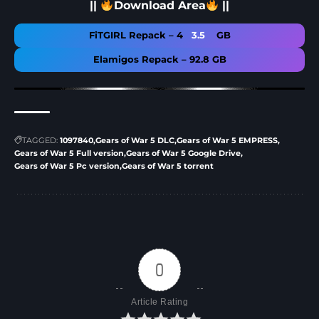
||
Download Area
||
FiTGIRL Repack – 4
3.5
GB
Elamigos Repack – 92.8 GB
TAGGED:
1097840
Gears of War 5 DLC
Gears of War 5 EMPRESS
Gears of War 5 Full version
Gears of War 5 Google Drive
Gears of War 5 Pc version
Gears of War 5 torrent
0
Article Rating