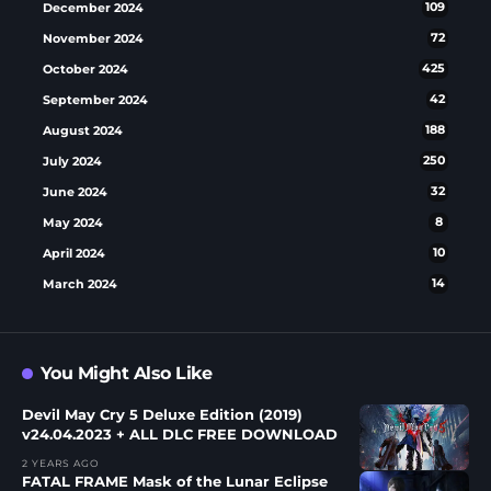
December 2024
109
November 2024
72
October 2024
425
September 2024
42
August 2024
188
July 2024
250
June 2024
32
May 2024
8
April 2024
10
March 2024
14
You Might Also Like
Devil May Cry 5 Deluxe Edition (2019)
v24.04.2023 + ALL DLC FREE DOWNLOAD
2 YEARS AGO
FATAL FRAME Mask of the Lunar Eclipse