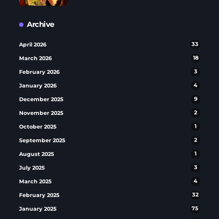
Archive
April 2026
33
March 2026
18
February 2026
3
January 2026
4
December 2025
9
November 2025
2
October 2025
1
September 2025
2
August 2025
1
July 2025
3
March 2025
4
February 2025
32
January 2025
75