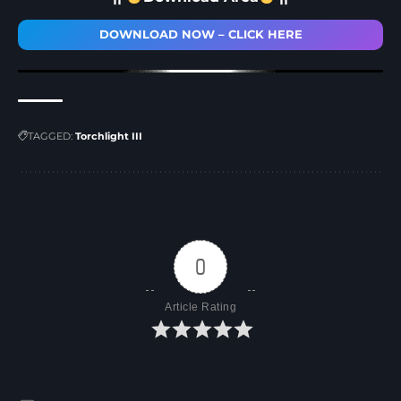
DOWNLOAD NOW – CLICK HERE
TAGGED:
Torchlight III
0
Article Rating