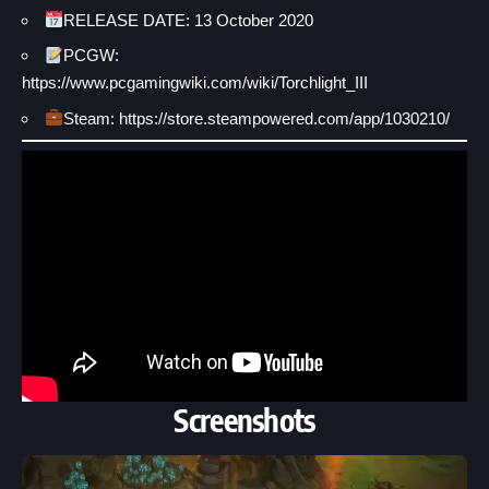
RELEASE DATE: 13 October 2020
PCGW:
https://www.pcgamingwiki.com/wiki/Torchlight_III
Steam: https://store.steampowered.com/app/1030210/
Screenshots