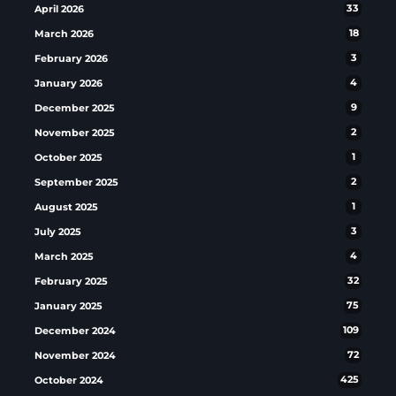
April 2026
33
March 2026
18
February 2026
3
January 2026
4
December 2025
9
November 2025
2
October 2025
1
September 2025
2
August 2025
1
July 2025
3
March 2025
4
February 2025
32
January 2025
75
December 2024
109
November 2024
72
October 2024
425