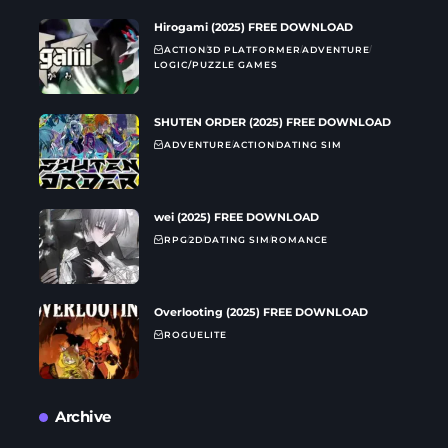
Hirogami (2025) FREE DOWNLOAD
ACTION
3D PLATFORMER
ADVENTURE
LOGIC/PUZZLE GAMES
SHUTEN ORDER (2025) FREE DOWNLOAD
ADVENTURE
ACTION
DATING SIM
wei (2025) FREE DOWNLOAD
RPG
2D
DATING SIM
ROMANCE
Overlooting (2025) FREE DOWNLOAD
ROGUELITE
Archive