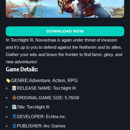
DOWNLOAD NOW
In Torchlight III, Novastraia is again under threat of invasion
and it’s up to you to defend against the Netherim and its allies.
Gather your wits and brave the frontier to find fame, glory, and
new adventures!
Game Details:
GENRE:
Adventure
, 
Action
, 
RPG
RELEASE NAME: Torchlight III
ORIGINAL GAME SIZE: 5.76GB
Title: Torchlight III
DEVELOPER: Echtra Inc.
PUBLISHER: Arc Games