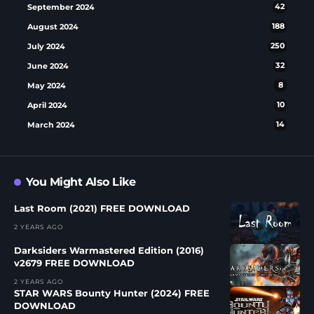
September 2024
42
August 2024
188
July 2024
250
June 2024
32
May 2024
8
April 2024
10
March 2024
14
You Might Also Like
Last Room (2021) FREE DOWNLOAD
2 YEARS AGO
Darksiders Warmastered Edition (2016)
v2679 FREE DOWNLOAD
2 YEARS AGO
STAR WARS Bounty Hunter (2024) FREE
DOWNLOAD