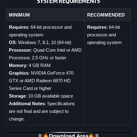
SYSTEM REQUIREMENTS
MINIMUM
RECOMMENDED
Requires
: 64-bit processor and
Requires
: 64-bit
operating system
processor and
OS
: Windows 7, 8.1, 10 (64-bit)
operating system
Processor
: Quad-Core Intel or AMD
Processor, 2.5 GHz or faster
Memory
: 4 GB RAM
Graphics
: NVIDIA GeForce 470
GTX or AMD Radeon 6870 HD
Series Card or higher
Storage
: 10 GB available space
Additional Notes
: Specifications
are not final and are subject to
change.
||
Download Area
||