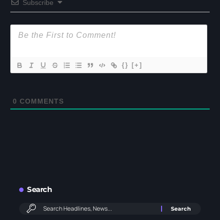
Subscribe
{}
[+]
0
COMMENTS
Search