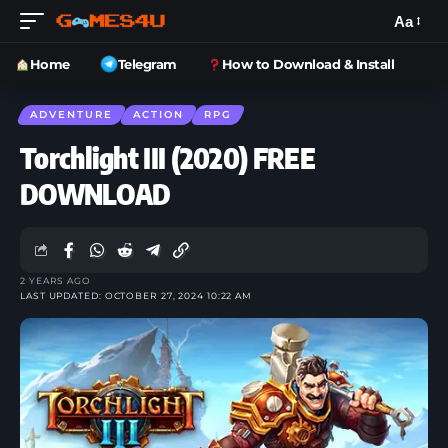
Aa
Home
Telegram
How to Download & Install
ADVENTURE
ACTION
RPG
Torchlight III (2020) FREE
DOWNLOAD
2 YEARS AGO
LAST UPDATED: OCTOBER 27, 2024 10:22 AM