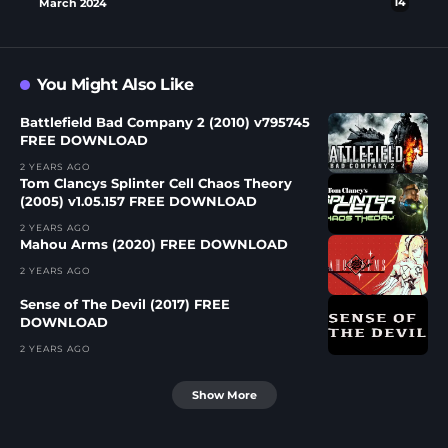
March 2024
14
You Might Also Like
Battlefield Bad Company 2 (2010) v795745
FREE DOWNLOAD
2 YEARS AGO
Tom Clancys Splinter Cell Chaos Theory
(2005) v1.05.157 FREE DOWNLOAD
2 YEARS AGO
Mahou Arms (2020) FREE DOWNLOAD
2 YEARS AGO
Sense of The Devil (2017) FREE
DOWNLOAD
2 YEARS AGO
Show More