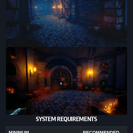
SYSTEM REQUIREMENTS
MINIMUM
RECOMMENDED