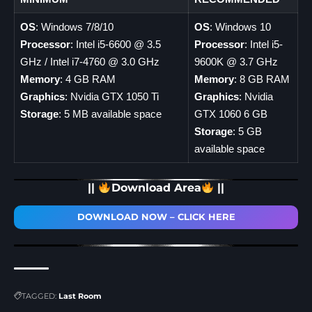
OS
: Windows 7/8/10
OS
: Windows 10
Processor
: Intel i5-6600 @ 3.5
Processor
: Intel i5-
GHz / Intel i7-4760 @ 3.0 GHz
9600K @ 3.7 GHz
Memory
: 4 GB RAM
Memory
: 8 GB RAM
Graphics
: Nvidia GTX 1050 Ti
Graphics
: Nvidia
Storage
: 5 MB available space
GTX 1060 6 GB
Storage
: 5 GB
available space
||
Download Area
||
DOWNLOAD NOW – CLICK HERE
TAGGED:
Last Room