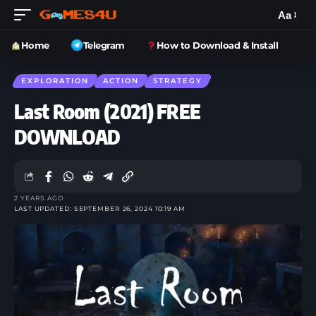
Aa
Home
Telegram
How to Download & Install
EXPLORATION
ACTION
STRATEGY
Last Room (2021) FREE
DOWNLOAD
2 YEARS AGO
LAST UPDATED: SEPTEMBER 26, 2024 10:19 AM