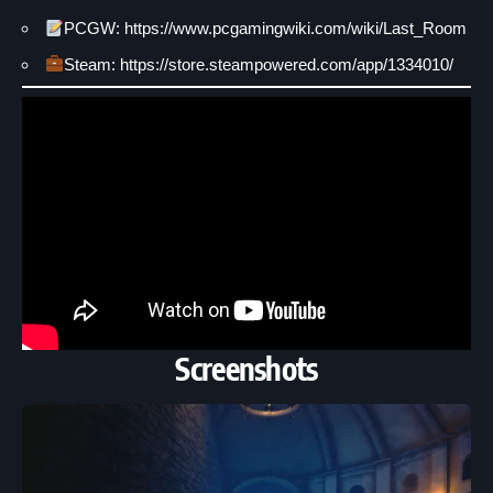
PCGW: https://www.pcgamingwiki.com/wiki/Last_Room
Steam: https://store.steampowered.com/app/1334010/
Screenshots