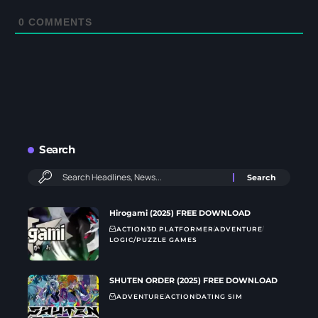
0
COMMENTS
Search
Hirogami (2025) FREE DOWNLOAD
ACTION
3D PLATFORMER
ADVENTURE
LOGIC/PUZZLE GAMES
SHUTEN ORDER (2025) FREE DOWNLOAD
ADVENTURE
ACTION
DATING SIM