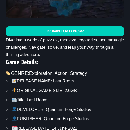
DOWNLOAD NOW
Dive into a world of puzzles, medieval mysteries, and strategic
challenges. Navigate, solve, and leap your way through a
thrilling adventure.
Game Details:
GENRE:
Exploration
, 
Action
, 
Strategy
RELEASE NAME: Last Room
ORIGINAL GAME SIZE: 2.6GB
Title: Last Room
DEVELOPER: Quantum Forge Studios
PUBLISHER: Quantum Forge Studios
RELEASE DATE: 14 June 2021