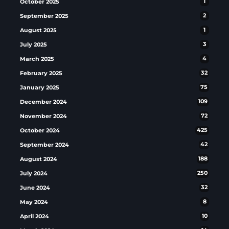
October 2025
1
September 2025
2
August 2025
1
July 2025
3
March 2025
4
February 2025
32
January 2025
75
December 2024
109
November 2024
72
October 2024
425
September 2024
42
August 2024
188
July 2024
250
June 2024
32
May 2024
8
April 2024
10