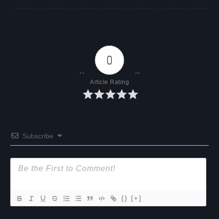
0
Article Rating
Subscribe
{}
[+]