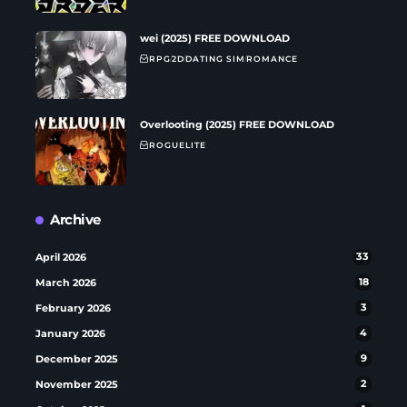
wei (2025) FREE DOWNLOAD
RPG
2D
DATING SIM
ROMANCE
Overlooting (2025) FREE DOWNLOAD
ROGUELITE
Archive
April 2026
33
March 2026
18
February 2026
3
January 2026
4
December 2025
9
November 2025
2