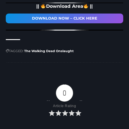
||
Download Area
||
DOWNLOAD NOW – CLICK HERE
TAGGED:
The Walking Dead Onslaught
0
Article Rating