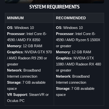
SYSTEM REQUIREMENTS
MINIMUM
RECOMMENDED
OS
: Windows 10
OS
: Windows 10
Processor
: Intel Core i5-
Processor
: Intel Core i5-
4590 / AMD FX 8350
4590 / AMD Ryzen 5 1500X
Memory
: 12 GB RAM
or greater
Graphics
: NVIDIA GTX 970
Memory
: 12 GB RAM
/ AMD Radeon R9 290 or
Graphics
: NVIDIA GTX
greater
1080 / AMD Radeon RX 480
Network
: Broadband
or greater
Internet connection
Network
: Broadband
Storage
: 7 GB available
Internet connection
space
Storage
: 7 GB available
VR Support
: SteamVR or
space
Oculus PC