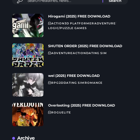
Hirogami (2025) FREE DOWNLOAD
ACTION
3D PLATFORMER
ADVENTURE
LOGIC/PUZZLE GAMES
SHUTEN ORDER (2025) FREE DOWNLOAD
ADVENTURE
ACTION
DATING SIM
wei (2025) FREE DOWNLOAD
RPG
2D
DATING SIM
ROMANCE
Overlooting (2025) FREE DOWNLOAD
ROGUELITE
Archive