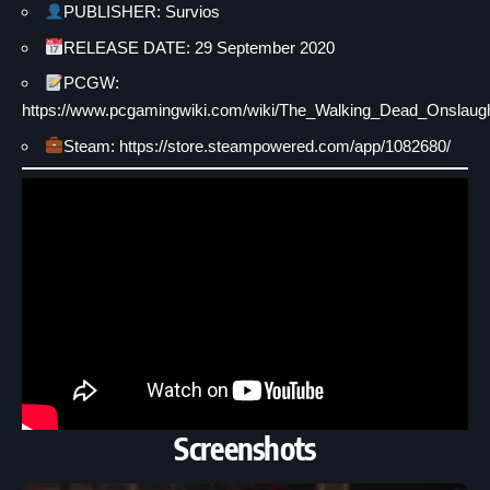
PUBLISHER: Survios
RELEASE DATE: 29 September 2020
PCGW:
https://www.pcgamingwiki.com/wiki/The_Walking_Dead_Onslaug
Steam: https://store.steampowered.com/app/1082680/
Screenshots