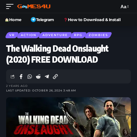
Aa
Home
Telegram
How to Download & Install
VR
ACTION
ADVENTURE
RPG
ZOMBIES
The Walking Dead Onslaught
(2020) FREE DOWNLOAD
2 YEARS AGO
LAST UPDATED: OCTOBER 26, 2024 3:48 AM