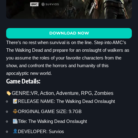
DOWNLOAD NOW
There’s no rest when survival is on the line. Step into AMC’s
The Walking Dead and prepare for an onslaught of walkers as
you assume the roles of your favorite characters from the
show, and confront the horrors and humanity of this
apocalyptic new world.
Game Details:
GENRE:
VR
, 
Action
, 
Adventure
, 
RPG
, 
Zombies
RELEASE NAME: The Walking Dead Onslaught
ORIGINAL GAME SIZE: 9.7GB
Title: The Walking Dead Onslaught
DEVELOPER: Survios