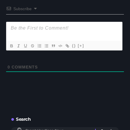
Subscribe
{}
[+]
0
COMMENTS
Search