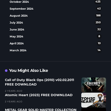
October 2024
425
September 2024
42
August 2024
188
July 2024
250
June 2024
32
May 2024
8
April 2024
10
March 2024
14
You Might Also Like
Call of Duty Black Ops (2010) v02.02.2011
FREE DOWNLOAD
2 YEARS AGO
Atomic Heart (2023) FREE DOWNLOAD
2 YEARS AGO
METAL GEAR SOLID MASTER COLLECTION