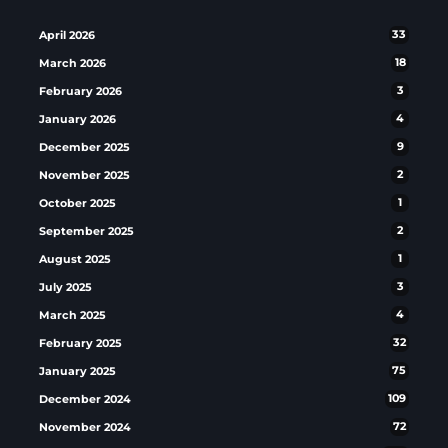
April 2026
33
March 2026
18
February 2026
3
January 2026
4
December 2025
9
November 2025
2
October 2025
1
September 2025
2
August 2025
1
July 2025
3
March 2025
4
February 2025
32
January 2025
75
December 2024
109
November 2024
72