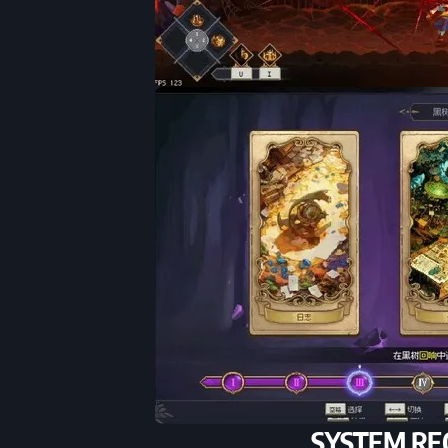
SYSTEM RE