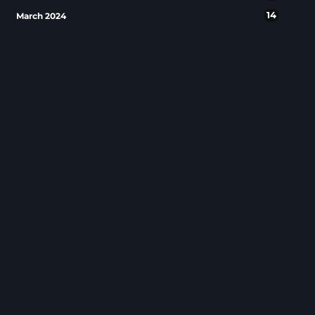
14
March 2024