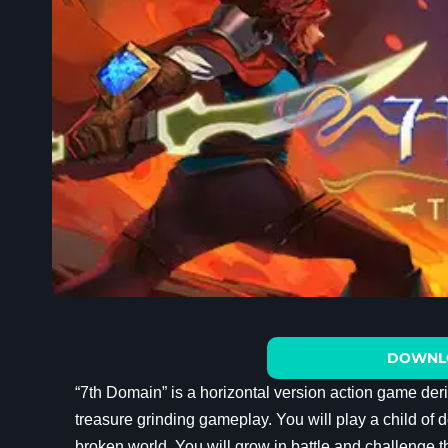
DOWNL
“7th Domain” is a horizontal version action game de
treasure grinding gameplay. You will play a child of d
broken world. You will grow in battle and challenge