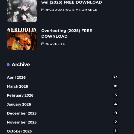
wei (2025) FREE DOWNLOAD
RPG
2D
DATING SIM
ROMANCE
Overlooting (2025) FREE
DOWNLOAD
ROGUELITE
Archive
33
April 2026
18
March 2026
3
February 2026
4
January 2026
9
December 2025
2
November 2025
1
October 2025