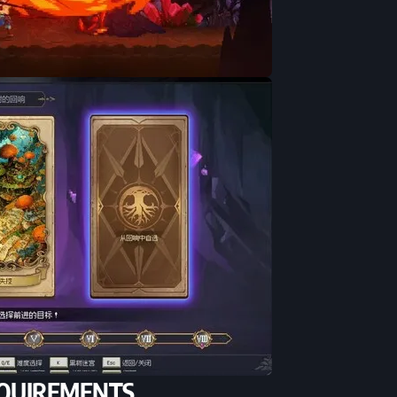
QUIREMENTS