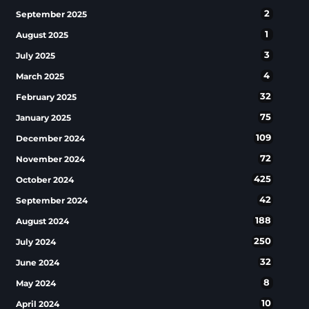
2
September 2025
1
August 2025
3
July 2025
4
March 2025
32
February 2025
75
January 2025
109
December 2024
72
November 2024
425
October 2024
42
September 2024
188
August 2024
250
July 2024
32
June 2024
8
May 2024
10
April 2024