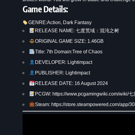
Game Details:
GENRE:
Action
, 
Dark Fantasy
RELEASE NAME: 七度荒域：混沌之树
ORIGINAL GAME SIZE: 1.46GB
Title: 7th Domain:Tree of Chaos
DEVELOPER: Lightimpact
PUBLISHER: Lightimpact
RELEASE DATE: 16 August 2024
PCGW: https://www.pcgamingwiki.com/
Steam: https://store.steampowered.com/app/3