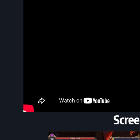
Scree