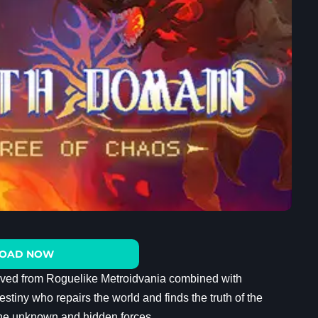
OAD NOW
rived from Roguelike Metroidvania combined with
estiny who repairs the world and finds the truth of the
 the unknown and hidden forces.