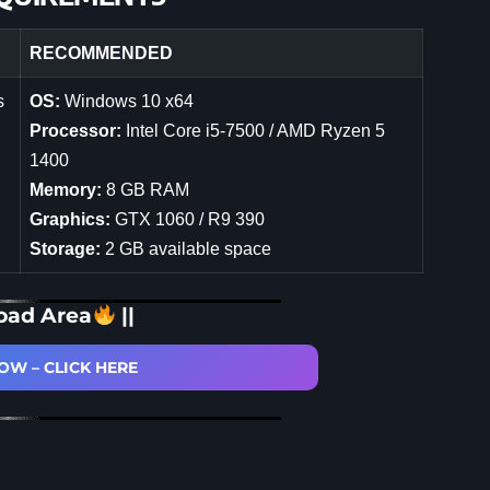
RECOMMENDED
s
OS:
Windows 10 x64
Processor:
Intel Core i5-7500 / AMD Ryzen 5
1400
Memory:
8 GB RAM
Graphics:
GTX 1060 / R9 390
Storage:
2 GB available space
oad Area
||
W – CLICK HERE