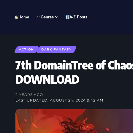
Home
Genres
A-Z Posts
ACTION
DARK FANTASY
7th DomainTree of Chao
DOWNLOAD
2 YEARS AGO
LAST UPDATED: AUGUST 24, 2024 9:42 AM