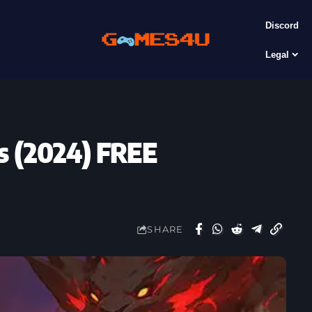
Discord
Legal
s (2024) FREE
SHARE