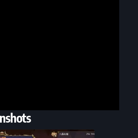
nshots