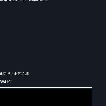
wiki/七度荒域：混沌之树
088410/