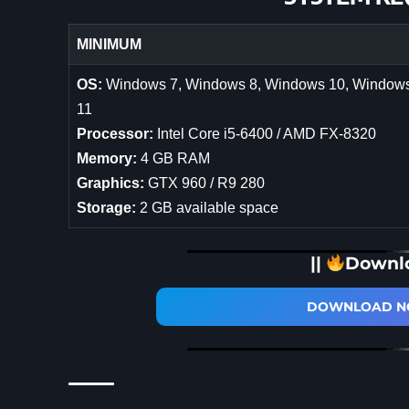
MINIMUM
OS:
Windows 7, Windows 8, Windows 10, Window
11
Processor:
Intel Core i5-6400 / AMD FX-8320
Memory:
4 GB RAM
Graphics:
GTX 960 / R9 280
Storage:
2 GB available space
||
Downl
DOWNLOAD NO