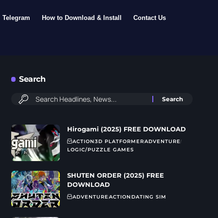
Telegram
How to Download & Install
Contact Us
Search
Hirogami (2025) FREE DOWNLOAD
ACTION
3D PLATFORMER
ADVENTURE
LOGIC/PUZZLE GAMES
SHUTEN ORDER (2025) FREE
DOWNLOAD
ADVENTURE
ACTION
DATING SIM