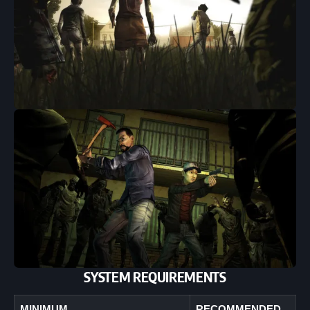
SYSTEM REQUIREMENTS
MINIMUM
RECOMMENDED