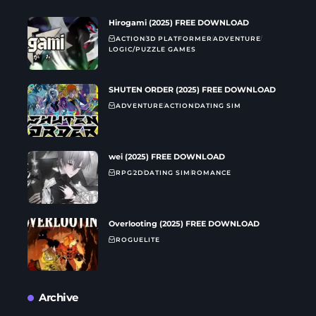
Hirogami (2025) FREE DOWNLOAD
ACTION
3D PLATFORMER
ADVENTURE
LOGIC/PUZZLE GAMES
SHUTEN ORDER (2025) FREE DOWNLOAD
ADVENTURE
ACTION
DATING SIM
wei (2025) FREE DOWNLOAD
RPG
2D
DATING SIM
ROMANCE
Overlooting (2025) FREE DOWNLOAD
ROGUELITE
Archive