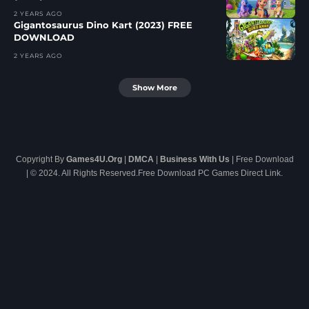
2 YEARS AGO
Gigantosaurus Dino Kart (2023) FREE
DOWNLOAD
2 YEARS AGO
Show More
Copyright By
Games4U.Org
|
DMCA
|
Business With Us
| Free Download
| © 2024. All Rights Reserved.Free Download PC Games Direct Link.