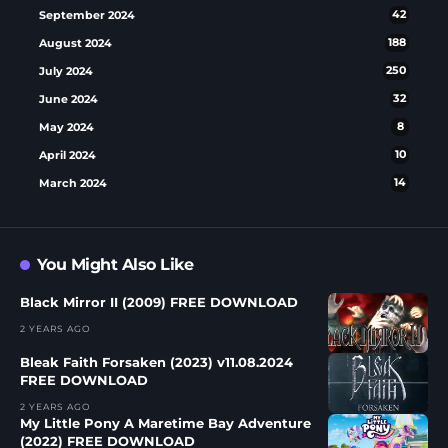
September 2024
42
August 2024
188
July 2024
250
June 2024
32
May 2024
8
April 2024
10
March 2024
14
You Might Also Like
Black Mirror II (2009) FREE DOWNLOAD
2 YEARS AGO
Bleak Faith Forsaken (2023) v11.08.2024
FREE DOWNLOAD
2 YEARS AGO
My Little Pony A Maretime Bay Adventure
(2022) FREE DOWNLOAD