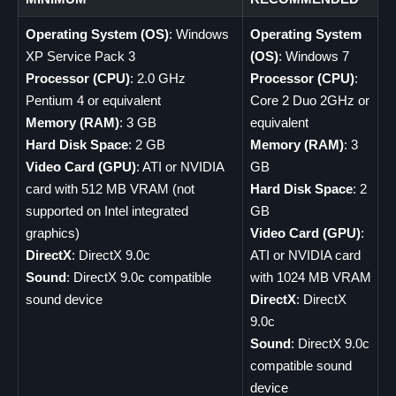
Operating System (OS)
: Windows
Operating System
XP Service Pack 3
(OS)
: Windows 7
Processor (CPU)
: 2.0 GHz
Processor (CPU)
:
Pentium 4 or equivalent
Core 2 Duo 2GHz or
Memory (RAM)
: 3 GB
equivalent
Hard Disk Space
: 2 GB
Memory (RAM)
: 3
Video Card (GPU)
: ATI or NVIDIA
GB
card with 512 MB VRAM (not
Hard Disk Space
: 2
supported on Intel integrated
GB
graphics)
Video Card (GPU)
:
DirectX
: DirectX 9.0c
ATI or NVIDIA card
Sound
: DirectX 9.0c compatible
with 1024 MB VRAM
sound device
DirectX
: DirectX
9.0c
Sound
: DirectX 9.0c
compatible sound
device