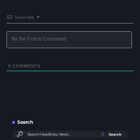
Subscribe
0
COMMENTS
Search