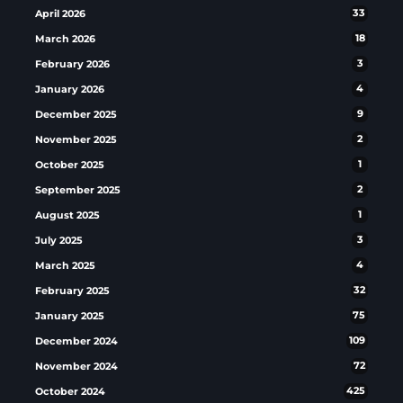
April 2026
33
March 2026
18
February 2026
3
January 2026
4
December 2025
9
November 2025
2
October 2025
1
September 2025
2
August 2025
1
July 2025
3
March 2025
4
February 2025
32
January 2025
75
December 2024
109
November 2024
72
October 2024
425