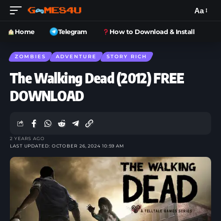
Aa
Home
Telegram
How to Download & Install
ZOMBIES
ADVENTURE
STORY RICH
The Walking Dead (2012) FREE
DOWNLOAD
2 YEARS AGO
LAST UPDATED: OCTOBER 26, 2024 10:59 AM