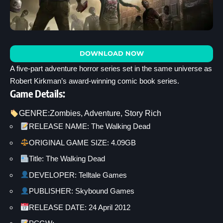
DOWNLOAD NOW
A five-part adventure horror series set in the same universe as
Robert Kirkman’s award-winning comic book series.
Game Details:
GENRE:
Zombies
, 
Adventure
, 
Story Rich
RELEASE NAME: The Walking Dead
ORIGINAL GAME SIZE: 4.09GB
Title: The Walking Dead
DEVELOPER: Telltale Games
PUBLISHER: Skybound Games
RELEASE DATE: 24 April 2012