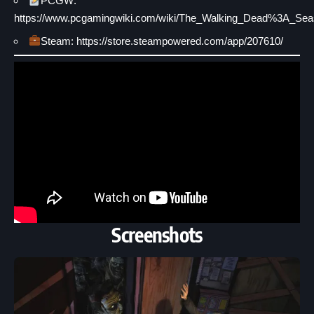
PCGW:
https://www.pcgamingwiki.com/wiki/The_Walking_Dead%3A_Se
Steam: https://store.steampowered.com/app/207610/
Screenshots