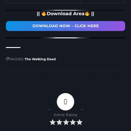
||
Download Area
||
DOWNLOAD NOW – CLICK HERE
TAGGED:
The Walking Dead
0
Article Rating