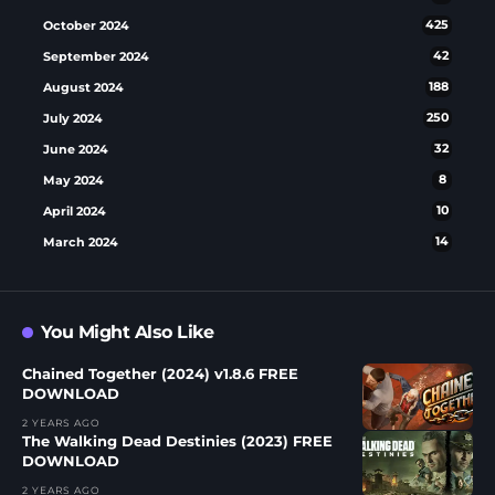
October 2024
425
September 2024
42
August 2024
188
July 2024
250
June 2024
32
May 2024
8
April 2024
10
March 2024
14
You Might Also Like
Chained Together (2024) v1.8.6 FREE
DOWNLOAD
2 YEARS AGO
The Walking Dead Destinies (2023) FREE
DOWNLOAD
2 YEARS AGO