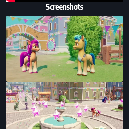
Screenshots