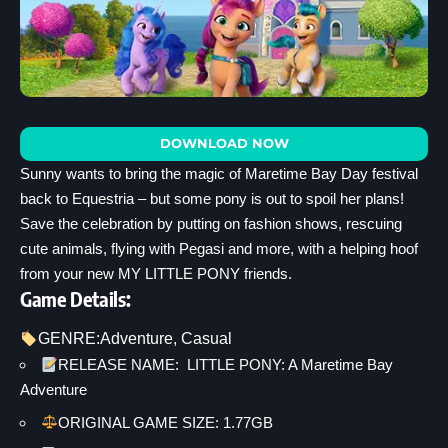
DOWNLOAD NOW
Sunny wants to bring the magic of Maretime Bay Day festival
back to Equestria – but some pony is out to spoil her plans!
Save the celebration by putting on fashion shows, rescuing
cute animals, flying with Pegasi and more, with a helping hoof
from your new MY LITTLE PONY friends.
Game Details:
GENRE:
Adventure
, 
Casual
RELEASE NAME: LITTLE PONY: A Maretime Bay
Adventure
ORIGINAL GAME SIZE: 1.77GB