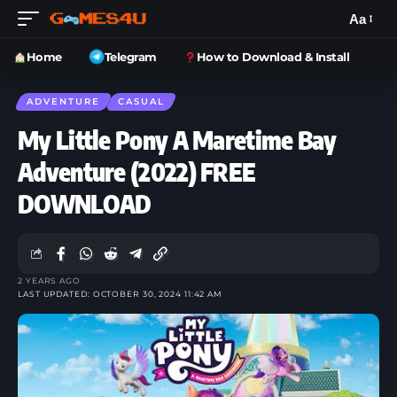
Aa
Home
Telegram
How to Download & Install
ADVENTURE
CASUAL
My Little Pony A Maretime Bay
Adventure (2022) FREE
DOWNLOAD
2 YEARS AGO
LAST UPDATED: OCTOBER 30, 2024 11:42 AM