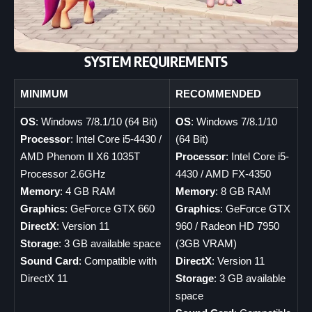
SYSTEM REQUIREMENTS
MINIMUM
RECOMMENDED
OS
: Windows 7/8.1/10 (64 Bit)
OS
: Windows 7/8.1/10
Processor
: Intel Core i5-4430 /
(64 Bit)
AMD Phenom II X6 1035T
Processor
: Intel Core i5-
Processor 2.6GHz
4430 / AMD FX-4350
Memory
: 4 GB RAM
Memory
: 8 GB RAM
Graphics
: GeForce GTX 660
Graphics
: GeForce GTX
DirectX
: Version 11
960 / Radeon HD 7950
Storage
: 3 GB available space
(3GB VRAM)
Sound Card
: Compatible with
DirectX
: Version 11
DirectX 11
Storage
: 3 GB available
space