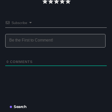
Subscribe
0
COMMENTS
Search