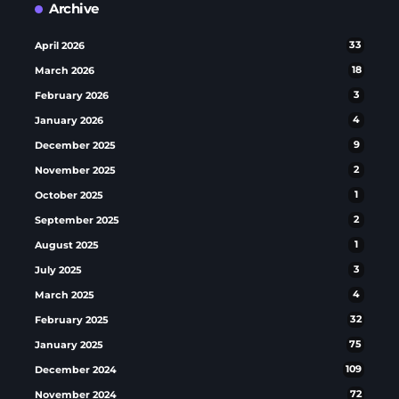
Archive
April 2026
33
March 2026
18
February 2026
3
January 2026
4
December 2025
9
November 2025
2
October 2025
1
September 2025
2
August 2025
1
July 2025
3
March 2025
4
February 2025
32
January 2025
75
December 2024
109
November 2024
72