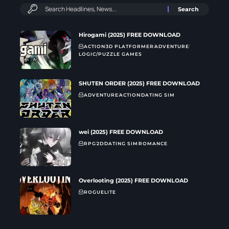
Hirogami (2025) FREE DOWNLOAD
ACTION
3D PLATFORMER
ADVENTURE
LOGIC/PUZZLE GAMES
SHUTEN ORDER (2025) FREE DOWNLOAD
ADVENTURE
ACTION
DATING SIM
wei (2025) FREE DOWNLOAD
RPG
2D
DATING SIM
ROMANCE
Overlooting (2025) FREE DOWNLOAD
ROGUELITE