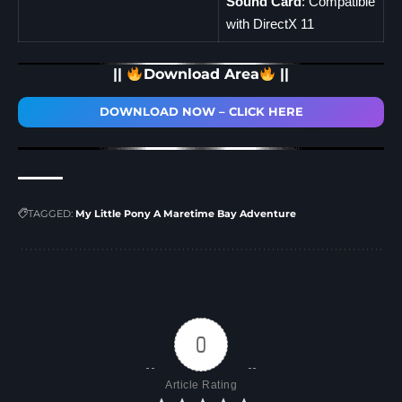
Sound Card
: Compatible
with DirectX 11
||
Download Area
||
DOWNLOAD NOW – CLICK HERE
TAGGED:
My Little Pony A Maretime Bay Adventure
0
Article Rating