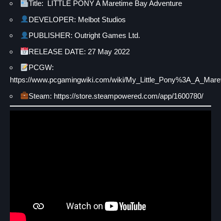
Title: LITTLE PONY A Maretime Bay Adventure
DEVELOPER: Melbot Studios
PUBLISHER: Outright Games Ltd.
RELEASE DATE: 27 May 2022
PCGW:
https://www.pcgamingwiki.com/wiki/My_Little_Pony%3A_A_Mar
Steam: https://store.steampowered.com/app/1600780/