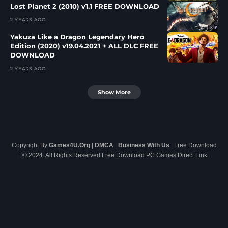
Lost Planet 2 (2010) v1.1 FREE DOWNLOAD
2 YEARS AGO
Yakuza Like a Dragon Legendary Hero
Edition (2020) v19.04.2021 + ALL DLC FREE
DOWNLOAD
2 YEARS AGO
Show More
Copyright By
Games4U.Org
|
DMCA
|
Business With Us
| Free Download
| © 2024. All Rights Reserved.Free Download PC Games Direct Link.