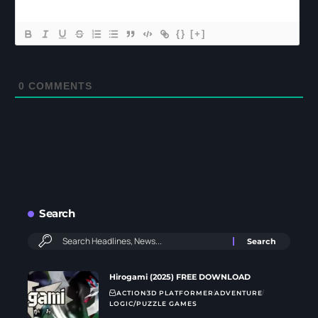
{}
[+]
0
COMMENTS
Search
Hirogami (2025) FREE DOWNLOAD
ACTION
3D PLATFORMER
ADVENTURE
LOGIC/PUZZLE GAMES