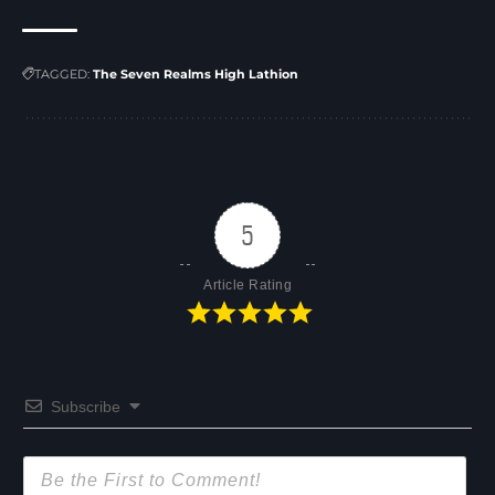
TAGGED:
The Seven Realms High Lathion
5
Article Rating
Subscribe