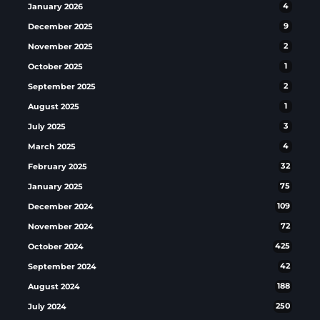
January 2026
4
December 2025
9
November 2025
2
October 2025
1
September 2025
2
August 2025
1
July 2025
3
March 2025
4
February 2025
32
January 2025
75
December 2024
109
November 2024
72
October 2024
425
September 2024
42
August 2024
188
July 2024
250