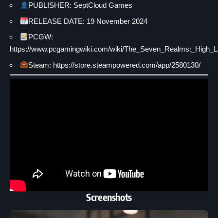
PUBLISHER: SeptCloud Games
RELEASE DATE: 19 November 2024
PCGW:
https://www.pcgamingwiki.com/wiki/The_Seven_Realms:_High_L
Steam: https://store.steampowered.com/app/2580130/
Screenshots