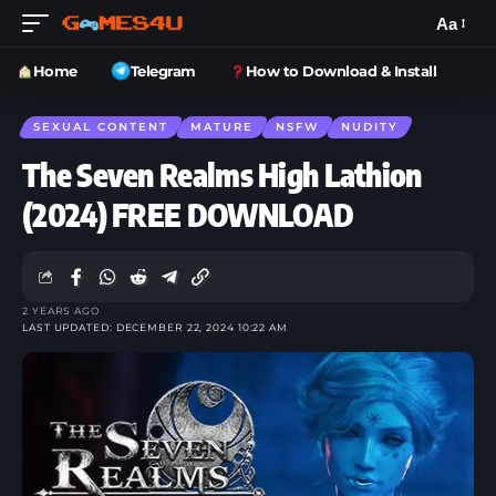
Aa
Home
Telegram
How to Download & Install
SEXUAL CONTENT
MATURE
NSFW
NUDITY
The Seven Realms High Lathion
(2024) FREE DOWNLOAD
2 YEARS AGO
LAST UPDATED: DECEMBER 22, 2024 10:22 AM