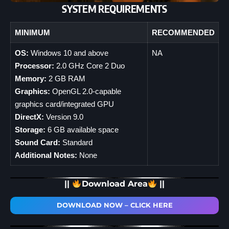
SYSTEM REQUIREMENTS
MINIMUM
RECOMMENDED
OS:
Windows 10 and above
NA
Processor:
2.0 GHz Core 2 Duo
Memory:
2 GB RAM
Graphics:
OpenGL 2.0-capable
graphics card/integrated GPU
DirectX:
Version 9.0
Storage:
6 GB available space
Sound Card:
Standard
Additional Notes:
None
||
Download Area
||
DOWNLOAD NOW – CLICK HERE