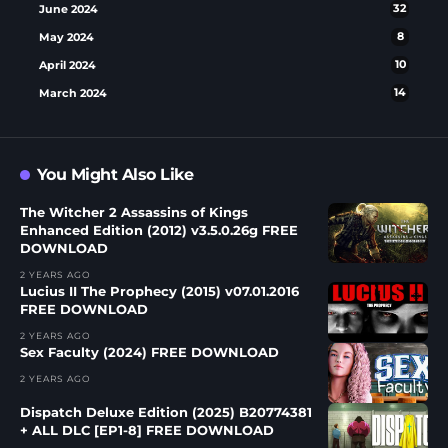
June 2024
32
May 2024
8
April 2024
10
March 2024
14
You Might Also Like
The Witcher 2 Assassins of Kings
Enhanced Edition (2012) v3.5.0.26g FREE
DOWNLOAD
2 YEARS AGO
Lucius II The Prophecy (2015) v07.01.2016
FREE DOWNLOAD
2 YEARS AGO
Sex Faculty (2024) FREE DOWNLOAD
2 YEARS AGO
Dispatch Deluxe Edition (2025) B20774381
+ ALL DLC [EP1-8] FREE DOWNLOAD