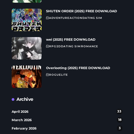
SHUTEN ORDER (2025) FREE DOWNLOAD
ADVENTURE
ACTION
DATING SIM
wei (2025) FREE DOWNLOAD
RPG
2D
DATING SIM
ROMANCE
Overlooting (2025) FREE DOWNLOAD
ROGUELITE
Archive
April 2026
33
March 2026
18
February 2026
3