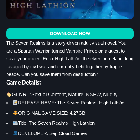
DOWNLOAD NOW
The Seven Realms is a story-driven adult visual novel. You
are a Spartan Warrior, turned Vampire Prince on a quest to
save your queen. Enter High Lathión, the elven homeland, long
ravaged by civil war and currently held together by fragile
peace. Can you save them from destruction?
Game Details:
GENRE:
Sexual Content
, 
Mature
, 
NSFW
, 
Nudity
RELEASE NAME: The Seven Realms: High Lathión
ORIGINAL GAME SIZE: 4.27GB
Title: The Seven Realms High Lathion
DEVELOPER: SeptCloud Games