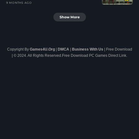
9 MONTHS AGO
Show More
Copyright By
Games4U.Org
|
DMCA
|
Business With Us
| Free Download
| © 2024. All Rights Reserved.Free Download PC Games Direct Link.