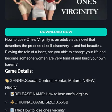
DOWNLOAD NOW
How to Lose One’s Virginity is an adult visual novel that
describes the process of self-discovery… and hot beauties.
Playing the role of a loser, are you able to change your life and
become someone women are very fond of and build your own
harem?
Game Details:
GENRE:
Sexual Content
, 
Hentai
, 
Mature
, 
NSFW
, 
Nudity
RELEASE NAME: How to lose one’s virginity
ORIGINAL GAME SIZE: 9.55GB
Title: How to lose ones virginity