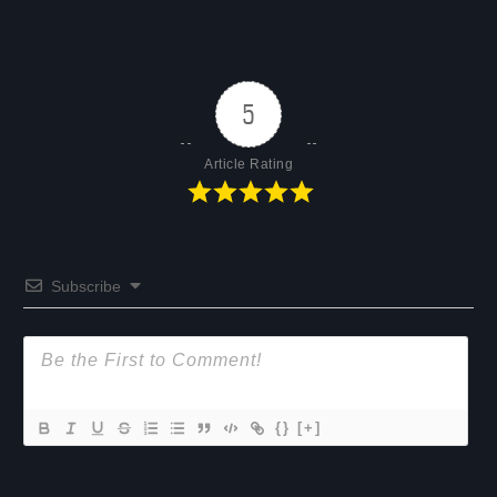
5
Article Rating
Subscribe
{}
[+]