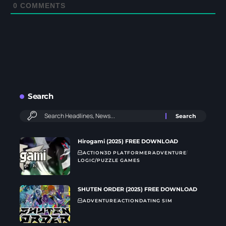
0
COMMENTS
Search
Hirogami (2025) FREE DOWNLOAD
ACTION
3D PLATFORMER
ADVENTURE
LOGIC/PUZZLE GAMES
SHUTEN ORDER (2025) FREE DOWNLOAD
ADVENTURE
ACTION
DATING SIM