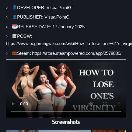
DEVELOPER: VisualPointG
PUBLISHER: VisualPointG
RELEASE DATE: 17 January 2025
PCGW:
https://www.pcgamingwiki.com/wiki/How_to_lose_one%27s_virgin
Steam: https://store.steampowered.com/app/2578880/
Screenshots