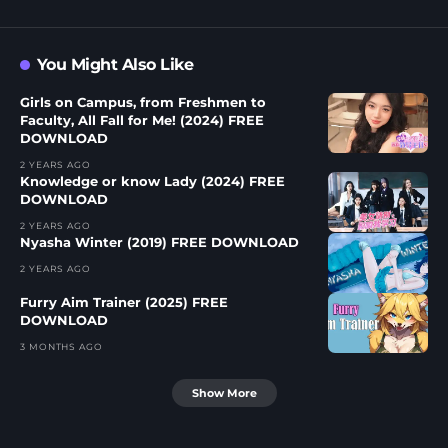
You Might Also Like
Girls on Campus, from Freshmen to
Faculty, All Fall for Me! (2024) FREE
DOWNLOAD
2 YEARS AGO
Knowledge or know Lady (2024) FREE
DOWNLOAD
2 YEARS AGO
Nyasha Winter (2019) FREE DOWNLOAD
2 YEARS AGO
Furry Aim Trainer (2025) FREE
DOWNLOAD
3 MONTHS AGO
Show More