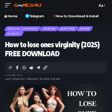
Aa
Home
Telegram
How to Download & Install
SEXUAL CONTENT
HENTAI
MATURE
NSFW
NUDITY
How to lose ones virginity (2025)
FREE DOWNLOAD
2 YEARS AGO
LAST UPDATED: JANUARY 19, 2025 11:21 AM