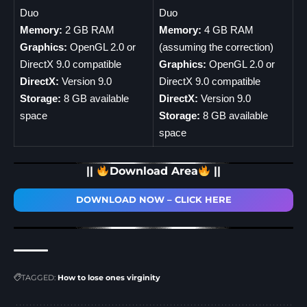
Duo
Duo
Memory:
2 GB RAM
Memory:
4 GB RAM
Graphics:
OpenGL 2.0 or
(assuming the correction)
DirectX 9.0 compatible
Graphics:
OpenGL 2.0 or
DirectX:
Version 9.0
DirectX 9.0 compatible
Storage:
8 GB available
DirectX:
Version 9.0
space
Storage:
8 GB available
space
||
Download Area
||
DOWNLOAD NOW – CLICK HERE
TAGGED:
How to lose ones virginity