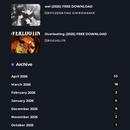
wei (2025) FREE DOWNLOAD
RPG
2D
DATING SIM
ROMANCE
Overlooting (2025) FREE DOWNLOAD
ROGUELITE
Archive
April 2026
33
March 2026
18
February 2026
3
January 2026
4
December 2025
9
November 2025
2
October 2025
1