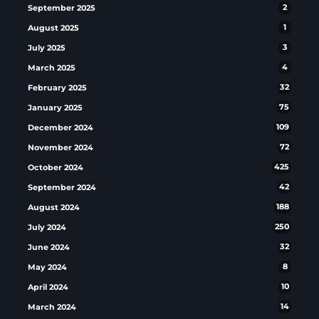
September 2025
2
August 2025
1
July 2025
3
March 2025
4
February 2025
32
January 2025
75
December 2024
109
November 2024
72
October 2024
425
September 2024
42
August 2024
188
July 2024
250
June 2024
32
May 2024
8
April 2024
10
March 2024
14