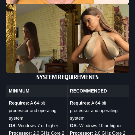
SYSTEM REQUIREMENTS
MINIMUM
RECOMMENDED
Requires:
A 64-bit
Requires:
A 64-bit
processor and operating
processor and operating
system
system
OS:
Windows 7 or higher
OS:
Windows 10 or higher
Processor:
2.0 GHz Core 2
Processor:
2.0 GHz Core 2