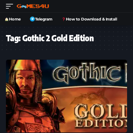
Home
Telegram
How to Download & Install
Tag:
Gothic 2 Gold Edition