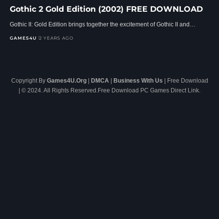
Gothic 2 Gold Edition (2002) FREE DOWNLOAD
Gothic II: Gold Edition brings together the excitement of Gothic II and…
GAMES4U
2 YEARS AGO
Copyright By
Games4U.Org
|
DMCA
|
Business With Us
| Free Download
| © 2024. All Rights Reserved.Free Download PC Games Direct Link.