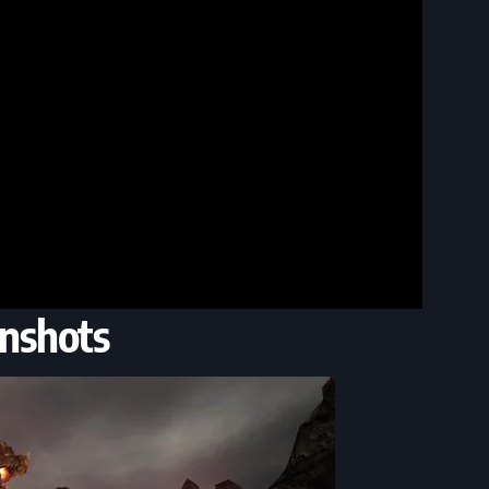
nshots