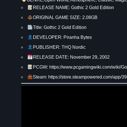
RELEASE NAME: Gothic 2 Gold Edition
ORIGINAL GAME SIZE: 2.08GB
Title: Gothic 2 Gold Edition
DEVELOPER: Piranha Bytes
PUBLISHER: THQ Nordic
RELEASE DATE: November 29, 2002
PCGW: https://www.pcgamingwiki.com/wiki/Got
Steam: https://store.steampowered.com/app/39