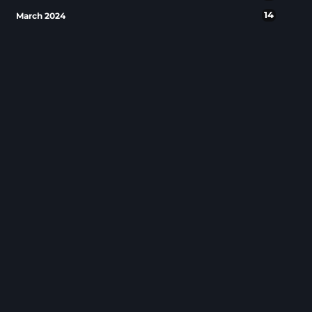
14
March 2024