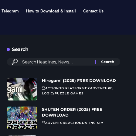
Telegram
How to Download & Install
Contact Us
Search
Hirogami (2025) FREE DOWNLOAD
ACTION
3D PLATFORMER
ADVENTURE
LOGIC/PUZZLE GAMES
SHUTEN ORDER (2025) FREE
DOWNLOAD
ADVENTURE
ACTION
DATING SIM