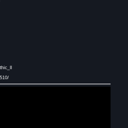
hic_II
510/