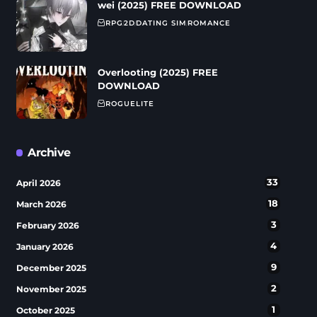
wei (2025) FREE DOWNLOAD
RPG
2D
DATING SIM
ROMANCE
Overlooting (2025) FREE
DOWNLOAD
ROGUELITE
Archive
33
April 2026
18
March 2026
3
February 2026
4
January 2026
9
December 2025
2
November 2025
1
October 2025