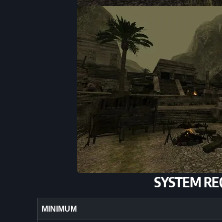
SYSTEM RE
MINIMUM