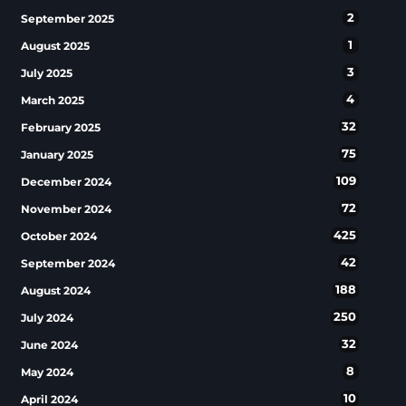
2
September 2025
1
August 2025
3
July 2025
4
March 2025
32
February 2025
75
January 2025
109
December 2024
72
November 2024
425
October 2024
42
September 2024
188
August 2024
250
July 2024
32
June 2024
8
May 2024
10
April 2024