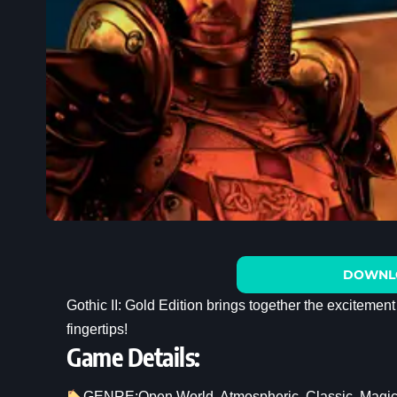
DOWNL
Gothic II: Gold Edition brings together the excitement
fingertips!
Game Details:
GENRE:
Open World
, 
Atmospheric
, 
Classic
, 
Magi