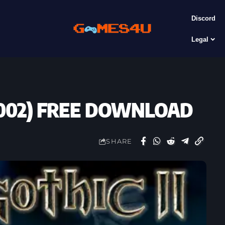
Discord
Legal
 (2002) FREE DOWNLOAD
SHARE