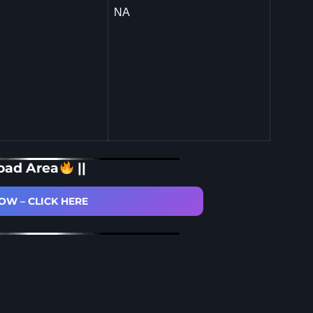
NA
oad Area
||
W – CLICK HERE