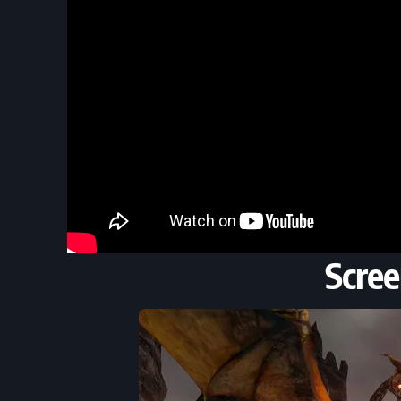
Scree