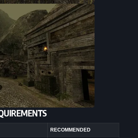
QUIREMENTS
RECOMMENDED