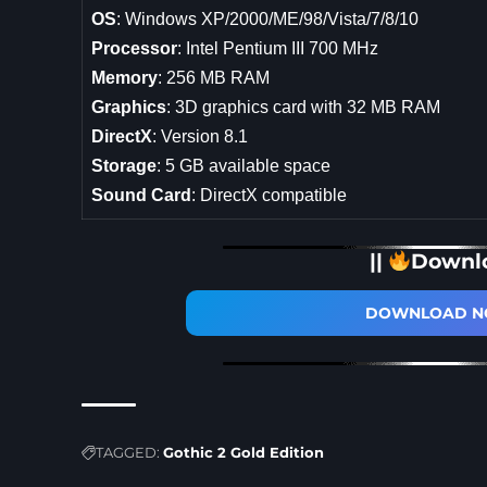
OS
: Windows XP/2000/ME/98/Vista/7/8/10
Processor
: Intel Pentium III 700 MHz
Memory
: 256 MB RAM
Graphics
: 3D graphics card with 32 MB RAM
DirectX
: Version 8.1
Storage
: 5 GB available space
Sound Card
: DirectX compatible
||
Downl
DOWNLOAD NO
TAGGED:
Gothic 2 Gold Edition