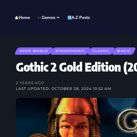
Home
Genres
A-Z Posts
OPEN WORLD
ATMOSPHERIC
CLASSIC
MAGIC
Gothic 2 Gold Edition
2 YEARS AGO
LAST UPDATED: OCTOBER 28, 2024 10:52 AM