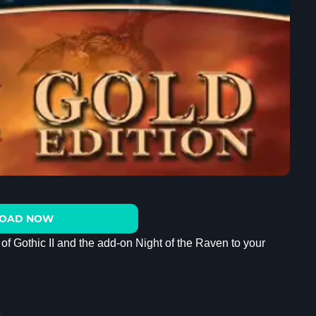
OAD NOW
 of Gothic II and the add-on Night of the Raven to your
c