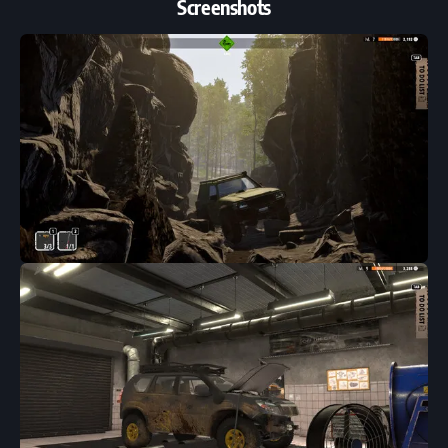
Screenshots