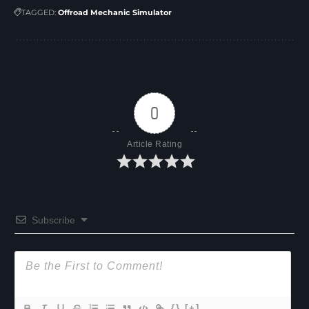
TAGGED:
Offroad Mechanic Simulator
0
Article Rating
Subscribe
{}
[+]