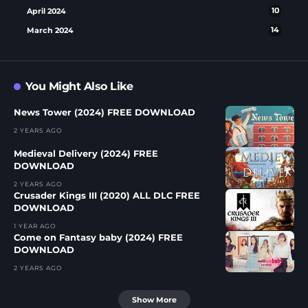
April 2024
10
March 2024
14
You Might Also Like
News Tower (2024) FREE DOWNLOAD
2 YEARS AGO
Medieval Delivery (2024) FREE
DOWNLOAD
2 YEARS AGO
Crusader Kings III (2020) ALL DLC FREE
DOWNLOAD
1 YEAR AGO
Come on Fantasy baby (2024) FREE
DOWNLOAD
2 YEARS AGO
Show More