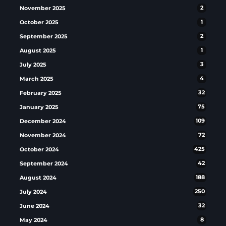
November 2025
2
October 2025
1
September 2025
2
August 2025
1
July 2025
3
March 2025
4
February 2025
32
January 2025
75
December 2024
109
November 2024
72
October 2024
425
September 2024
42
August 2024
188
July 2024
250
June 2024
32
May 2024
8