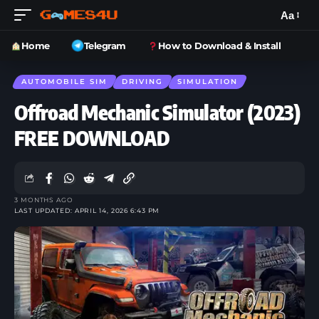
Aa
Home
Telegram
How to Download & Install
AUTOMOBILE SIM
DRIVING
SIMULATION
Offroad Mechanic Simulator (2023)
FREE DOWNLOAD
3 MONTHS AGO
LAST UPDATED: APRIL 14, 2026 6:43 PM