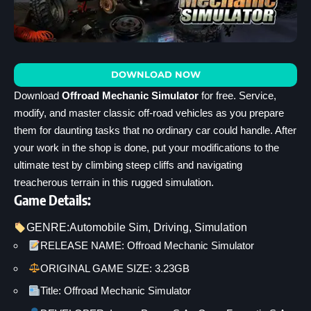
DOWNLOAD NOW
Download
Offroad Mechanic Simulator
for free. Service,
modify, and master classic off-road vehicles as you prepare
them for daunting tasks that no ordinary car could handle. After
your work in the shop is done, put your modifications to the
ultimate test by climbing steep cliffs and navigating
treacherous terrain in this rugged simulation.
Game Details:
GENRE:
Automobile Sim
, 
Driving
, 
Simulation
RELEASE NAME: Offroad Mechanic Simulator
ORIGINAL GAME SIZE: 3.23GB
Title: Offroad Mechanic Simulator