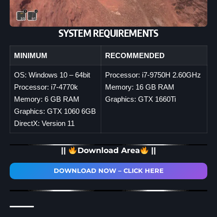
SYSTEM REQUIREMENTS
MINIMUM
RECOMMENDED
OS: Windows 10 – 64bit
Processor: i7-9750H 2.60GHz
Processor: i7-4770k
Memory: 16 GB RAM
Memory: 6 GB RAM
Graphics: GTX 1660Ti
Graphics: GTX 1060 6GB
DirectX: Version 11
||
Download Area
||
DOWNLOAD NOW – CLICK HERE