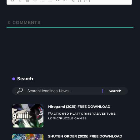
0
COMMENTS
Search
Hirogami (2025) FREE DOWNLOAD
ACTION
3D PLATFORMER
ADVENTURE
LOGIC/PUZZLE GAMES
SHUTEN ORDER (2025) FREE DOWNLOAD