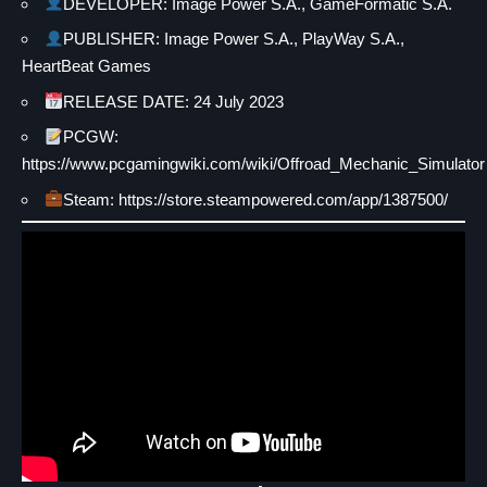
DEVELOPER: Image Power S.A., GameFormatic S.A.
PUBLISHER: Image Power S.A., PlayWay S.A.,
HeartBeat Games
RELEASE DATE: 24 July 2023
PCGW:
https://www.pcgamingwiki.com/wiki/Offroad_Mechanic_Simulator
Steam: https://store.steampowered.com/app/1387500/