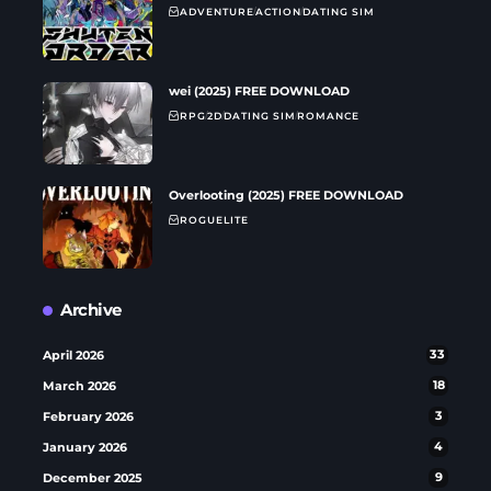
ADVENTURE
ACTION
DATING SIM
wei (2025) FREE DOWNLOAD
RPG
2D
DATING SIM
ROMANCE
Overlooting (2025) FREE DOWNLOAD
ROGUELITE
Archive
April 2026
33
March 2026
18
February 2026
3
January 2026
4
December 2025
9