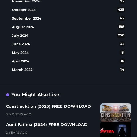
November 2024
72
October 2024
425
September 2024
42
August 2024
188
July 2024
250
June 2024
32
May 2024
8
April 2024
10
March 2024
14
You Might Also Like
Constracktion (2025) FREE DOWNLOAD
3 MONTHS AGO
Aunt Fatima (2024) FREE DOWNLOAD
2 YEARS AGO