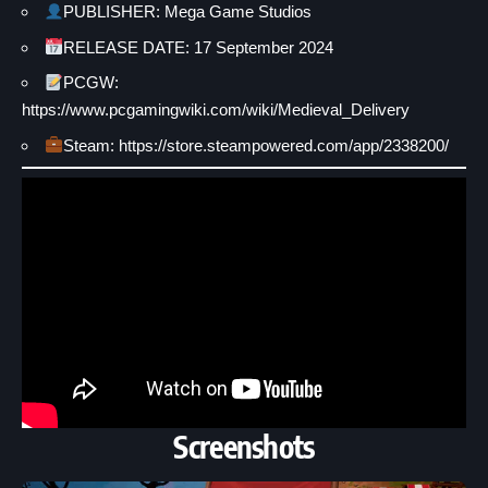
PUBLISHER: Mega Game Studios
RELEASE DATE: 17 September 2024
PCGW:
https://www.pcgamingwiki.com/wiki/Medieval_Delivery
Steam: https://store.steampowered.com/app/2338200/
Screenshots