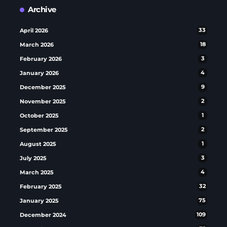
Archive
April 2026
33
March 2026
18
February 2026
3
January 2026
4
December 2025
9
November 2025
2
October 2025
1
September 2025
2
August 2025
1
July 2025
3
March 2025
4
February 2025
32
January 2025
75
December 2024
109