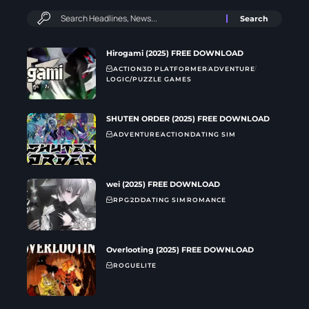
Hirogami (2025) FREE DOWNLOAD
ACTION
3D PLATFORMER
ADVENTURE
LOGIC/PUZZLE GAMES
SHUTEN ORDER (2025) FREE DOWNLOAD
ADVENTURE
ACTION
DATING SIM
wei (2025) FREE DOWNLOAD
RPG
2D
DATING SIM
ROMANCE
Overlooting (2025) FREE DOWNLOAD
ROGUELITE