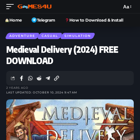
Aa
Home
Telegram
How to Download & Install
ADVENTURE
CASUAL
SIMULATION
Medieval Delivery (2024) FREE
DOWNLOAD
2 YEARS AGO
LAST UPDATED: OCTOBER 10, 2024 9:47 AM