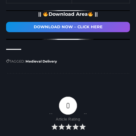
||
Download Area
||
DOWNLOAD NOW – CLICK HERE
TAGGED:
Medieval Delivery
0
Article Rating