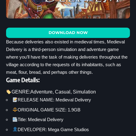
DOWNLOAD NOW
Because deliveries also existed in medieval times, Medieval
Delivery is a third-person simulation and adventure game
where you’ll have the task of making deliveries throughout the
village according to the requests of its inhabitants, such as
meat, flour, bread, and perhaps other things.
Game Details:
GENRE:
Adventure
, 
Casual
, 
Simulation
RELEASE NAME: Medieval Delivery
ORIGINAL GAME SIZE: 1.9GB
Title: Medieval Delivery
DEVELOPER: Mega Game Studios