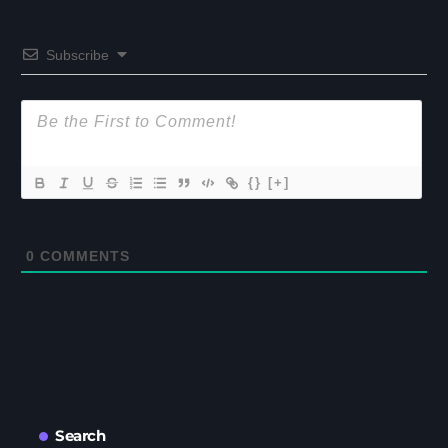
Subscribe
{}
[+]
0
COMMENTS
Search