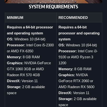
SYSTEM REQUIREMENTS
MINIMUM
RECOMMENDED
Requires a 64-bit processor
Requires a 64-bit
and operating system
processor and operating
OS:
Windows 10 (64-bit)
system
Processor:
Intel Core i5-2300
OS:
Windows 10 (64-bit)
or AMD FX-6350
Processor:
Intel Core i3-
Memory:
8 GB RAM
9100 or AMD Ryzen 3
Graphics:
NVIDIA GeForce
1200
GTX 1060 3GB or AMD
Memory:
8 GB RAM
Radeon RX 570 4GB
Graphics:
NVIDIA
DirectX:
Version 11
GeForce RTX 2060 or
Storage:
2 GB available
AMD Radeon RX 5600
space
DirectX:
Version 11
Storage:
2 GB available
space