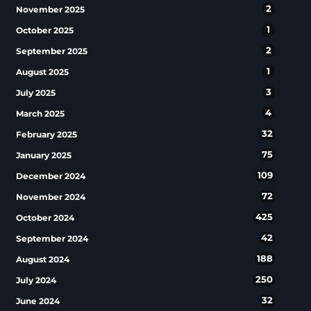
2
November 2025
1
October 2025
2
September 2025
1
August 2025
3
July 2025
4
March 2025
32
February 2025
75
January 2025
109
December 2024
72
November 2024
425
October 2024
42
September 2024
188
August 2024
250
July 2024
32
June 2024