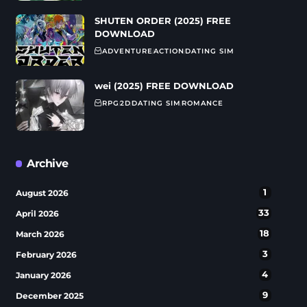
SHUTEN ORDER (2025) FREE
DOWNLOAD
ADVENTURE
ACTION
DATING SIM
wei (2025) FREE DOWNLOAD
RPG
2D
DATING SIM
ROMANCE
Archive
1
August 2026
33
April 2026
18
March 2026
3
February 2026
4
January 2026
9
December 2025