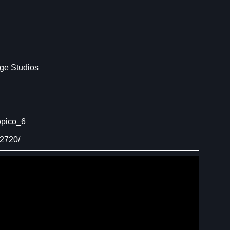
ge Studios
opico_6
92720/