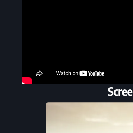
Scree