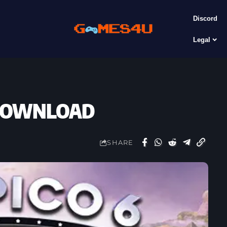
Discord
Legal
E DOWNLOAD
SHARE