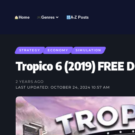
Home
Genres
A-Z Posts
STRATEGY
ECONOMY
SIMULATION
Tropico 6 (2019) FRE
2 YEARS AGO
LAST UPDATED: OCTOBER 24, 2024 10:57 AM