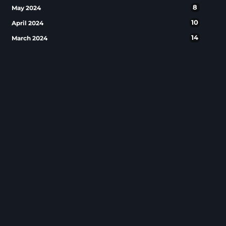
8
May 2024
10
April 2024
14
March 2024