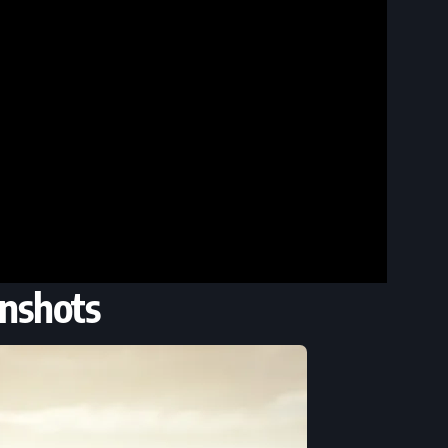
nshots