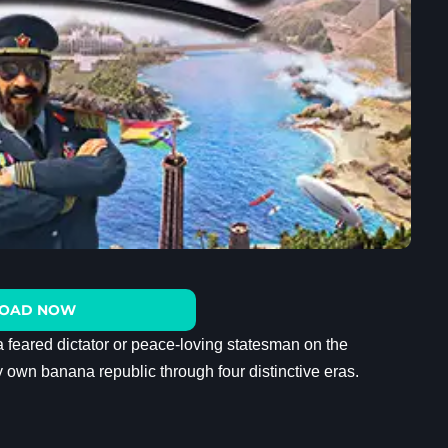
OAD NOW
a feared dictator or peace-loving statesman on the
ry own banana republic through four distinctive eras.