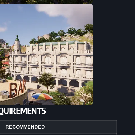
QUIREMENTS
RECOMMENDED