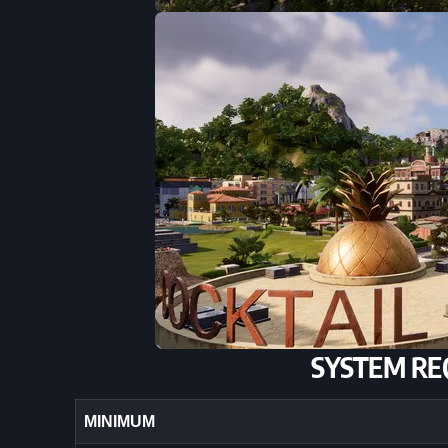
SYSTEM RE
MINIMUM