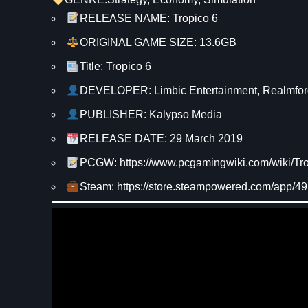
RELEASE NAME: Tropico 6
ORIGINAL GAME SIZE: 13.6GB
Title: Tropico 6
DEVELOPER: Limbic Entertainment, Realmfor
PUBLISHER: Kalypso Media
RELEASE DATE: 29 March 2019
PCGW: https://www.pcgamingwiki.com/wiki/Tr
Steam: https://store.steampowered.com/app/4