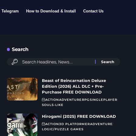
Telegram
How to Download & Install
Contact Us
Search
Beast of Reincarnation Deluxe
Edition (2026) ALL DLC + Pre-
Purchase FREE DOWNLOAD
ACTION
ADVENTURE
RPG
SINGLEPLAYER
SOULS-LIKE
Hirogami (2025) FREE DOWNLOAD
ACTION
3D PLATFORMER
ADVENTURE
LOGIC/PUZZLE GAMES