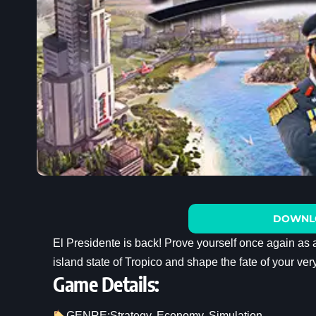
DOWNL
El Presidente is back! Prove yourself once again as 
island state of Tropico and shape the fate of your ve
Game Details:
GENRE:
Strategy
, 
Economy
, 
Simulation