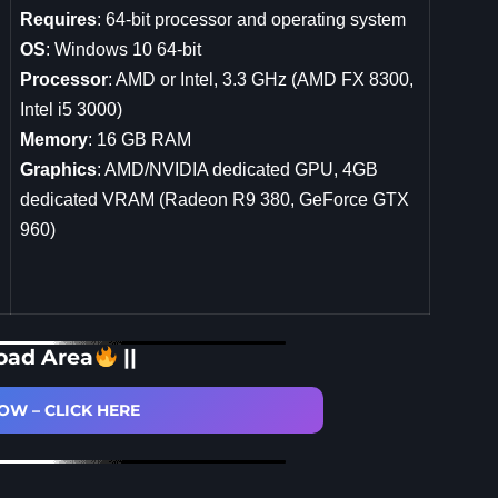
Requires
: 64-bit processor and operating system
OS
: Windows 10 64-bit
Processor
: AMD or Intel, 3.3 GHz (AMD FX 8300,
Intel i5 3000)
Memory
: 16 GB RAM
Graphics
: AMD/NVIDIA dedicated GPU, 4GB
dedicated VRAM (Radeon R9 380, GeForce GTX
960)
oad Area
||
W – CLICK HERE