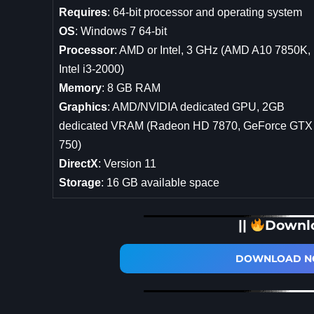
Requires
: 64-bit processor and operating system
OS
: Windows 7 64-bit
Processor
: AMD or Intel, 3 GHz (AMD A10 7850K,
Intel i3-2000)
Memory
: 8 GB RAM
Graphics
: AMD/NVIDIA dedicated GPU, 2GB
dedicated VRAM (Radeon HD 7870, GeForce GTX
750)
DirectX
: Version 11
Storage
: 16 GB available space
||
Downl
DOWNLOAD NO