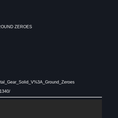
GROUND ZEROES
Metal_Gear_Solid_V%3A_Ground_Zeroes
1340/