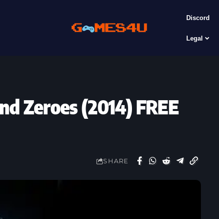
Discord
Legal
und Zeroes (2014) FREE
SHARE