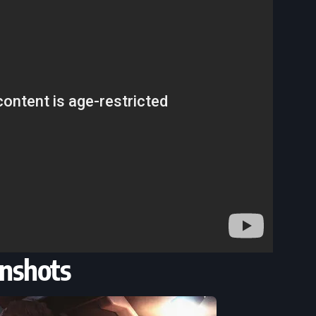
nshots