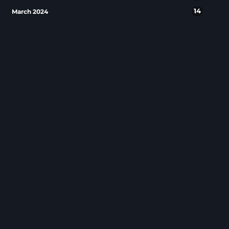
14
March 2024