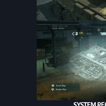
SYSTEM RE