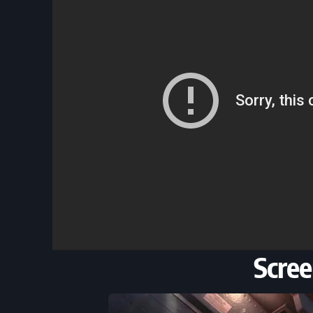
Scree