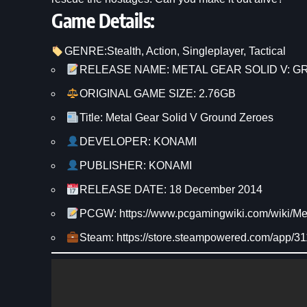
Game Details:
GENRE:
Stealth
, 
Action
, 
Singleplayer
, 
Tactical
RELEASE NAME: METAL GEAR SOLID V: 
ORIGINAL GAME SIZE: 2.76GB
Title: Metal Gear Solid V Ground Zeroes
DEVELOPER: KONAMI
PUBLISHER: KONAMI
RELEASE DATE: 18 December 2014
PCGW: https://www.pcgamingwiki.com/wiki/
Steam: https://store.steampowered.com/app/31