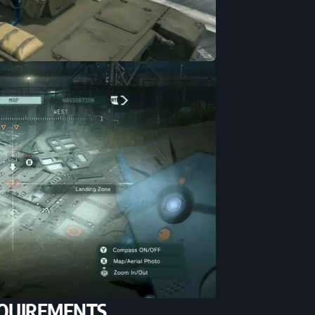
QUIREMENTS