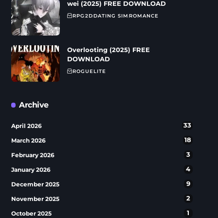
wei (2025) FREE DOWNLOAD
RPG
2D
DATING SIM
ROMANCE
Overlooting (2025) FREE
DOWNLOAD
ROGUELITE
Archive
33
April 2026
18
March 2026
3
February 2026
4
January 2026
9
December 2025
2
November 2025
1
October 2025