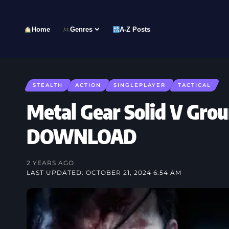
Home
Genres
A-Z Posts
STEALTH
ACTION
SINGLEPLAYER
TACTICAL
Metal Gear Solid V Gro
DOWNLOAD
2 YEARS AGO
LAST UPDATED: OCTOBER 21, 2024 6:54 AM