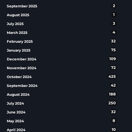
2
September 2025
1
August 2025
3
July 2025
4
March 2025
32
February 2025
75
January 2025
109
December 2024
72
November 2024
425
October 2024
42
September 2024
188
August 2024
250
July 2024
32
June 2024
8
May 2024
10
April 2024