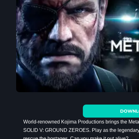
DOWNL
World-renowned Kojima Productions brings the Met
SOLID V: GROUND ZEROES. Play as the legendary her
rescue the hostages. Can you make it out alive?