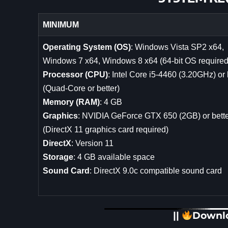
MINIMUM
Operating System (OS)
: Windows Vista SP2 x64,
Windows 7 x64, Windows 8 x64 (64-bit OS required
Processor (CPU)
: Intel Core i5-4460 (3.20GHz) or 
(Quad-Core or better)
Memory (RAM)
: 4 GB
Graphics
: NVIDIA GeForce GTX 650 (2GB) or bett
(DirectX 11 graphics card required)
DirectX
: Version 11
Storage
: 4 GB available space
Sound Card
: DirectX 9.0c compatible sound card
||
Downl