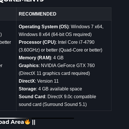
RECOMMENDED
Operating System (OS)
: Windows 7 x64,
)
Windows 8 x64 (64-bit OS required)
better
Processor (CPU)
: Intel Core i7-4790
(3.60GHz) or better (Quad-Core or better)
Memory (RAM)
: 4 GB
er
Graphics
: NVIDIA GeForce GTX 760
(DirectX 11 graphics card required)
DirectX
: Version 11
Storage
: 4 GB available space
Sound Card
: DirectX 9.0c compatible
sound card (Surround Sound 5.1)
oad Area
||