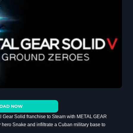
OAD NOW
al Gear Solid franchise to Steam with METAL GEAR
o Snake and infiltrate a Cuban military base to