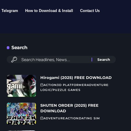
Telegram
How to Download & Install
Contact Us
Search
Hirogami (2025) FREE DOWNLOAD
ACTION
3D PLATFORMER
ADVENTURE
LOGIC/PUZZLE GAMES
SHUTEN ORDER (2025) FREE
DOWNLOAD
ADVENTURE
ACTION
DATING SIM