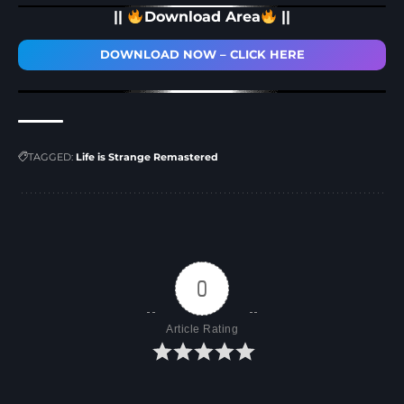
||
Download Area
||
DOWNLOAD NOW – CLICK HERE
TAGGED:
Life is Strange Remastered
0
Article Rating