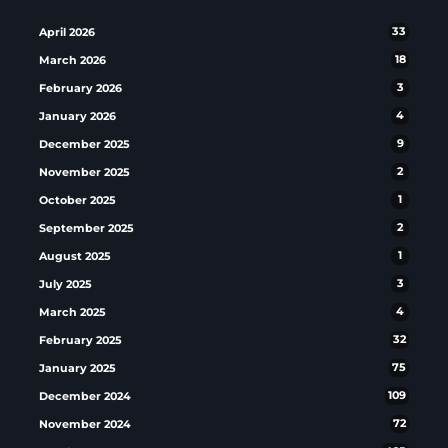
April 2026
33
March 2026
18
February 2026
3
January 2026
4
December 2025
9
November 2025
2
October 2025
1
September 2025
2
August 2025
1
July 2025
3
March 2025
4
February 2025
32
January 2025
75
December 2024
109
November 2024
72