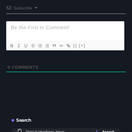
Subscribe
{}
[+]
0
COMMENTS
Search