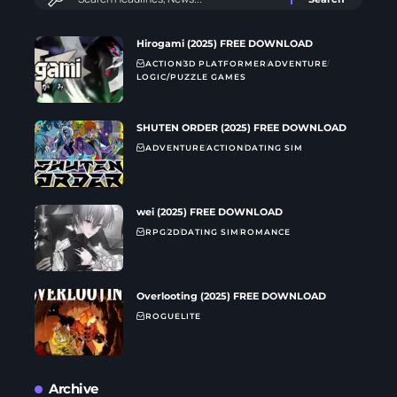
Hirogami (2025) FREE DOWNLOAD
ACTION
3D PLATFORMER
ADVENTURE
LOGIC/PUZZLE GAMES
SHUTEN ORDER (2025) FREE DOWNLOAD
ADVENTURE
ACTION
DATING SIM
wei (2025) FREE DOWNLOAD
RPG
2D
DATING SIM
ROMANCE
Overlooting (2025) FREE DOWNLOAD
ROGUELITE
Archive