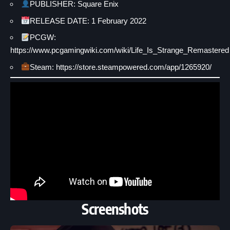
PUBLISHER: Square Enix
RELEASE DATE: 1 February 2022
PCGW:
https://www.pcgamingwiki.com/wiki/Life_Is_Strange_Remastered
Steam: https://store.steampowered.com/app/1265920/
Screenshots