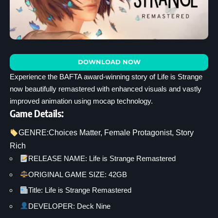
DOWNLOAD NOW
Experience the BAFTA award-winning story of Life is Strange
now beautifully remastered with enhanced visuals and vastly
improved animation using mocap technology.
Game Details:
GENRE:
Choices Matter
, 
Female Protagonist
, 
Story
Rich
RELEASE NAME: Life is Strange Remastered
ORIGINAL GAME SIZE: 42GB
Title: Life is Strange Remastered
DEVELOPER: Deck Nine