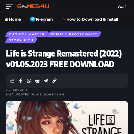
Aa
Home
Telegram
How to Download & Install
CHOICES MATTER
FEMALE PROTAGONIST
STORY RICH
Life is Strange Remastered (2022)
v01.05.2023 FREE DOWNLOAD
2 YEARS AGO
LAST UPDATED: JULY 5, 2024 3:49 AM