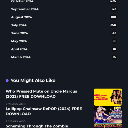
October 2024
425
September 2024
42
August 2024
188
July 2024
250
June 2024
32
May 2024
8
April 2024
10
March 2024
14
You Might Also Like
Who Pressed Mute on Uncle Marcus
(2022) FREE DOWNLOAD
2 YEARS AGO
Lollipop Chainsaw RePOP (2024) FREE
DOWNLOAD
2 YEARS AGO
Scheming Through The Zombie