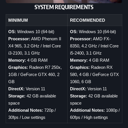
SYSTEM REQUIREMENTS
MINIMUM
RECOMMENDED
OS:
Windows 10 (64-bit)
OS:
Windows 10 (64-bit)
Processor:
AMD Phenom II
Processor:
AMD FX-
X4 965, 3.2 GHz / Intel Core
8350, 4.2 GHz / Intel Core
i3-2100, 3.1 GHz
i5-2400, 3.1 GHz
Memory:
4 GB RAM
Memory:
4 GB RAM
Graphics:
Radeon R7 250x,
Graphics:
Radeon RX
1GB / GeForce GTX 460, 2
580, 4 GB / GeForce GTX
GB
1060, 6 GB
DirectX:
Version 11
DirectX:
Version 11
Storage:
42 GB available
Storage:
42 GB available
space
space
Additional Notes:
720p /
Additional Notes:
1080p /
30fps / Low settings
60fps / High settings