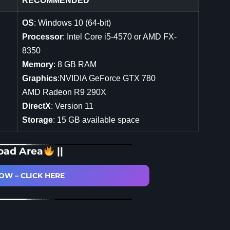
RECOMMENDED
OS
: Windows 10 (64-bit)
Processor
: Intel Core i5-4570 or AMD FX-
8350
Memory
: 8 GB RAM
Graphics
:NVIDIA GeForce GTX 780
AMD Radeon R9 290X
DirectX
: Version 11
Storage
: 15 GB available space
oad Area
||
W – CLICK HERE