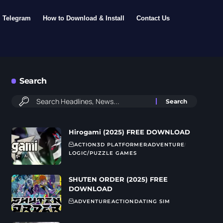
Telegram
How to Download & Install
Contact Us
Search
Hirogami (2025) FREE DOWNLOAD
ACTION
3D PLATFORMER
ADVENTURE
LOGIC/PUZZLE GAMES
SHUTEN ORDER (2025) FREE
DOWNLOAD
ADVENTURE
ACTION
DATING SIM