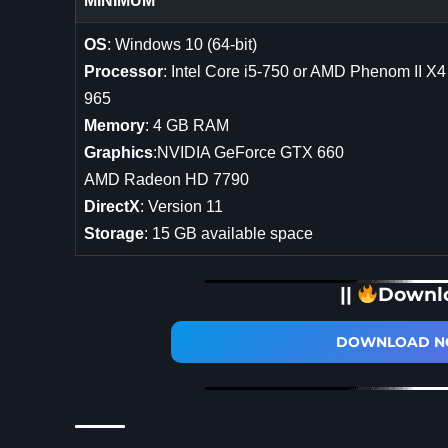
MINIMUM
OS
: Windows 10 (64-bit)
Processor
: Intel Core i5-750 or AMD Phenom II X4
965
Memory
: 4 GB RAM
Graphics
:NVIDIA GeForce GTX 660
AMD Radeon HD 7790
DirectX
: Version 11
Storage
: 15 GB available space
||
Downl
DOWNLOAD NO