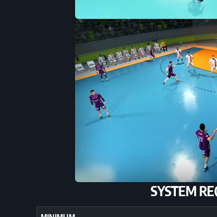
SYSTEM RE