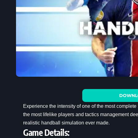
DOWNL
Experience the intensity of one of the most complete
the most lifelike players and tactics management deep
realistic handball simulation ever made.
Game Details: