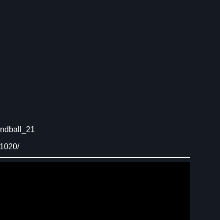
ndball_21
91020/