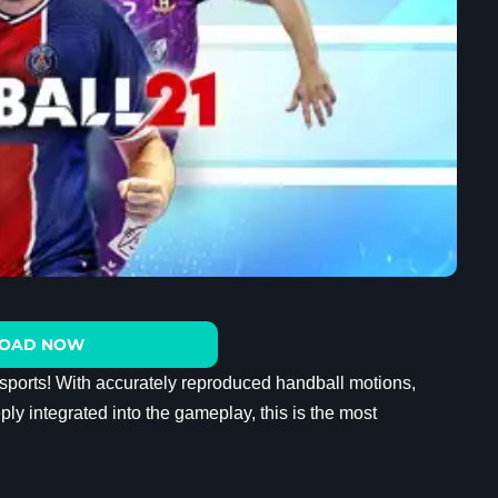
OAD NOW
 sports! With accurately reproduced handball motions,
ly integrated into the gameplay, this is the most