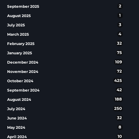
2
September 2025
1
August 2025
3
July 2025
4
March 2025
32
February 2025
75
January 2025
109
December 2024
72
November 2024
425
October 2024
42
September 2024
188
August 2024
250
July 2024
32
June 2024
8
May 2024
10
April 2024