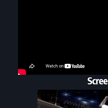
Scree