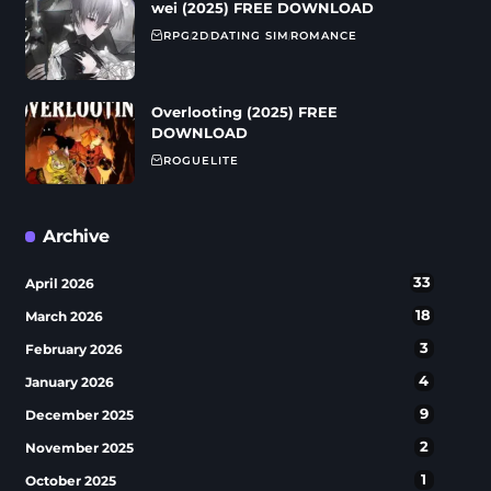
wei (2025) FREE DOWNLOAD
RPG
2D
DATING SIM
ROMANCE
Overlooting (2025) FREE
DOWNLOAD
ROGUELITE
Archive
33
April 2026
18
March 2026
3
February 2026
4
January 2026
9
December 2025
2
November 2025
1
October 2025