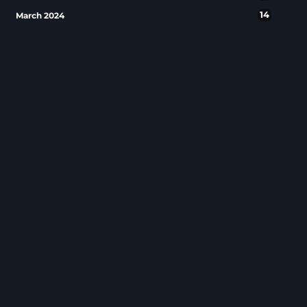
14
March 2024