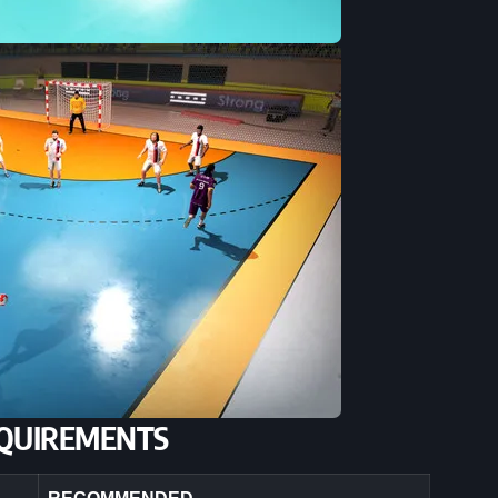
QUIREMENTS