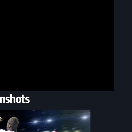
nshots