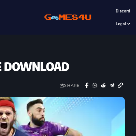
Discord
Legal
REE DOWNLOAD
SHARE