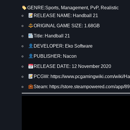
GENRE:
Sports
, 
Management
, 
PvP
, 
Realistic
RELEASE NAME: Handball 21
ORIGINAL GAME SIZE: 1.68GB
Title: Handball 21
DEVELOPER: Eko Software
PUBLISHER: Nacon
RELEASE DATE: 12 November 2020
PCGW: https://www.pcgamingwiki.com/wiki/Ha
Steam: https://store.steampowered.com/app/8