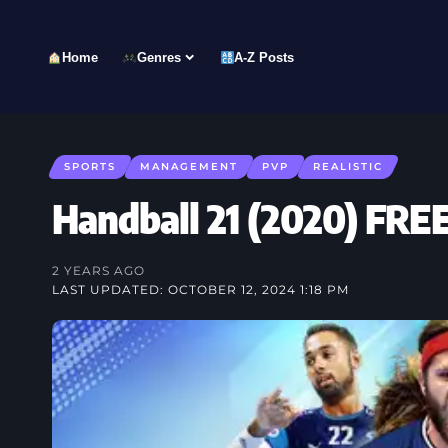
Home
Genres
A-Z Posts
SPORTS
MANAGEMENT
PVP
REALISTIC
Handball 21 (2020) F
2 YEARS AGO
LAST UPDATED: OCTOBER 12, 2024 1:18 PM