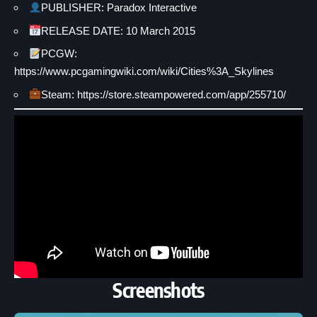
PUBLISHER: Paradox Interactive
RELEASE DATE: 10 March 2015
PCGW:
https://www.pcgamingwiki.com/wiki/Cities%3A_Skylines
Steam: https://store.steampowered.com/app/255710/
Screenshots