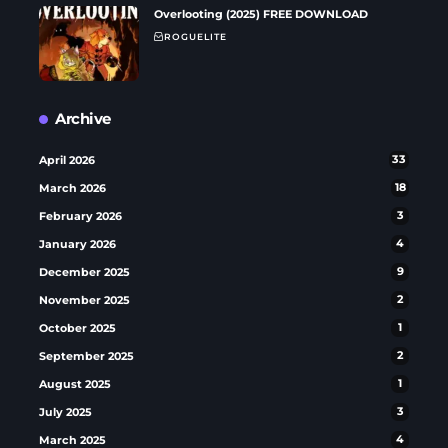
Overlooting (2025) FREE DOWNLOAD
ROGUELITE
Archive
April 2026
33
March 2026
18
February 2026
3
January 2026
4
December 2025
9
November 2025
2
October 2025
1
September 2025
2
August 2025
1
July 2025
3
March 2025
4