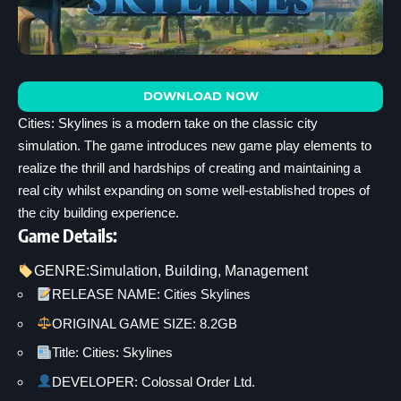
DOWNLOAD NOW
Cities: Skylines is a modern take on the classic city
simulation. The game introduces new game play elements to
realize the thrill and hardships of creating and maintaining a
real city whilst expanding on some well-established tropes of
the city building experience.
Game Details:
GENRE:
Simulation
, 
Building
, 
Management
RELEASE NAME: Cities Skylines
ORIGINAL GAME SIZE: 8.2GB
Title: Cities: Skylines
DEVELOPER: Colossal Order Ltd.