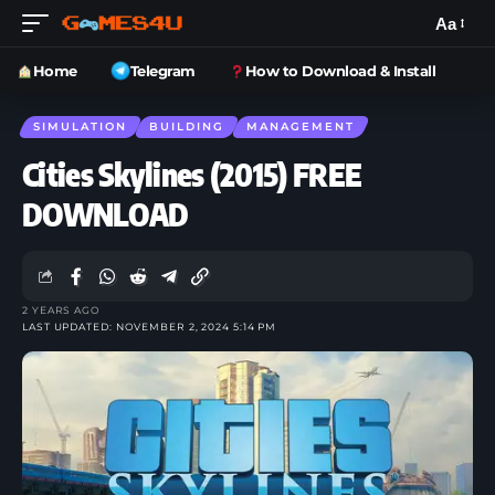
Aa
Home
Telegram
How to Download & Install
SIMULATION
BUILDING
MANAGEMENT
Cities Skylines (2015) FREE
DOWNLOAD
2 YEARS AGO
LAST UPDATED: NOVEMBER 2, 2024 5:14 PM