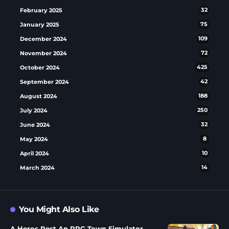
February 2025
32
January 2025
75
December 2024
109
November 2024
72
October 2024
425
September 2024
42
August 2024
188
July 2024
250
June 2024
32
May 2024
8
April 2024
10
March 2024
14
You Might Also Like
A Heros Rest An RPG Town Simulator