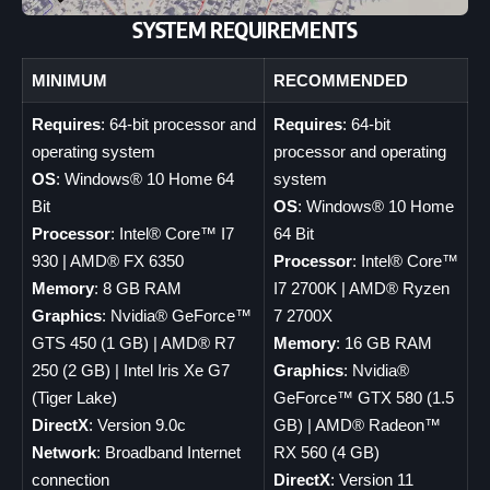
SYSTEM REQUIREMENTS
MINIMUM
RECOMMENDED
Requires
: 64-bit processor and
Requires
: 64-bit
operating system
processor and operating
OS
: Windows® 10 Home 64
system
Bit
OS
: Windows® 10 Home
Processor
: Intel® Core™ I7
64 Bit
930 | AMD® FX 6350
Processor
: Intel® Core™
Memory
: 8 GB RAM
I7 2700K | AMD® Ryzen
Graphics
: Nvidia® GeForce™
7 2700X
GTS 450 (1 GB) | AMD® R7
Memory
: 16 GB RAM
250 (2 GB) | Intel Iris Xe G7
Graphics
: Nvidia®
(Tiger Lake)
GeForce™ GTX 580 (1.5
DirectX
: Version 9.0c
GB) | AMD® Radeon™
Network
: Broadband Internet
RX 560 (4 GB)
connection
DirectX
: Version 11