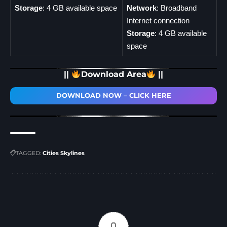
Storage
: 4 GB available space
Network
: Broadband
Internet connection
Storage
: 4 GB available
space
||
Download Area
||
DOWNLOAD NOW – CLICK HERE
TAGGED:
Cities Skylines