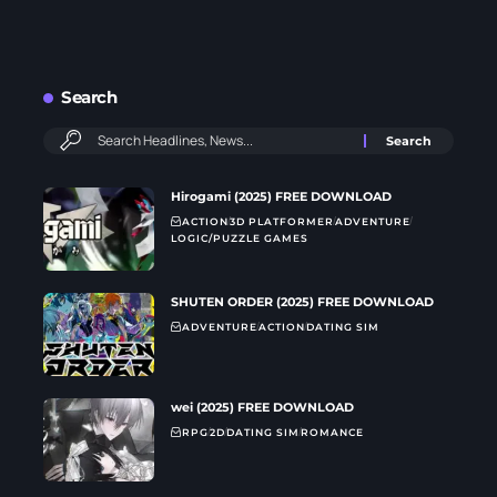
Search
Hirogami (2025) FREE DOWNLOAD
ACTION
3D PLATFORMER
ADVENTURE
LOGIC/PUZZLE GAMES
SHUTEN ORDER (2025) FREE DOWNLOAD
ADVENTURE
ACTION
DATING SIM
wei (2025) FREE DOWNLOAD
RPG
2D
DATING SIM
ROMANCE