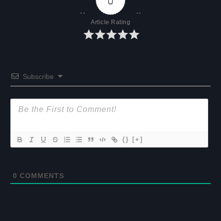
0
Article Rating
Subscribe
{}
[+]
0
COMMENTS