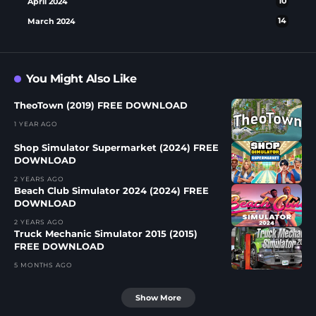
April 2024
10
March 2024
14
You Might Also Like
TheoTown (2019) FREE DOWNLOAD
1 YEAR AGO
Shop Simulator Supermarket (2024) FREE
DOWNLOAD
2 YEARS AGO
Beach Club Simulator 2024 (2024) FREE
DOWNLOAD
2 YEARS AGO
Truck Mechanic Simulator 2015 (2015)
FREE DOWNLOAD
5 MONTHS AGO
Show More