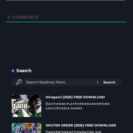
0
COMMENTS
Search
Hirogami (2025) FREE DOWNLOAD
ACTION
3D PLATFORMER
ADVENTURE
LOGIC/PUZZLE GAMES
SHUTEN ORDER (2025) FREE DOWNLOAD
ADVENTURE
ACTION
DATING SIM