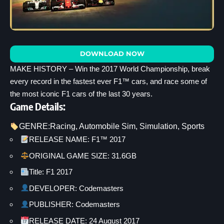
DOWNLOAD NOW
MAKE HISTORY – Win the 2017 World Championship, break
every record in the fastest ever F1™ cars, and race some of
the most iconic F1 cars of the last 30 years.
Game Details:
GENRE:
Racing
, 
Automobile Sim
, 
Simulation
, 
Sports
RELEASE NAME: F1™ 2017
ORIGINAL GAME SIZE: 31.6GB
Title: F1 2017
DEVELOPER: Codemasters
PUBLISHER: Codemasters
RELEASE DATE: 24 August 2017