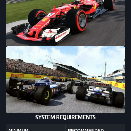
SYSTEM REQUIREMENTS
MINIMUM
RECOMMENDED