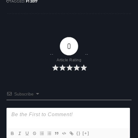
TAGGED:
F1 2017
0
Article Rating
Subscribe
{}
[+]