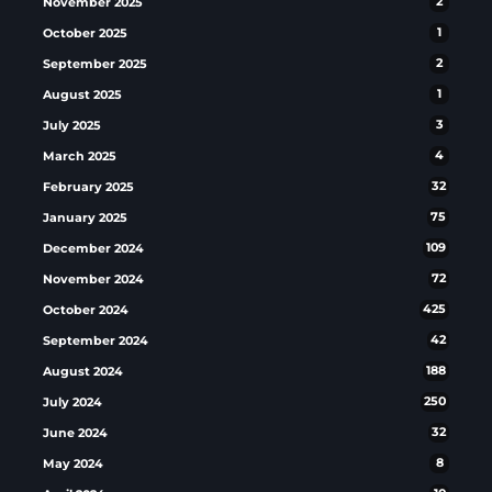
November 2025
2
October 2025
1
September 2025
2
August 2025
1
July 2025
3
March 2025
4
February 2025
32
January 2025
75
December 2024
109
November 2024
72
October 2024
425
September 2024
42
August 2024
188
July 2024
250
June 2024
32
May 2024
8