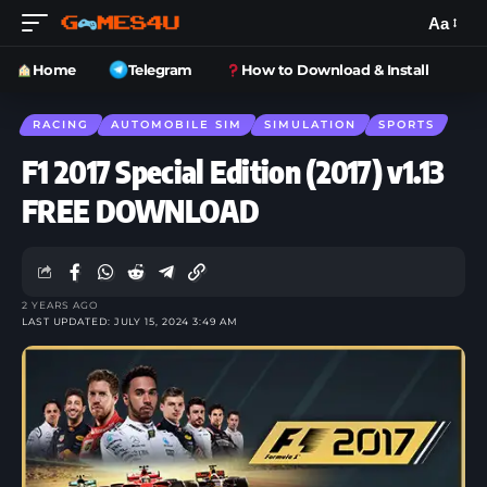
Aa
Home
Telegram
How to Download & Install
RACING
AUTOMOBILE SIM
SIMULATION
SPORTS
F1 2017 Special Edition (2017) v1.13
FREE DOWNLOAD
2 YEARS AGO
LAST UPDATED: JULY 15, 2024 3:49 AM