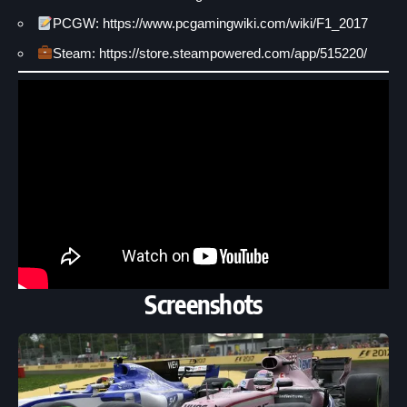
PCGW: https://www.pcgamingwiki.com/wiki/F1_2017
Steam: https://store.steampowered.com/app/515220/
Screenshots