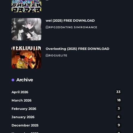
wei (2025) FREE DOWNLOAD
RPG
2D
DATING SIM
ROMANCE
Overlooting (2025) FREE DOWNLOAD
ROGUELITE
Archive
April 2026
33
March 2026
18
February 2026
3
January 2026
4
December 2025
9