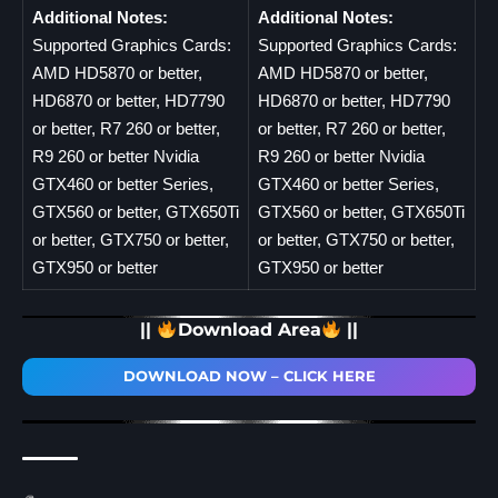
Additional Notes:
Additional Notes:
Supported Graphics Cards:
Supported Graphics Cards:
AMD HD5870 or better,
AMD HD5870 or better,
HD6870 or better, HD7790
HD6870 or better, HD7790
or better, R7 260 or better,
or better, R7 260 or better,
R9 260 or better Nvidia
R9 260 or better Nvidia
GTX460 or better Series,
GTX460 or better Series,
GTX560 or better, GTX650Ti
GTX560 or better, GTX650Ti
or better, GTX750 or better,
or better, GTX750 or better,
GTX950 or better
GTX950 or better
||
Download Area
||
DOWNLOAD NOW – CLICK HERE