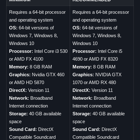
Requires a 64-bit processor
Requires a 64-bit processor
and operating system
and operating system
OS:
64-bit versions of
OS:
64-bit versions of
Windows 7, Windows 8,
Windows 7, Windows 8,
Windows 10
Windows 10
Processor:
Intel Core i3 530
Processor:
Intel Core i5
or AMD FX 4100
4690 or AMD FX 8320
Memory:
8 GB RAM
Memory:
8 GB RAM
Graphics:
Nvidia GTX 460
Graphics:
NVIDIA GTX
or AMD HD 5870
1070 or AMD RX 480
DirectX:
Version 11
DirectX:
Version 11
Network:
Broadband
Network:
Broadband
Internet connection
Internet connection
Storage:
40 GB available
Storage:
40 GB available
space
space
Sound Card:
DirectX
Sound Card:
DirectX
Compatible Soundcard
Compatible Soundcard