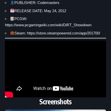
PUBLISHER: Codemasters
RELEASE DATE: May 24, 2012
PCGW:
https://www.pcgamingwiki.com/wiki/DiRT_Showdown
Steam: https://store.steampowered.com/app/201700/
Screenshots