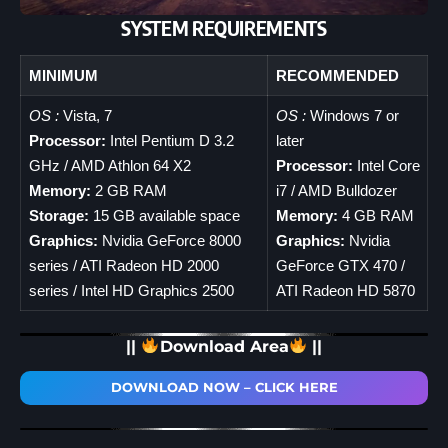
SYSTEM REQUIREMENTS
MINIMUM
RECOMMENDED
OS :
Vista, 7
OS :
Windows 7 or
Processor:
Intel Pentium D 3.2
later
GHz / AMD Athlon 64 X2
Processor:
Intel Core
Memory:
2 GB RAM
i7 / AMD Bulldozer
Storage:
15 GB available space
Memory:
4 GB RAM
Graphics:
Nvidia GeForce 8000
Graphics:
Nvidia
series / ATI Radeon HD 2000
GeForce GTX 470 /
series / Intel HD Graphics 2500
ATI Radeon HD 5870
||
Download Area
||
DOWNLOAD NOW – CLICK HERE