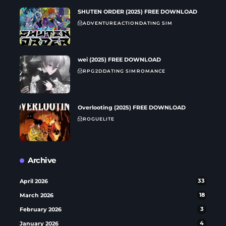
SHUTEN ORDER (2025) FREE DOWNLOAD
ADVENTURE
ACTION
DATING SIM
wei (2025) FREE DOWNLOAD
RPG
2D
DATING SIM
ROMANCE
Overlooting (2025) FREE DOWNLOAD
ROGUELITE
Archive
April 2026
33
March 2026
18
February 2026
3
January 2026
4