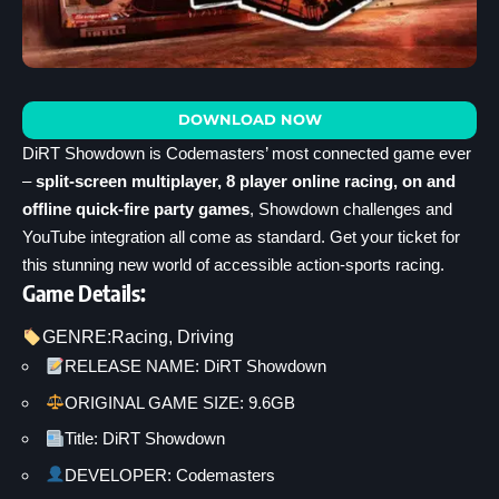
DOWNLOAD NOW
DiRT Showdown is Codemasters’ most connected game ever
–
split-screen multiplayer, 8 player online racing, on and
offline quick-fire party games
, Showdown challenges and
YouTube integration all come as standard. Get your ticket for
this stunning new world of accessible action-sports racing.
Game Details:
GENRE:
Racing
, 
Driving
RELEASE NAME: DiRT Showdown
ORIGINAL GAME SIZE: 9.6GB
Title: DiRT Showdown
DEVELOPER: Codemasters