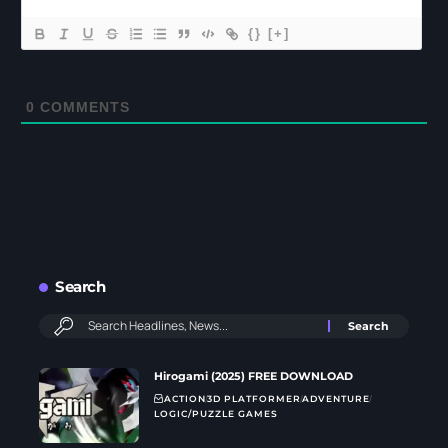
{}
[+]
0
COMMENTS
Search
Hirogami (2025) FREE DOWNLOAD
ACTION
3D PLATFORMER
ADVENTURE
LOGIC/PUZZLE GAMES