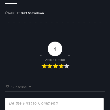
TAGGED:
DiRT Showdown
4
Article Rating
Subscribe