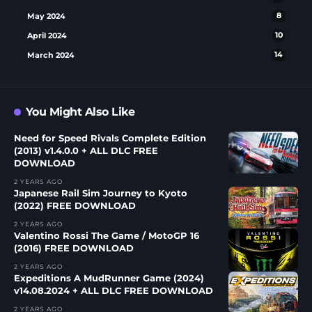
May 2024
8
April 2024
10
March 2024
14
You Might Also Like
Need for Speed Rivals Complete Edition
(2013) v1.4.0.0 + ALL DLC FREE
DOWNLOAD
2 YEARS AGO
Japanese Rail Sim Journey to Kyoto
(2022) FREE DOWNLOAD
2 YEARS AGO
Valentino Rossi The Game / MotoGP 16
(2016) FREE DOWNLOAD
2 YEARS AGO
Expeditions A MudRunner Game (2024)
v14.08.2024 + ALL DLC FREE DOWNLOAD
2 YEARS AGO