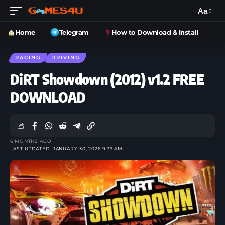
Aa
Home
Telegram
How to Download & Install
RACING
DRIVING
DiRT Showdown (2012) v1.2 FREE
DOWNLOAD
6 MONTHS AGO
LAST UPDATED: JANUARY 30, 2026 9:39 AM