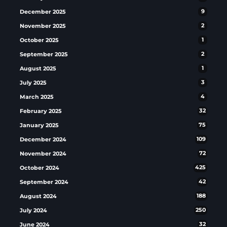
December 2025
9
November 2025
2
October 2025
1
September 2025
2
August 2025
1
July 2025
3
March 2025
4
February 2025
32
January 2025
75
December 2024
109
November 2024
72
October 2024
425
September 2024
42
August 2024
188
July 2024
250
June 2024
32