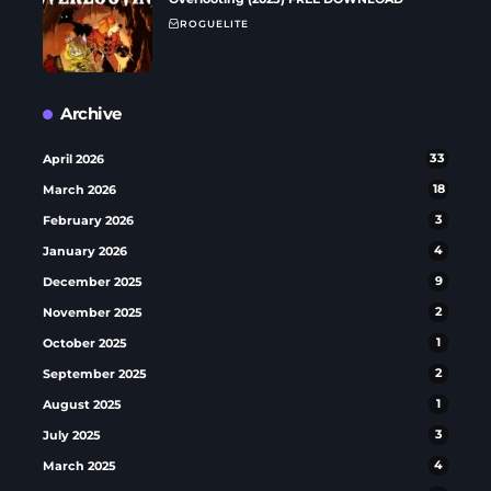
ROGUELITE
Archive
April 2026
33
March 2026
18
February 2026
3
January 2026
4
December 2025
9
November 2025
2
October 2025
1
September 2025
2
August 2025
1
July 2025
3
March 2025
4