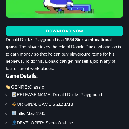
DOWNLOAD NOW
Donald Duck’s Playground is
a 1984 Sierra educational
game
. The player takes the role of Donald Duck, whose job is
to earn money so that he can buy playground items for his
nephews. To do this, Donald can get himself a job in any of
four different work places.
Game Details:
GENRE:
Classic
RELEASE NAME: Donald Ducks Playground
ORIGINAL GAME SIZE: 1MB
Title: May 1985
DEVELOPER: Sierra On-Line