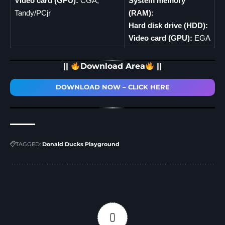
Video card (GPU):
CGA,
System memory
Tandy/PCjr
(RAM):
Hard disk drive (HDD):
Video card (GPU):
EGA
||
Download Area
||
DOWNLOAD NOW – CLICK HERE
TAGGED:
Donald Ducks Playground
0