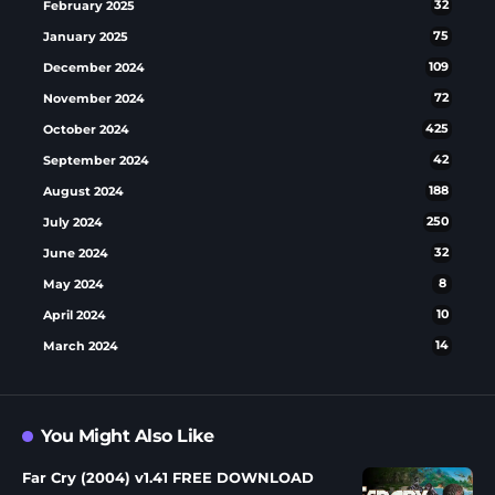
February 2025
32
January 2025
75
December 2024
109
November 2024
72
October 2024
425
September 2024
42
August 2024
188
July 2024
250
June 2024
32
May 2024
8
April 2024
10
March 2024
14
You Might Also Like
Far Cry (2004) v1.41 FREE DOWNLOAD