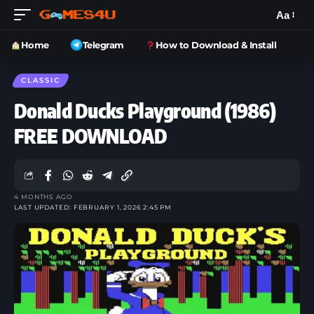
Aa
Home
Telegram
How to Download & Install
CLASSIC
Donald Ducks Playground (1986)
FREE DOWNLOAD
4 MONTHS AGO
LAST UPDATED: FEBRUARY 1, 2026 2:45 PM