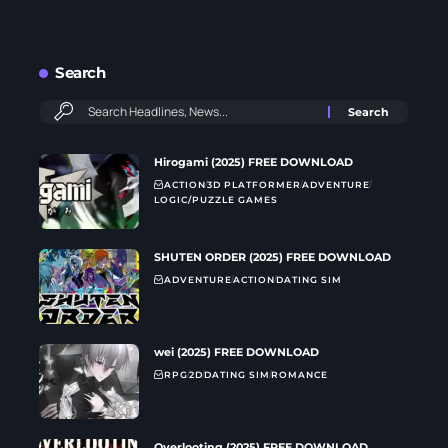
Search
Hirogami (2025) FREE DOWNLOAD
ACTION
3D PLATFORMER
ADVENTURE
LOGIC/PUZZLE GAMES
SHUTEN ORDER (2025) FREE DOWNLOAD
ADVENTURE
ACTION
DATING SIM
wei (2025) FREE DOWNLOAD
RPG
2D
DATING SIM
ROMANCE
Overlooting (2025) FREE DOWNLOAD