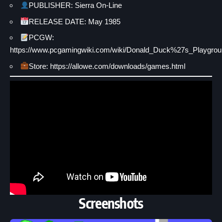
PUBLISHER: Sierra On-Line
RELEASE DATE: May 1985
PCGW:
https://www.pcgamingwiki.com/wiki/Donald_Duck%27s_Playgro
Store: https://allowe.com/downloads/games.html
Screenshots