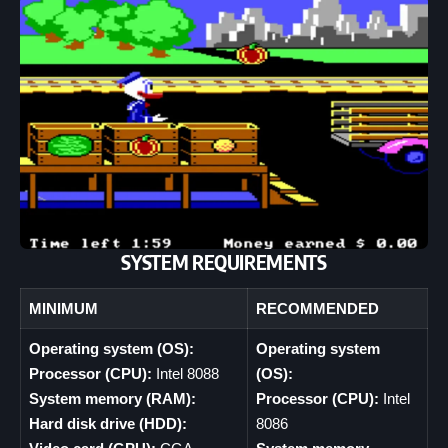
SYSTEM REQUIREMENTS
MINIMUM
RECOMMENDED
Operating system (OS):
Operating system
Processor (CPU):
Intel 8088
(OS):
System memory (RAM):
Processor (CPU):
Intel
Hard disk drive (HDD):
8086