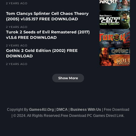
2 YEARS AGO
Tom Clancys Splinter Cell Chaos Theory
(2005) v1.05.157 FREE DOWNLOAD
2 YEARS AGO
Turok 2 Seeds of Evil Remastered (2017)
v1.5.6 FREE DOWNLOAD
2 YEARS AGO
Gothic 2 Gold Edition (2002) FREE
DOWNLOAD
2 YEARS AGO
Show More
Copyright By
Games4U.Org
|
DMCA
|
Business With Us
| Free Download
| © 2024. All Rights Reserved.Free Download PC Games Direct Link.