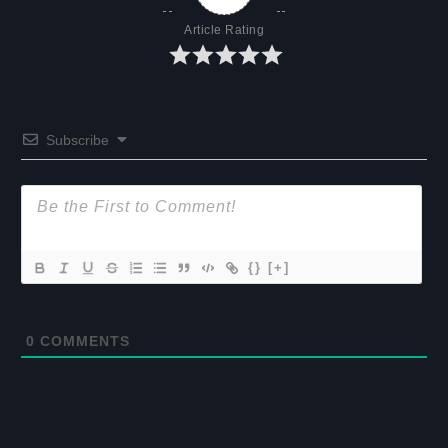
Article Rating
Subscribe
{}
[+]
0
COMMENTS