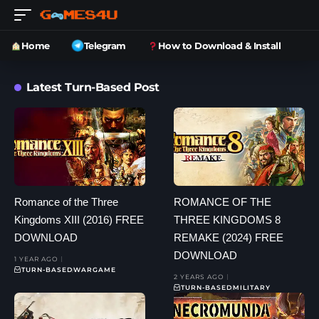
Home
Telegram
How to Download & Install
Latest Turn-Based Post
Romance of the Three
ROMANCE OF THE
Kingdoms XIII (2016) FREE
THREE KINGDOMS 8
DOWNLOAD
REMAKE (2024) FREE
DOWNLOAD
1 YEAR AGO
TURN-BASED
WARGAME
2 YEARS AGO
TURN-BASED
MILITARY