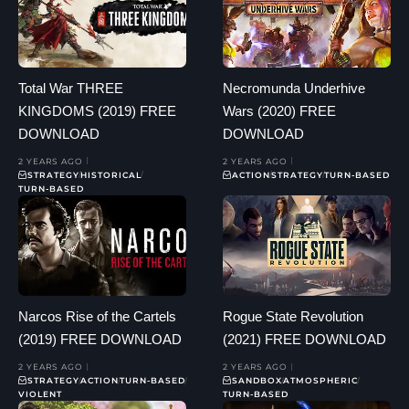
Total War THREE
Necromunda Underhive
KINGDOMS (2019) FREE
Wars (2020) FREE
DOWNLOAD
DOWNLOAD
2 YEARS AGO
2 YEARS AGO
STRATEGY
HISTORICAL
ACTION
STRATEGY
TURN-BASED
TURN-BASED
Narcos Rise of the Cartels
Rogue State Revolution
(2019) FREE DOWNLOAD
(2021) FREE DOWNLOAD
2 YEARS AGO
2 YEARS AGO
STRATEGY
ACTION
TURN-BASED
SANDBOX
ATMOSPHERIC
VIOLENT
TURN-BASED