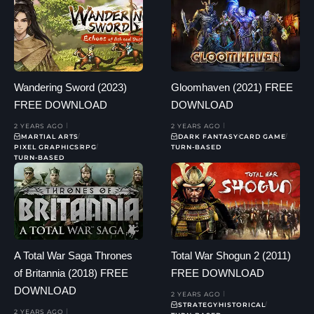
Wandering Sword (2023)
Gloomhaven (2021) FREE
FREE DOWNLOAD
DOWNLOAD
2 YEARS AGO
2 YEARS AGO
MARTIAL ARTS
DARK FANTASY
CARD GAME
PIXEL GRAPHICS
RPG
TURN-BASED
TURN-BASED
A Total War Saga Thrones
Total War Shogun 2 (2011)
of Britannia (2018) FREE
FREE DOWNLOAD
DOWNLOAD
2 YEARS AGO
STRATEGY
HISTORICAL
2 YEARS AGO