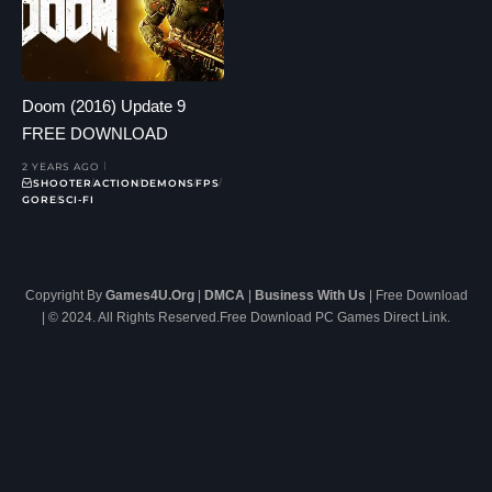
Doom (2016) Update 9
FREE DOWNLOAD
2 YEARS AGO
SHOOTER
ACTION
DEMONS
FPS
GORE
SCI-FI
Copyright By
Games4U.Org
|
DMCA
|
Business With Us
| Free Download
| © 2024. All Rights Reserved.Free Download PC Games Direct Link.