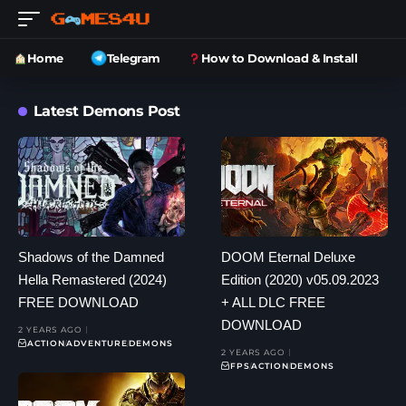
Home
Telegram
How to Download & Install
Latest Demons Post
Shadows of the Damned
DOOM Eternal Deluxe
Hella Remastered (2024)
Edition (2020) v05.09.2023
FREE DOWNLOAD
+ ALL DLC FREE
DOWNLOAD
2 YEARS AGO
ACTION
ADVENTURE
DEMONS
2 YEARS AGO
FPS
ACTION
DEMONS