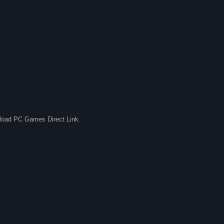
nload PC Games Direct Link.