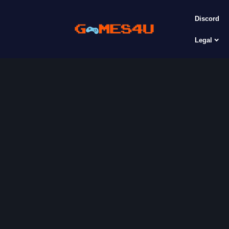
Discord
Legal