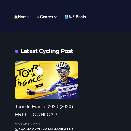
Home
Genres
A-Z Posts
Latest Cycling Post
Tour de France 2020 (2020)
FREE DOWNLOAD
2 YEARS AGO
RACING
CYCLING
MANAGEMENT