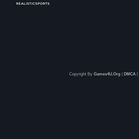
REALISTIC
SPORTS
Copyright By
Games4U.Org
|
DMCA
|