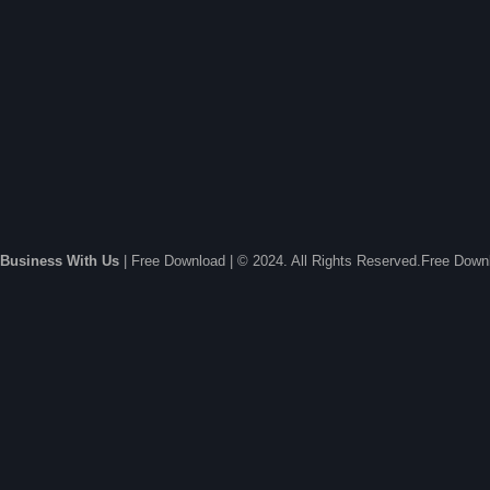
Business With Us
| Free Download | © 2024. All Rights Reserved.Free Dow