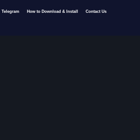
Telegram
How to Download & Install
Contact Us