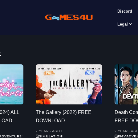
Discord
Legal
t
2024) ALL
The Gallery (2022) FREE
Death Com
LOAD
DOWNLOAD
FREE D
2 YEARS AGO
2 YEARS AG
ADVENTURE
SIMULATION
FMV
ADVE