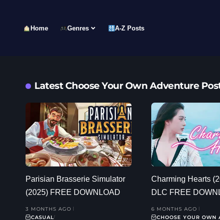
Home
Genres
A-Z Posts
Latest Choose Your Own Adventure Pos
Parisian Brasserie Simulator
Charming Hearts (
(2025) FREE DOWNLOAD
DLC FREE DOWN
3 MONTHS AGO
6 MONTHS AGO
CASUAL
CHOOSE YOUR OWN 