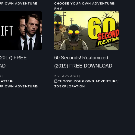
UR OWN ADVENTURE
CHOOSE YOUR OWN ADVENTURE
FMV
 (2017) FREE
60 Seconds! Reatomized
AD
(2019) FREE DOWNLOAD
O
2 YEARS AGO
MATTER
CHOOSE YOUR OWN ADVENTURE
UR OWN ADVENTURE
3D
EXPLORATION