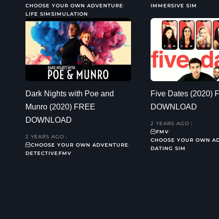
CHOOSE YOUR OWN ADVENTURE
IMMERSIVE SIM
LIFE SIM
SIMULATION
Dark Nights with Poe and
Five Dates (2020)
Munro (2020) FREE
DOWNLOAD
DOWNLOAD
2 YEARS AGO
FMV
2 YEARS AGO
CHOOSE YOUR OWN A
CHOOSE YOUR OWN ADVENTURE
DATING SIM
DETECTIVE
FMV