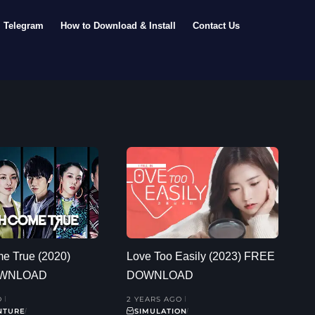
Telegram
How to Download & Install
Contact Us
e True (2020)
Love Too Easily (2023) FREE
OWNLOAD
DOWNLOAD
O
2 YEARS AGO
NTURE
SIMULATION