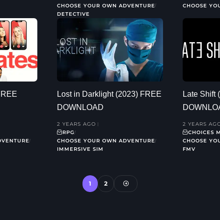
CHOOSE YOUR OWN ADVENTURE
CHOOSE YO
DETECTIVE
 FREE
Lost in Darklight (2023) FREE
Late Shift
DOWNLOAD
DOWNLO
2 YEARS AGO
2 YEARS AG
RPG
CHOICES 
DVENTURE
CHOOSE YOUR OWN ADVENTURE
CHOOSE YO
IMMERSIVE SIM
FMV
1
2