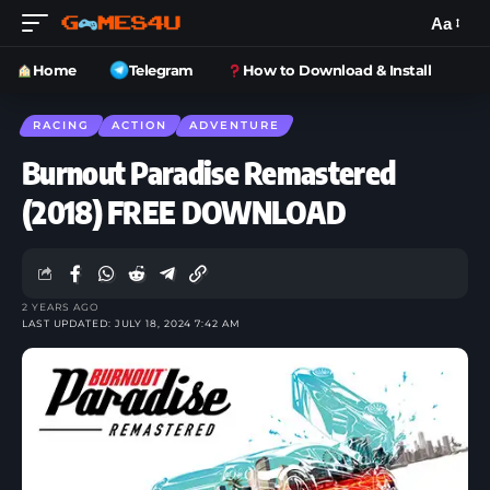
Aa
Home
Telegram
How to Download & Install
RACING
ACTION
ADVENTURE
Burnout Paradise Remastered
(2018) FREE DOWNLOAD
2 YEARS AGO
LAST UPDATED: JULY 18, 2024 7:42 AM