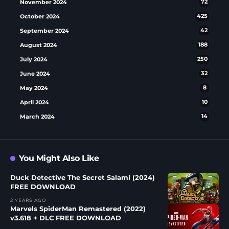
November 2024
72
October 2024
425
September 2024
42
August 2024
188
July 2024
250
June 2024
32
May 2024
8
April 2024
10
March 2024
14
You Might Also Like
Duck Detective The Secret Salami (2024)
FREE DOWNLOAD
2 YEARS AGO
Marvels SpiderMan Remastered (2022)
v3.618 + DLC FREE DOWNLOAD