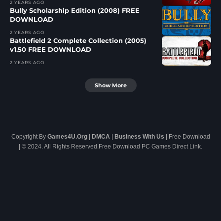
2 YEARS AGO
Bully Scholarship Edition (2008) FREE
DOWNLOAD
2 YEARS AGO
Battlefield 2 Complete Collection (2005)
v1.50 FREE DOWNLOAD
2 YEARS AGO
Show More
Copyright By
Games4U.Org
|
DMCA
|
Business With Us
| Free Download
| © 2024. All Rights Reserved.Free Download PC Games Direct Link.