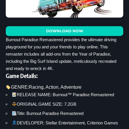
DOWNLOAD NOW
Burnout Paradise Remastered provides the ultimate driving
playground for you and your friends to play online. This
remaster includes all add-ons from the Year of Paradise,
including the Big Surf Island update, meticulously recreated
and ready to wreck in 4K.
Game Details:
GENRE:
Racing
, 
Action
, 
Adventure
RELEASE NAME: Burnout™ Paradise Remastered
ORIGINAL GAME SIZE: 7.2GB
Title: Burnout Paradise Remastered
DEVELOPER: Stellar Entertainment, Criterion Games