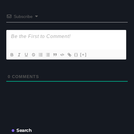
Subscribe
{}
[+]
0
COMMENTS
Search