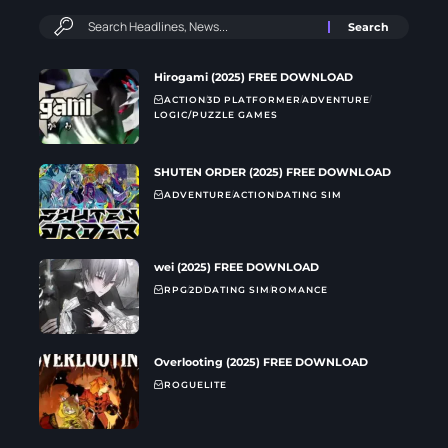
Hirogami (2025) FREE DOWNLOAD
ACTION
3D PLATFORMER
ADVENTURE
LOGIC/PUZZLE GAMES
SHUTEN ORDER (2025) FREE DOWNLOAD
ADVENTURE
ACTION
DATING SIM
wei (2025) FREE DOWNLOAD
RPG
2D
DATING SIM
ROMANCE
Overlooting (2025) FREE DOWNLOAD
ROGUELITE