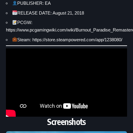
PUBLISHER: EA
RELEASE DATE: August 21, 2018
PCGW:
https://www.pcgamingwiki.com/wiki/Burnout_Paradise_Remaster
Steam: https://store.steampowered.com/app/1238080/
Screenshots