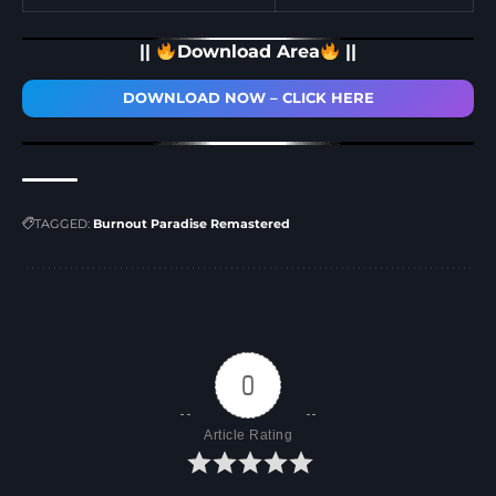
||
Download Area
||
DOWNLOAD NOW – CLICK HERE
TAGGED:
Burnout Paradise Remastered
0
Article Rating