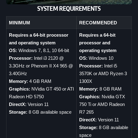
SYSTEM REQUIREMENTS
MINIMUM
RECOMMENDED
Requires a 64-bit processor
Requires a 64-bit
and operating system
processor and
OS:
Windows 7, 8.1, 10 64-bit
operating system
Processor:
Intel i3 2120 @
OS:
Windows 10
3.3GHz or Phenom II X4 965 @
Processor:
Intel i5
3.40GHz
3570K or AMD Ryzen 3
Memory:
4 GB RAM
1300X
Graphics:
NVidia GT 450 or ATI
Memory:
8 GB RAM
Radeon HD 5750
Graphics:
Nvidia GTX
DirectX:
Version 11
750 Ti or AMD Radeon
Storage:
8 GB available space
R7 265
DirectX:
Version 11
Storage:
8 GB available
space