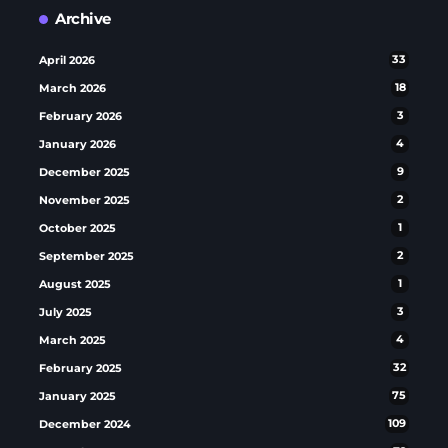
Archive
April 2026
33
March 2026
18
February 2026
3
January 2026
4
December 2025
9
November 2025
2
October 2025
1
September 2025
2
August 2025
1
July 2025
3
March 2025
4
February 2025
32
January 2025
75
December 2024
109