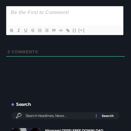
{}
[+]
0
COMMENTS
Search
Hirogami (2025) FREE DOWNLOAD