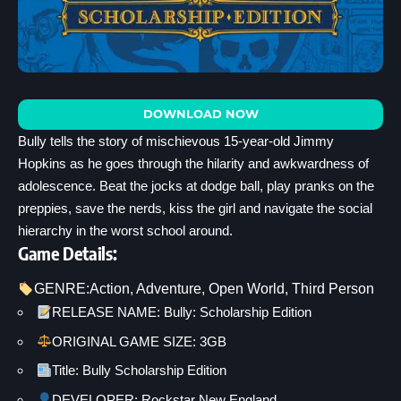
DOWNLOAD NOW
Bully tells the story of mischievous 15-year-old Jimmy
Hopkins as he goes through the hilarity and awkwardness of
adolescence. Beat the jocks at dodge ball, play pranks on the
preppies, save the nerds, kiss the girl and navigate the social
hierarchy in the worst school around.
Game Details:
GENRE:
Action
, 
Adventure
, 
Open World
, 
Third Person
RELEASE NAME: Bully: Scholarship Edition
ORIGINAL GAME SIZE: 3GB
Title: Bully Scholarship Edition
DEVELOPER: Rockstar New England