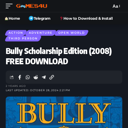
Aa
Home
Telegram
How to Download & Install
ACTION
ADVENTURE
OPEN WORLD
THIRD PERSON
Bully Scholarship Edition (2008)
FREE DOWNLOAD
2 YEARS AGO
LAST UPDATED: OCTOBER 28, 2024 2:21 PM