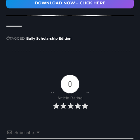
DOWNLOAD NOW – CLICK HERE
TAGGED:
Bully Scholarship Edition
0
Article Rating
Subscribe