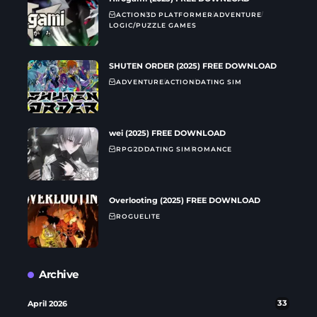
ACTION
3D PLATFORMER
ADVENTURE
LOGIC/PUZZLE GAMES
SHUTEN ORDER (2025) FREE DOWNLOAD
ADVENTURE
ACTION
DATING SIM
wei (2025) FREE DOWNLOAD
RPG
2D
DATING SIM
ROMANCE
Overlooting (2025) FREE DOWNLOAD
ROGUELITE
Archive
April 2026
33