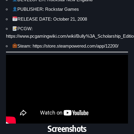
PUBLISHER: Rockstar Games
RELEASE DATE: October 21, 2008
PCGW:
https://www.pcgamingwiki.com/wiki/Bully%3A_Scholarship_Editio
Steam: https://store.steampowered.com/app/12200/
Screenshots