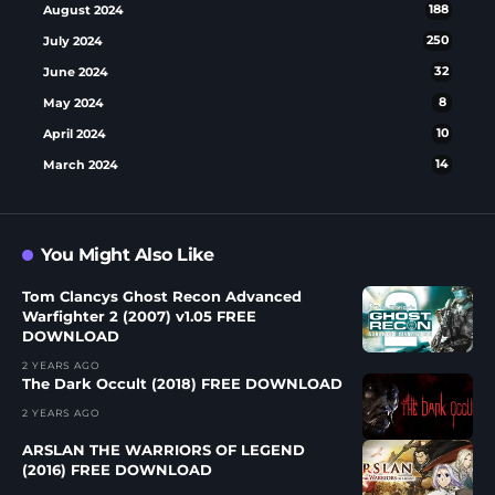
August 2024
188
July 2024
250
June 2024
32
May 2024
8
April 2024
10
March 2024
14
You Might Also Like
Tom Clancys Ghost Recon Advanced
Warfighter 2 (2007) v1.05 FREE
DOWNLOAD
2 YEARS AGO
The Dark Occult (2018) FREE DOWNLOAD
2 YEARS AGO
ARSLAN THE WARRIORS OF LEGEND
(2016) FREE DOWNLOAD