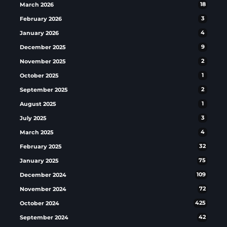
March 2026
18
February 2026
3
January 2026
4
December 2025
9
November 2025
2
October 2025
1
September 2025
2
August 2025
1
July 2025
3
March 2025
4
February 2025
32
January 2025
75
December 2024
109
November 2024
72
October 2024
425
September 2024
42