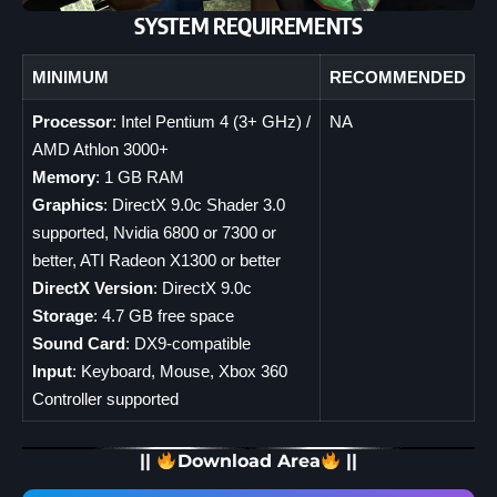
SYSTEM REQUIREMENTS
MINIMUM
RECOMMENDED
Processor
: Intel Pentium 4 (3+ GHz) /
NA
AMD Athlon 3000+
Memory
: 1 GB RAM
Graphics
: DirectX 9.0c Shader 3.0
supported, Nvidia 6800 or 7300 or
better, ATI Radeon X1300 or better
DirectX Version
: DirectX 9.0c
Storage
: 4.7 GB free space
Sound Card
: DX9-compatible
Input
: Keyboard, Mouse, Xbox 360
Controller supported
||
Download Area
||