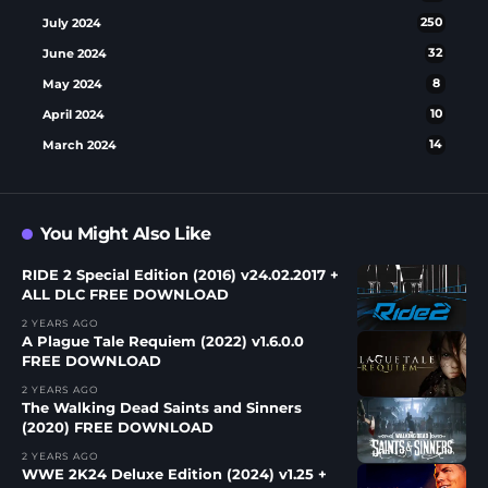
July 2024
250
June 2024
32
May 2024
8
April 2024
10
March 2024
14
You Might Also Like
RIDE 2 Special Edition (2016) v24.02.2017 +
ALL DLC FREE DOWNLOAD
2 YEARS AGO
A Plague Tale Requiem (2022) v1.6.0.0
FREE DOWNLOAD
2 YEARS AGO
The Walking Dead Saints and Sinners
(2020) FREE DOWNLOAD
2 YEARS AGO
WWE 2K24 Deluxe Edition (2024) v1.25 +