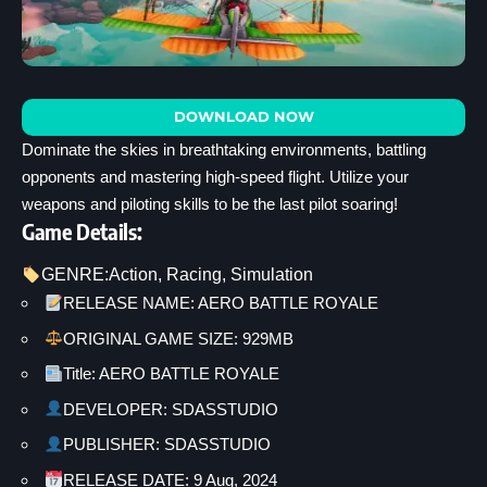
DOWNLOAD NOW
Dominate the skies in breathtaking environments, battling
opponents and mastering high-speed flight. Utilize your
weapons and piloting skills to be the last pilot soaring!
Game Details:
GENRE:
Action
, 
Racing
, 
Simulation
RELEASE NAME: AERO BATTLE ROYALE
ORIGINAL GAME SIZE: 929MB
Title: AERO BATTLE ROYALE
DEVELOPER: SDASSTUDIO
PUBLISHER: SDASSTUDIO
RELEASE DATE: 9 Aug, 2024