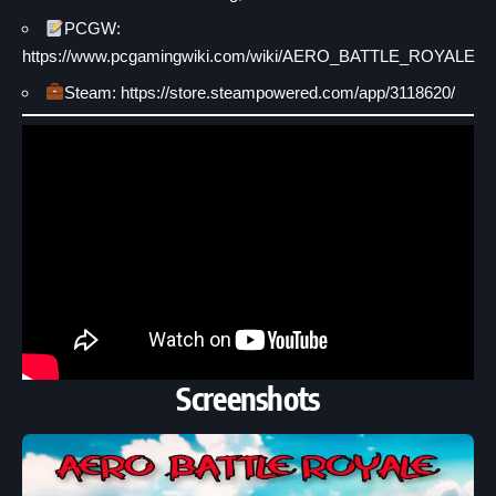
PCGW:
https://www.pcgamingwiki.com/wiki/AERO_BATTLE_ROYALE
Steam: https://store.steampowered.com/app/3118620/
Screenshots