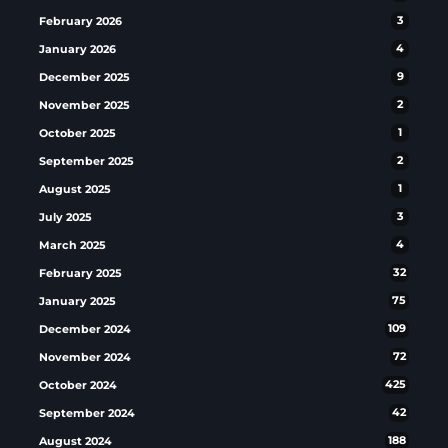
February 2026
3
January 2026
4
December 2025
9
November 2025
2
October 2025
1
September 2025
2
August 2025
1
July 2025
3
March 2025
4
February 2025
32
January 2025
75
December 2024
109
November 2024
72
October 2024
425
September 2024
42
August 2024
188