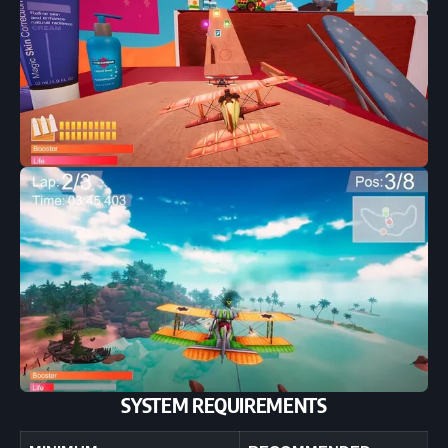
SYSTEM REQUIREMENTS