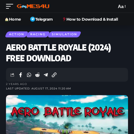
Aa
Home
Telegram
How to Download & Install
ACTION
RACING
SIMULATION
AERO BATTLE ROYALE (2024)
FREE DOWNLOAD
2 YEARS AGO
LAST UPDATED: AUGUST 17, 2024 11:20 AM