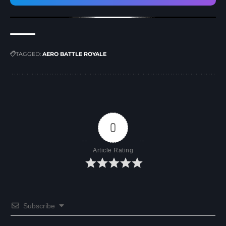
TAGGED:
AERO BATTLE ROYALE
0
Article Rating
Subscribe