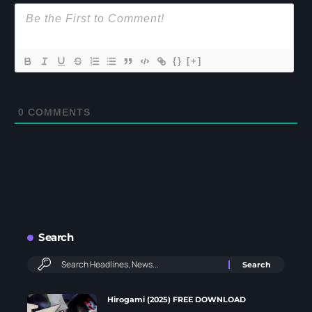
{}
[+]
0
COMMENTS
Search
Hirogami (2025) FREE DOWNLOAD