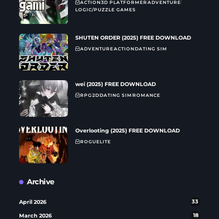
ACTION
3D PLATFORMER
ADVENTURE
LOGIC/PUZZLE GAMES
SHUTEN ORDER (2025) FREE DOWNLOAD
ADVENTURE
ACTION
DATING SIM
wei (2025) FREE DOWNLOAD
RPG
2D
DATING SIM
ROMANCE
Overlooting (2025) FREE DOWNLOAD
ROGUELITE
Archive
April 2026
33
March 2026
18