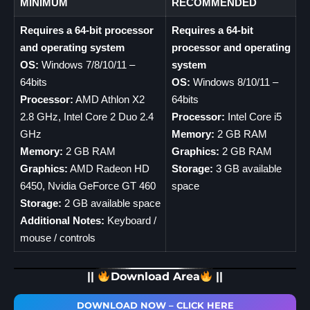
MINIMUM
RECOMMENDED
Requires a 64-bit processor
Requires a 64-bit
and operating system
processor and operating
OS:
Windows 7/8/10/11 –
system
64bits
OS:
Windows 8/10/11 –
Processor:
AMD Athlon X2
64bits
2.8 GHz, Intel Core 2 Duo 2.4
Processor:
Intel Core i5
GHz
Memory:
2 GB RAM
Memory:
2 GB RAM
Graphics:
2 GB RAM
Graphics:
AMD Radeon HD
Storage:
3 GB available
6450, Nvidia GeForce GT 460
space
Storage:
2 GB available space
Additional Notes:
Keyboard /
mouse / controls
||
Download Area
||
DOWNLOAD NOW – CLICK HERE