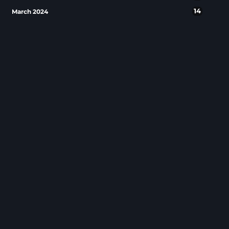
14
March 2024