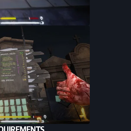
QUIREMENTS