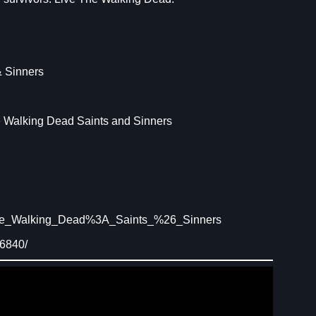
 Sinners
e Walking Dead Saints and Sinners
The_Walking_Dead%3A_Saints_%26_Sinners
16840/