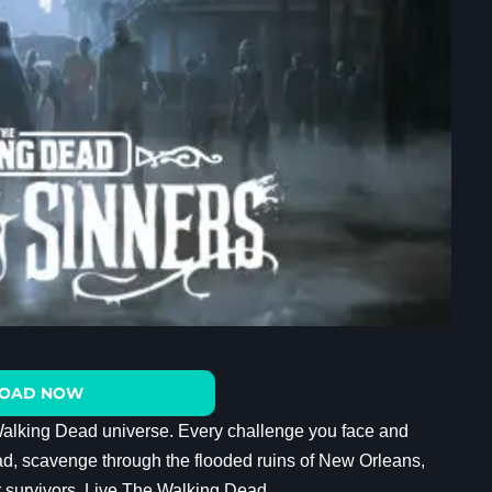
OAD NOW
Walking Dead universe. Every challenge you face and
ad, scavenge through the flooded ruins of New Orleans,
r survivors. Live The Walking Dead.