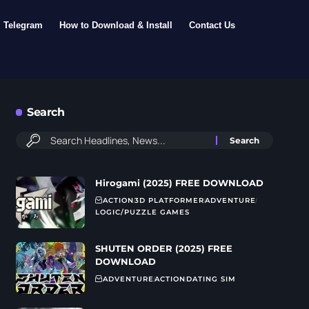
Telegram
How to Download & Install
Contact Us
Search
Hirogami (2025) FREE DOWNLOAD
ACTION
3D PLATFORMER
ADVENTURE
LOGIC/PUZZLE GAMES
SHUTEN ORDER (2025) FREE
DOWNLOAD
ADVENTURE
ACTION
DATING SIM