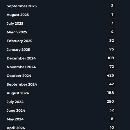
2
September 2025
1
August 2025
3
July 2025
4
March 2025
32
February 2025
75
January 2025
109
December 2024
72
November 2024
425
October 2024
42
September 2024
188
August 2024
250
July 2024
32
June 2024
8
May 2024
10
April 2024