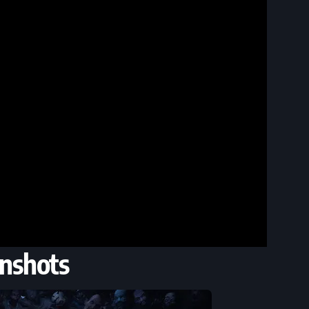
nshots