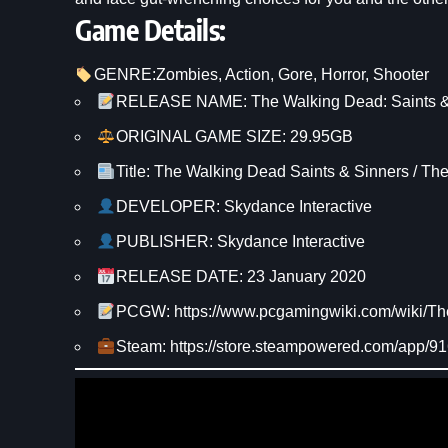
Game Details:
GENRE:
Zombies
, 
Action
, 
Gore
, 
Horror
, 
Shooter
RELEASE NAME: The Walking Dead: Saints &
ORIGINAL GAME SIZE: 29.95GB
Title: The Walking Dead Saints & Sinners / Th
DEVELOPER: Skydance Interactive
PUBLISHER: Skydance Interactive
RELEASE DATE: 23 January 2020
PCGW: https://www.pcgamingwiki.com/wiki/
Steam: https://store.steampowered.com/app/9