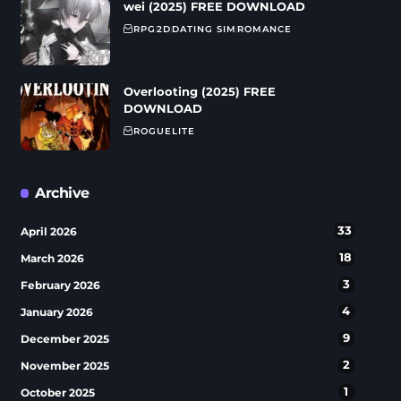
wei (2025) FREE DOWNLOAD
RPG
2D
DATING SIM
ROMANCE
Overlooting (2025) FREE
DOWNLOAD
ROGUELITE
Archive
33
April 2026
18
March 2026
3
February 2026
4
January 2026
9
December 2025
2
November 2025
1
October 2025