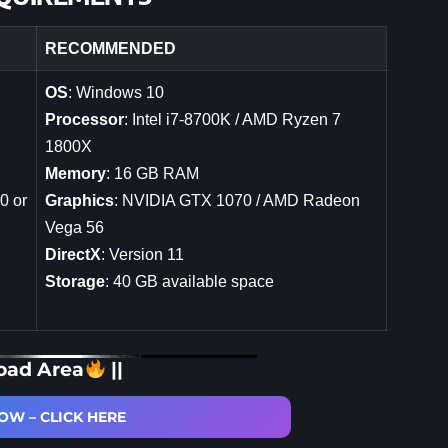
RECOMMENDED
OS
: Windows 10
Processor
: Intel i7-8700K / AMD Ryzen 7
1800X
Memory
: 16 GB RAM
0 or
Graphics
: NVIDIA GTX 1070 / AMD Radeon
Vega 56
DirectX
: Version 11
Storage
: 40 GB available space
oad Area
||
W – CLICK HERE