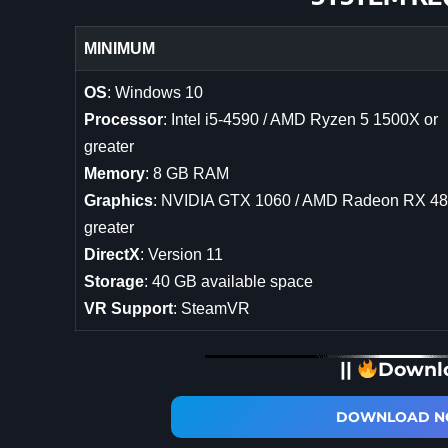
MINIMUM
OS
: Windows 10
Processor
: Intel i5-4590 / AMD Ryzen 5 1500X or
greater
Memory
: 8 GB RAM
Graphics
: NVIDIA GTX 1060 / AMD Radeon RX 48
greater
DirectX
: Version 11
Storage
: 40 GB available space
VR Support
: SteamVR
||
Downl
DOWNLOAD NO