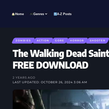
Home
Genres
A-Z Posts
ZOMBIES
ACTION
GORE
HORROR
SHOOTER
The Walking Dead Saint
FREE DOWNLOAD
2 YEARS AGO
LAST UPDATED: OCTOBER 26, 2024 3:06 AM