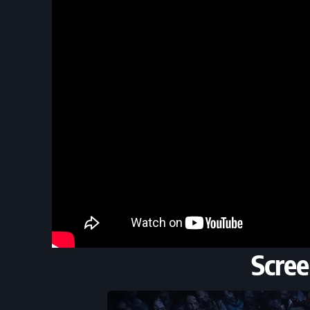
Scree