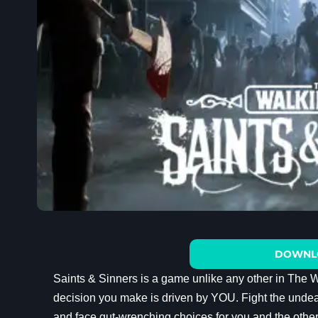
DOWNL
Saints & Sinners is a game unlike any other in The 
decision you make is driven by YOU. Fight the unde
and face gut-wrenching choices for you and the othe