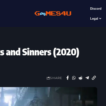
Discord
Legal
s and Sinners (2020)
SHARE