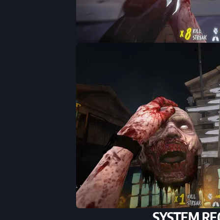
SYSTEM RE