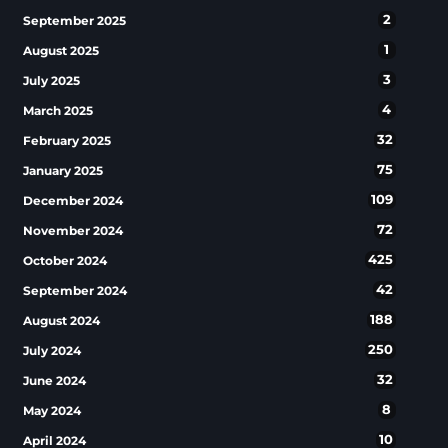
2
September 2025
1
August 2025
3
July 2025
4
March 2025
32
February 2025
75
January 2025
109
December 2024
72
November 2024
425
October 2024
42
September 2024
188
August 2024
250
July 2024
32
June 2024
8
May 2024
10
April 2024