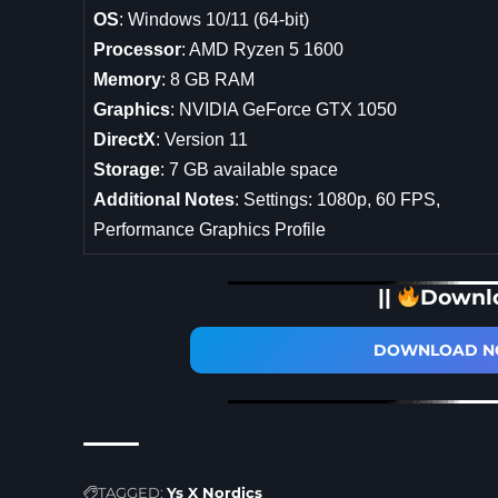
OS
: Windows 10/11 (64-bit)
Processor
: AMD Ryzen 5 1600
Memory
: 8 GB RAM
Graphics
: NVIDIA GeForce GTX 1050
DirectX
: Version 11
Storage
: 7 GB available space
Additional Notes
: Settings: 1080p, 60 FPS,
Performance Graphics Profile
||
Downl
DOWNLOAD NO
TAGGED:
Ys X Nordics