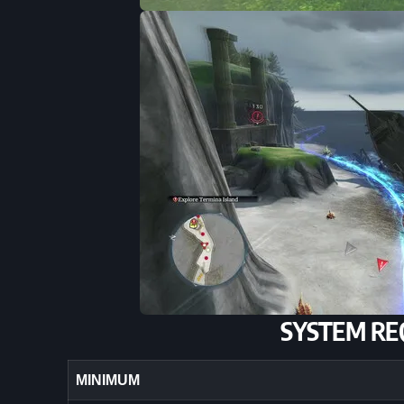
SYSTEM RE
MINIMUM