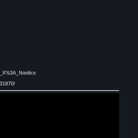
Ys_X%3A_Nordics
731870/