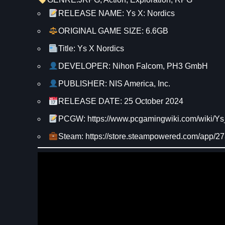
RELEASE NAME: Ys X: Nordics
ORIGINAL GAME SIZE: 6.6GB
Title: Ys X Nordics
DEVELOPER: Nihon Falcom, PH3 GmbH
PUBLISHER: NIS America, Inc.
RELEASE DATE: 25 October 2024
PCGW: https://www.pcgamingwiki.com/wiki/
Steam: https://store.steampowered.com/app/2