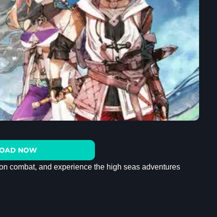
OAD NOW
ion combat, and experience the high seas adventures