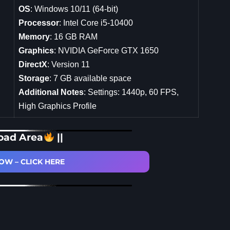
OS
: Windows 10/11 (64-bit)
Processor
: Intel Core i5-10400
Memory
: 16 GB RAM
Graphics
: NVIDIA GeForce GTX 1650
DirectX
: Version 11
Storage
: 7 GB available space
Additional Notes
: Settings: 1440p, 60 FPS,
High Graphics Profile
oad Area
||
W – CLICK HERE