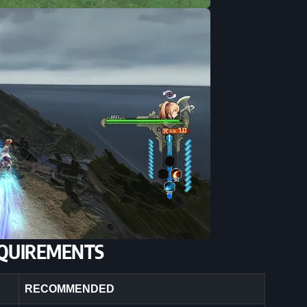
QUIREMENTS
RECOMMENDED