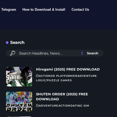
Telegram
How to Download & Install
Contact Us
Search
Hirogami (2025) FREE DOWNLOAD
ACTION
3D PLATFORMER
ADVENTURE
LOGIC/PUZZLE GAMES
SHUTEN ORDER (2025) FREE
DOWNLOAD
ADVENTURE
ACTION
DATING SIM