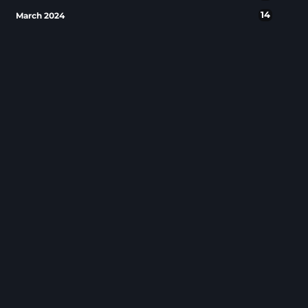
14
March 2024