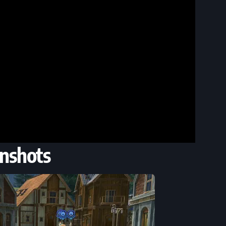
nshots