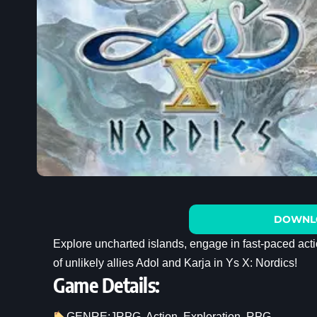
DOWNL
Explore uncharted islands, engage in fast-paced act
of unlikely allies Adol and Karja in Ys X: Nordics!
Game Details:
GENRE:
JRPG
, 
Action
, 
Exploration
, 
RPG