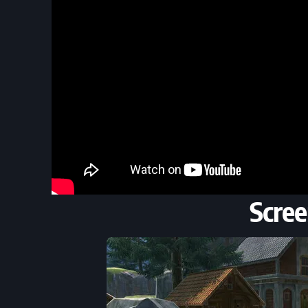
Scree