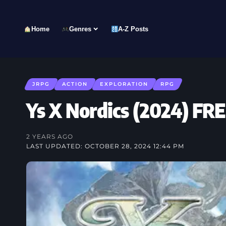
Home
Genres
A-Z Posts
JRPG
ACTION
EXPLORATION
RPG
Ys X Nordics (2024) 
2 YEARS AGO
LAST UPDATED: OCTOBER 28, 2024 12:44 PM