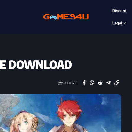
Discord
Legal
FREE DOWNLOAD
SHARE