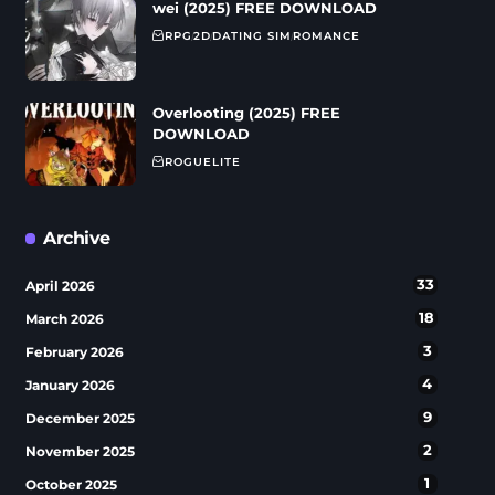
wei (2025) FREE DOWNLOAD
RPG
2D
DATING SIM
ROMANCE
Overlooting (2025) FREE
DOWNLOAD
ROGUELITE
Archive
33
April 2026
18
March 2026
3
February 2026
4
January 2026
9
December 2025
2
November 2025
1
October 2025