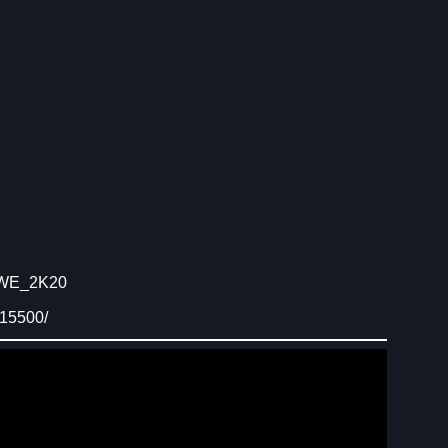
/WWE_2K20
015500/