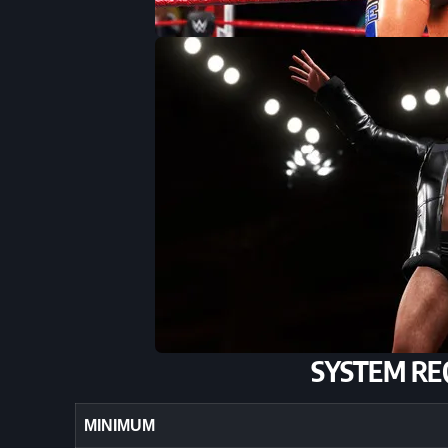
SYSTEM RE
MINIMUM