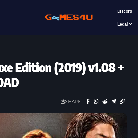
Discord
Legal
e Edition (2019) v1.08 +
OAD
SHARE