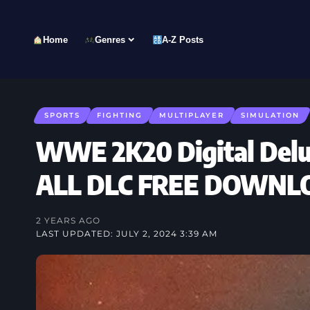
Home
Genres
A-Z Posts
SPORTS
FIGHTING
MULTIPLAYER
SIMULATION
WWE 2K20 Digital Delux
ALL DLC FREE DOWNL
2 YEARS AGO
LAST UPDATED: JULY 2, 2024 3:39 AM