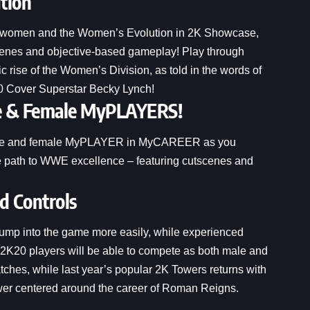
tion
rsewomen and the Women’s Evolution in 2K Showcase,
scenes and objective-based gameplay! Play through
rise of the Women’s Division, as told in the words of
0 Cover Superstar Becky Lynch!
e & Female MyPLAYERS!
a male and female MyPLAYER in MyCAREER as you
the path to WWE excellence – featuring cutscenes and
 Controls
 jump into the game more easily, while experienced
WE 2K20 players will be able to compete as both male and
es, while last year’s popular 2K Towers returns with
ower centered around the career of Roman Reigns.