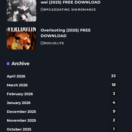
wei (2025) FREE DOWNLOAD
RPG
2D
DATING SIM
ROMANCE
Overlooting (2025) FREE
DOWNLOAD
ROGUELITE
Archive
33
April 2026
18
March 2026
3
February 2026
4
January 2026
9
December 2025
2
November 2025
1
October 2025