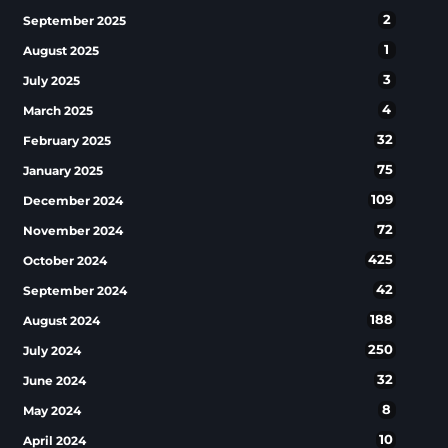
2
September 2025
1
August 2025
3
July 2025
4
March 2025
32
February 2025
75
January 2025
109
December 2024
72
November 2024
425
October 2024
42
September 2024
188
August 2024
250
July 2024
32
June 2024
8
May 2024
10
April 2024