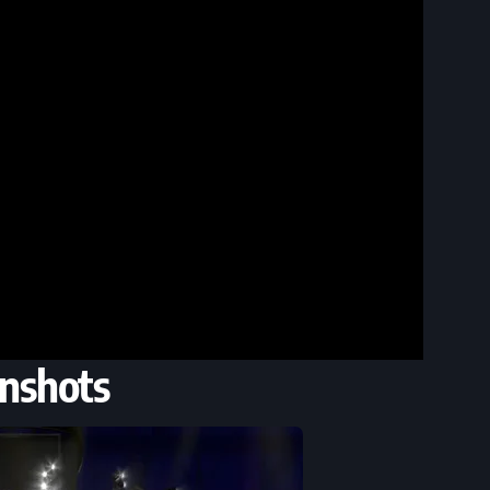
nshots