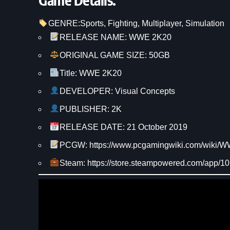
GENRE:
Sports
, 
Fighting
, 
Multiplayer
, 
Simulation
RELEASE NAME: WWE 2K20
ORIGINAL GAME SIZE: 50GB
Title: WWE 2K20
DEVELOPER: Visual Concepts
PUBLISHER: 2K
RELEASE DATE: 21 October 2019
PCGW: https://www.pcgamingwiki.com/wiki
Steam: https://store.steampowered.com/app/1