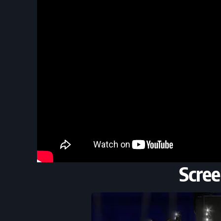
Scree