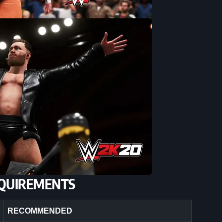
QUIREMENTS
RECOMMENDED