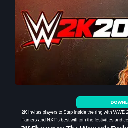
DOWNL
2K invites players to Step Inside the ring with WWE
Famers and NXT’s best will join the festivities and c