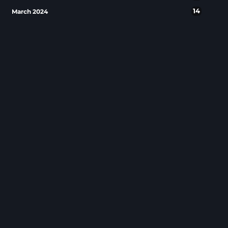
14
March 2024