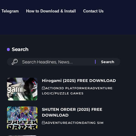
Telegram
How to Download & Install
Contact Us
Search
Hirogami (2025) FREE DOWNLOAD
ACTION
3D PLATFORMER
ADVENTURE
LOGIC/PUZZLE GAMES
SHUTEN ORDER (2025) FREE
DOWNLOAD
ADVENTURE
ACTION
DATING SIM