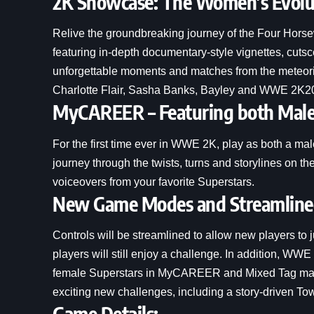
2K Showcase: The Women’s Evolu
Relive the groundbreaking journey of the Four Ho
featuring in-depth documentary-style vignettes, cut
unforgettable moments and matches from the meteoric 
Charlotte Flair, Sasha Banks, Bayley and WWE 2K2
MyCAREER – Featuring both Mal
For the first time ever in WWE 2K, play as both 
journey through the twists, turns and storylines on 
voiceovers from your favorite Superstars.
New Game Modes and Streamlined
Controls will be streamlined to allow new players to
players will still enjoy a challenge. In addition, W
female Superstars in MyCAREER and Mixed Tag match
exciting new challenges, including a story-driven T
Game Details: