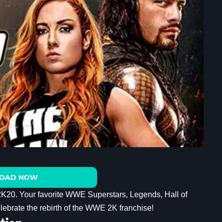
OAD NOW
 2K20. Your favorite WWE Superstars, Legends, Hall of
elebrate the rebirth of the WWE 2K franchise!