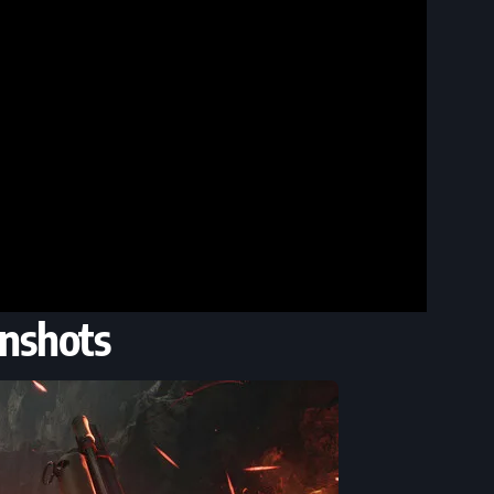
nshots