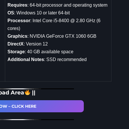
Requires
: 64-bit processor and operating system
OS
: Windows 10 or later 64-bit
Processor
: Intel Core i5-8400 @ 2.80 GHz (6
cores)
Graphics
: NVIDIA GeForce GTX 1060 6GB
DirectX
: Version 12
Storage
: 40 GB available space
Additional Notes
: SSD recommended
oad Area
||
W – CLICK HERE