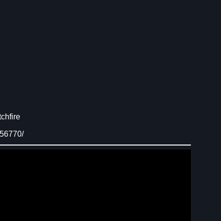
chfire
156770/