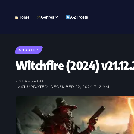
Home
Genres
A-Z Posts
SHOOTER
Witchfire (2024) v21.
2 YEARS AGO
LAST UPDATED: DECEMBER 22, 2024 7:12 AM