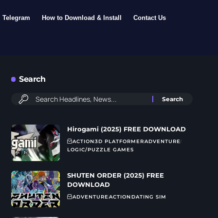
Telegram
How to Download & Install
Contact Us
Search
Hirogami (2025) FREE DOWNLOAD
ACTION
3D PLATFORMER
ADVENTURE
LOGIC/PUZZLE GAMES
SHUTEN ORDER (2025) FREE
DOWNLOAD
ADVENTURE
ACTION
DATING SIM