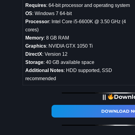
Requires
: 64-bit processor and operating system
OS
: Windows 7 64-bit
Processor
: Intel Core i5-6600K @ 3.50 GHz (4
cores)
Memory
: 8 GB RAM
Graphics
: NVIDIA GTX 1050 Ti
DirectX
: Version 12
Storage
: 40 GB available space
Additional Notes
: HDD supported, SSD
recommended
||
Downl
DOWNLOAD NO