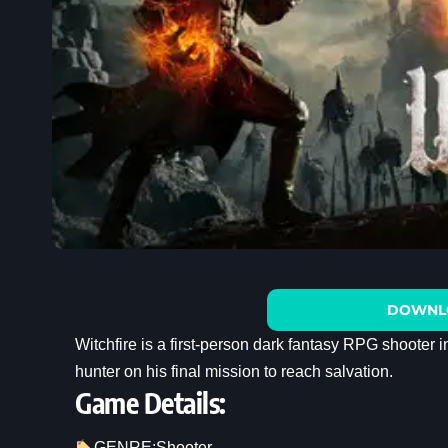
DOWNL
Witchfire is a first-person dark fantasy RPG shooter 
hunter on his final mission to reach salvation.
Game Details:
GENRE:
Shooter