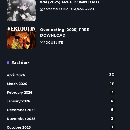
wei (2025) FREE DOWNLOAD
RPG
2D
DATING SIM
ROMANCE
Overlooting (2025) FREE
DOWNLOAD
ROGUELITE
Archive
33
April 2026
18
March 2026
3
February 2026
4
January 2026
9
December 2025
2
November 2025
1
October 2025