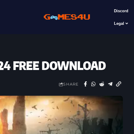
Discord
Legal
12.24 FREE DOWNLOAD
SHARE