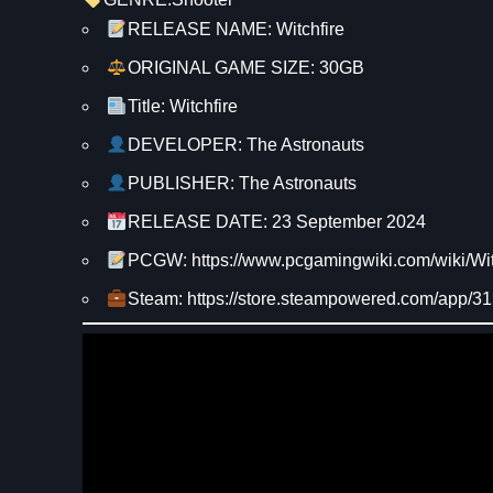
RELEASE NAME: Witchfire
ORIGINAL GAME SIZE: 30GB
Title: Witchfire
DEVELOPER: The Astronauts
PUBLISHER: The Astronauts
RELEASE DATE: 23 September 2024
PCGW: https://www.pcgamingwiki.com/wiki/Wit
Steam: https://store.steampowered.com/app/3