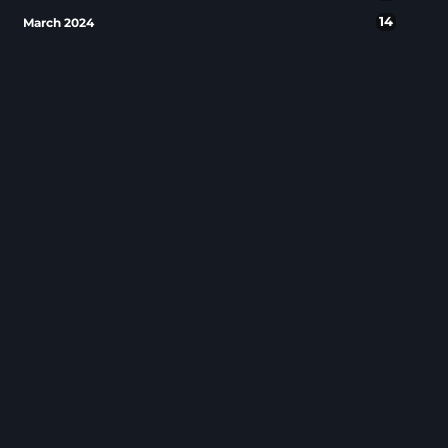
14
March 2024