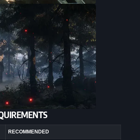
QUIREMENTS
RECOMMENDED