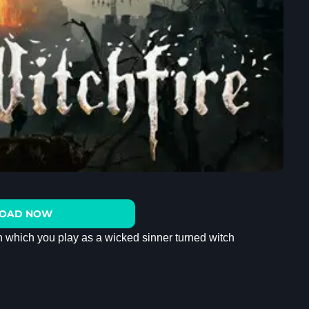
OAD NOW
in which you play as a wicked sinner turned witch