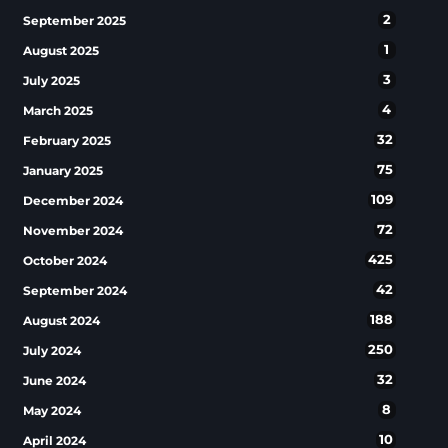
2
September 2025
1
August 2025
3
July 2025
4
March 2025
32
February 2025
75
January 2025
109
December 2024
72
November 2024
425
October 2024
42
September 2024
188
August 2024
250
July 2024
32
June 2024
8
May 2024
10
April 2024