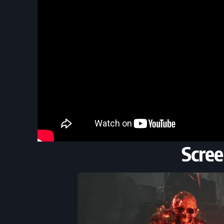
Scree