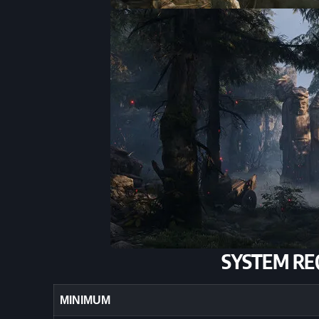
SYSTEM RE
MINIMUM