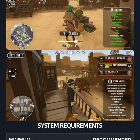
SYSTEM REQUIREMENTS
MINIMUM
RECOMMENDED