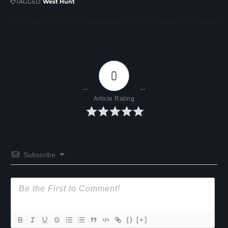
TAGGED:
West Hunt
0
Article Rating
Subscribe
{}
[+]