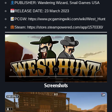
PUBLISHER: Wandering Wizard, Snail Games USA
RELEASE DATE: 23 March 2023
PCGW: https://www.pcgamingwiki.com/wiki/West_Hunt
Steam: https://store.steampowered.com/app/1570330/
Screenshots