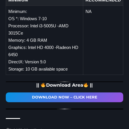
Minimum:
NA
OS *: Windows 7-10
Processor: Intel i3-5005U -AMD
3015Ce
Memory: 4 GB RAM
Graphics: Intel HD 4000 -Radeon HD
6450
DirectX: Version 9.0
Storage: 10 GB available space
||
Download Area
||
DOWNLOAD NOW – CLICK HERE