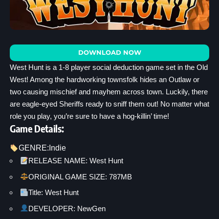
DOWNLOAD NOW
West Hunt is a 1-8 player social deduction game set in the Old
West! Among the hardworking townsfolk hides an Outlaw or
two causing mischief and mayhem across town. Luckily, there
are eagle-eyed Sheriffs ready to sniff them out! No matter what
role you play, you’re sure to have a hog-killin’ time!
Game Details:
GENRE:
Indie
RELEASE NAME: West Hunt
ORIGINAL GAME SIZE: 787MB
Title: West Hunt
DEVELOPER: NewGen