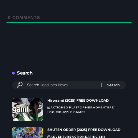
0
COMMENTS
Search
Hirogami (2025) FREE DOWNLOAD
ACTION
3D PLATFORMER
ADVENTURE
LOGIC/PUZZLE GAMES
SHUTEN ORDER (2025) FREE DOWNLOAD
ADVENTURE
ACTION
DATING SIM