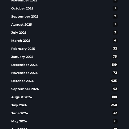
November 2025
2
October 2025
1
September 2025
2
August 2025
1
July 2025
3
March 2025
4
February 2025
32
January 2025
75
December 2024
109
November 2024
72
October 2024
425
September 2024
42
August 2024
188
July 2024
250
June 2024
32
May 2024
8