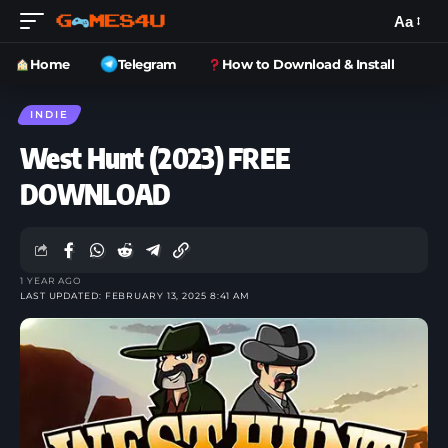
Aa
Home
Telegram
How to Download & Install
INDIE
West Hunt (2023) FREE
DOWNLOAD
1 YEAR AGO
LAST UPDATED: FEBRUARY 13, 2025 8:41 AM