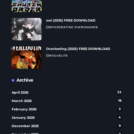
wei (2025) FREE DOWNLOAD
RPG
2D
DATING SIM
ROMANCE
Overlooting (2025) FREE DOWNLOAD
ROGUELITE
Archive
April 2026
33
March 2026
18
February 2026
3
January 2026
4
December 2025
9