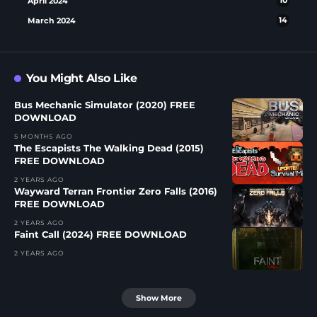
April 2024
10
March 2024
14
You Might Also Like
Bus Mechanic Simulator (2020) FREE
DOWNLOAD
5 MONTHS AGO
The Escapists The Walking Dead (2015)
FREE DOWNLOAD
2 YEARS AGO
Wayward Terran Frontier Zero Falls (2016)
FREE DOWNLOAD
2 YEARS AGO
Faint Call (2024) FREE DOWNLOAD
2 YEARS AGO
Show More